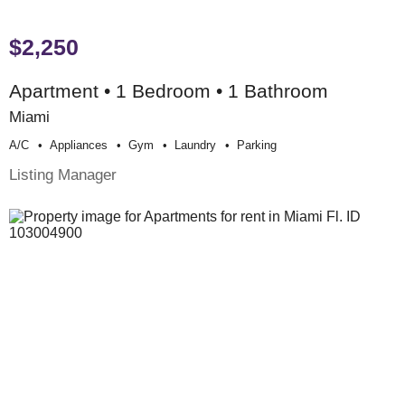
$2,250
Apartment • 1 Bedroom • 1 Bathroom
Miami
A/c
Appliances
Gym
Laundry
Parking
Listing Manager