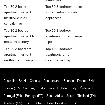
Top 50 2 bedroom
Top 50 3 bedroom house
apartment for rent
for rent edmonton ab
merrillville in air
appliances
conditioning
Top 20 2 bedroom
Top 50 1 bedroom
apartment for rent la
apartment for rent tampa
mesa ca laundry
fl pool
Top 20 2 bedroom
Top 10 2 bedroom
apartment for rent
apartment for rent
northborough ma pool
avondale az bbq
Australia
Brazil
Canada
Deutschland
España
France (EN)
France (FR)
Germany
India
Ireland
Italia
Italy
Österreich
Portugal (EN)
Portugal (PT)
South Africa
Spain
Thailand (TH)
Thailand (EN)
UAE / Dubai
United Kingdom
USA