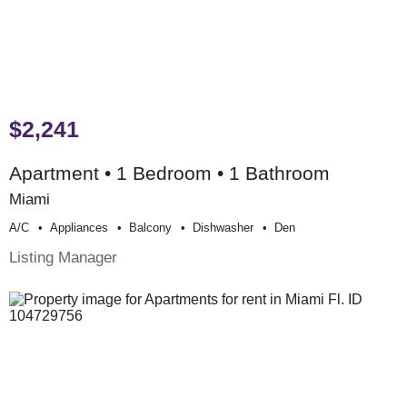
$2,241
Apartment • 1 Bedroom • 1 Bathroom
Miami
A/c
Appliances
Balcony
Dishwasher
Den
Listing Manager