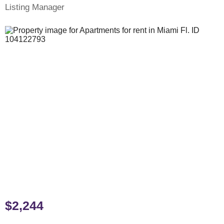
Listing Manager
$2,244