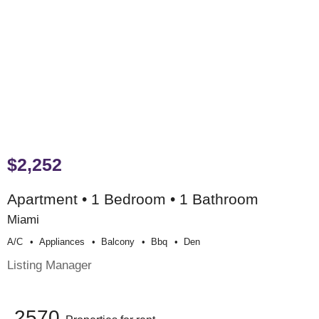
$2,252
Apartment • 1 Bedroom • 1 Bathroom
Miami
A/c
Appliances
Balcony
Bbq
Den
Listing Manager
2570