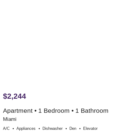
$2,244
Apartment • 1 Bedroom • 1 Bathroom
Miami
A/c
Appliances
Dishwasher
Den
Elevator