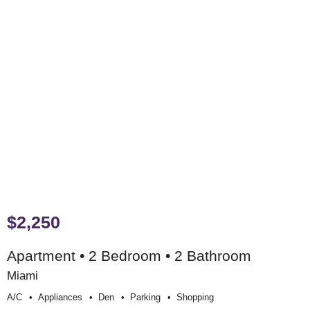
$2,250
Apartment • 2 Bedroom • 2 Bathroom
Miami
A/c
Appliances
Den
Parking
Shopping