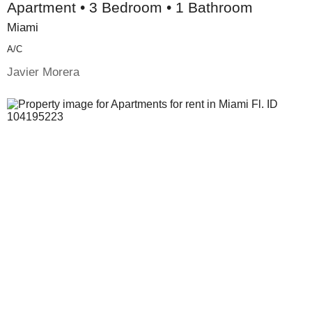
Apartment • 3 Bedroom • 1 Bathroom
Miami
A/c
Javier Morera