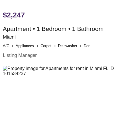
$2,247
Apartment • 1 Bedroom • 1 Bathroom
Miami
A/c
Appliances
Carpet
Dishwasher
Den
Listing Manager