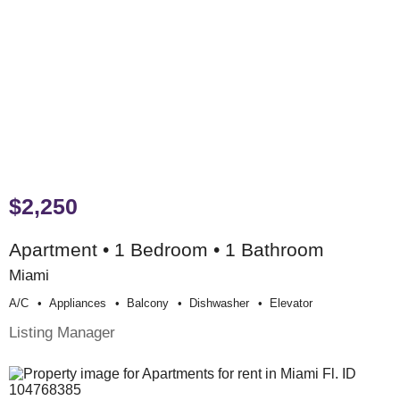
$2,250
Apartment • 1 Bedroom • 1 Bathroom
Miami
A/c
Appliances
Balcony
Dishwasher
Elevator
Listing Manager