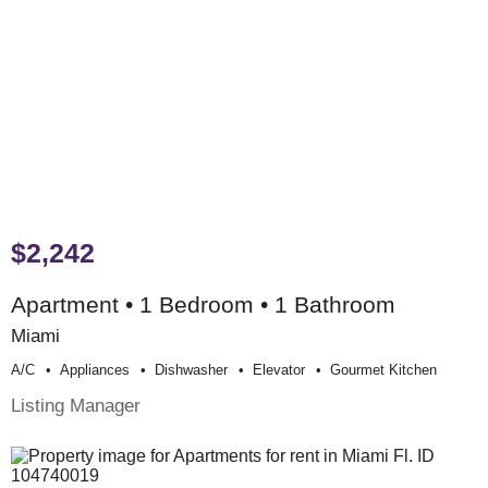
$2,242
Apartment • 1 Bedroom • 1 Bathroom
Miami
A/c
Appliances
Dishwasher
Elevator
Gourmet Kitchen
Listing Manager