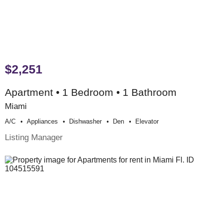
$2,251
Apartment • 1 Bedroom • 1 Bathroom
Miami
A/c
Appliances
Dishwasher
Den
Elevator
Listing Manager