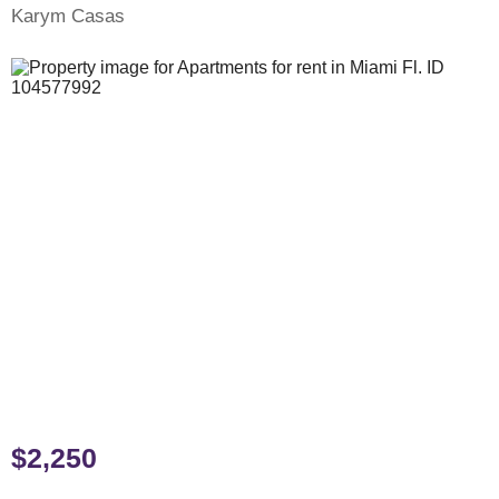
Karym Casas
$2,250