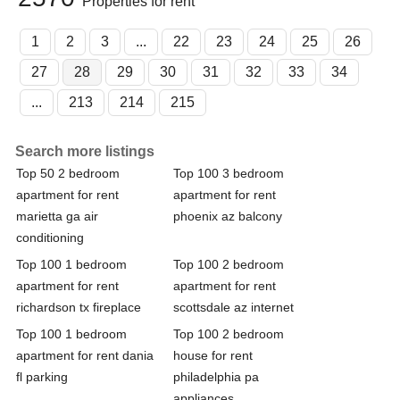
Properties for rent
1
2
3
...
22
23
24
25
26
27
28
29
30
31
32
33
34
...
213
214
215
Search more listings
Top 50 2 bedroom
Top 100 3 bedroom
apartment for rent
apartment for rent
marietta ga air
phoenix az balcony
conditioning
Top 100 1 bedroom
Top 100 2 bedroom
apartment for rent
apartment for rent
richardson tx fireplace
scottsdale az internet
Top 100 1 bedroom
Top 100 2 bedroom
apartment for rent dania
house for rent
fl parking
philadelphia pa
appliances