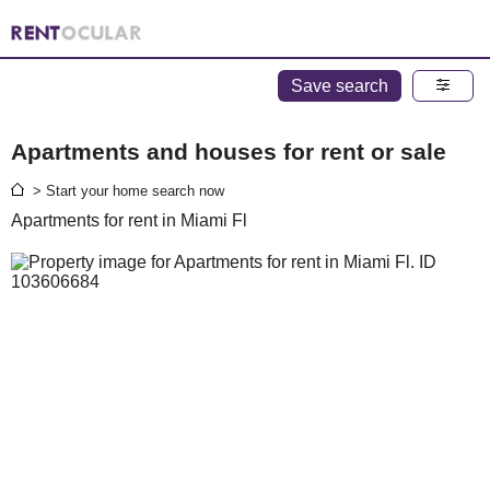
Save search
Apartments and houses for rent or sale
> Start your home search now
Apartments for rent in Miami Fl