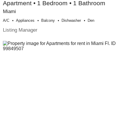
Apartment • 1 Bedroom • 1 Bathroom
Miami
A/c
Appliances
Balcony
Dishwasher
Den
Listing Manager