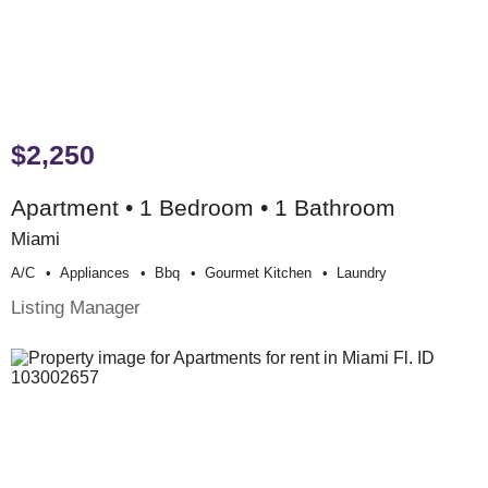
$2,250
Apartment • 1 Bedroom • 1 Bathroom
Miami
A/c
Appliances
Bbq
Gourmet Kitchen
Laundry
Listing Manager