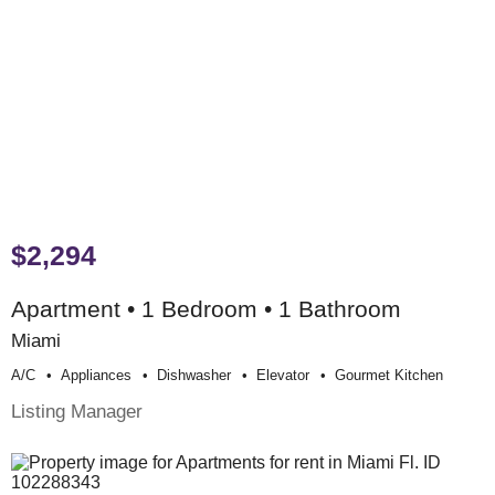
$2,294
Apartment • 1 Bedroom • 1 Bathroom
Miami
A/c
Appliances
Dishwasher
Elevator
Gourmet Kitchen
Listing Manager