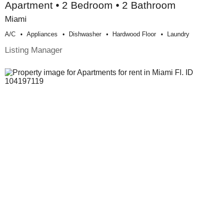
Apartment • 2 Bedroom • 2 Bathroom
Miami
A/c
Appliances
Dishwasher
Hardwood Floor
Laundry
Listing Manager