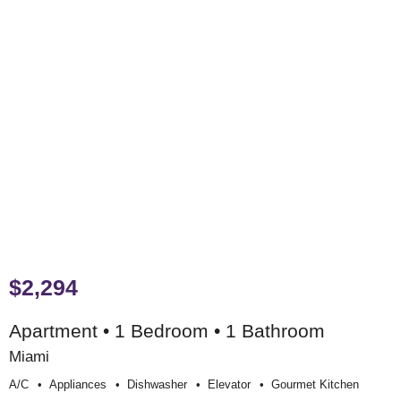
$2,294
Apartment • 1 Bedroom • 1 Bathroom
Miami
A/c
Appliances
Dishwasher
Elevator
Gourmet Kitchen