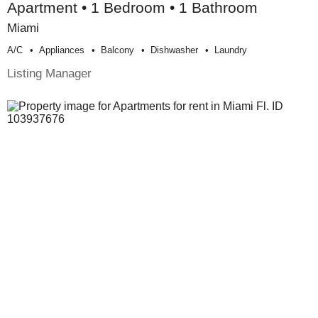
Apartment • 1 Bedroom • 1 Bathroom
Miami
A/c
Appliances
Balcony
Dishwasher
Laundry
Listing Manager