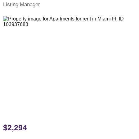
Listing Manager
$2,294