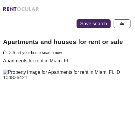
Save search
Apartments and houses for rent or sale
> Start your home search now
Apartments for rent in Miami Fl