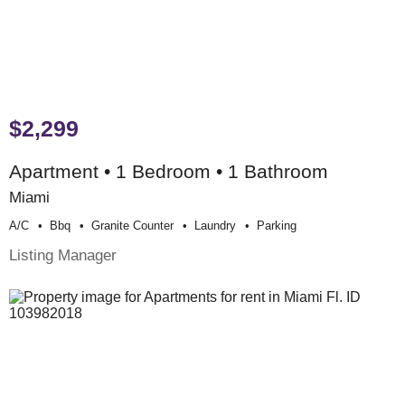
$2,299
Apartment • 1 Bedroom • 1 Bathroom
Miami
A/c
Bbq
Granite Counter
Laundry
Parking
Listing Manager