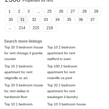
Properties for rent
1
2
3
...
25
26
27
28
29
30
31
32
33
34
35
36
37
...
214
215
216
Search more listings
Top 20 3 bedroom house
Top 10 2 bedroom
for rent chicago il granite
apartment for rent
counter
stafford tx oven
Top 10 2 bedroom
Top 100 2 bedroom
apartment for rent
apartment for rent
ridgeville sc a/c
roseville ca pool
Top 20 3 bedroom house
Top 20 2 bedroom
for rent dallas tx
apartment for rent
hardwood floor
waukegan il laundry
Top 10 1 bedroom
Top 10 3 bedroom house