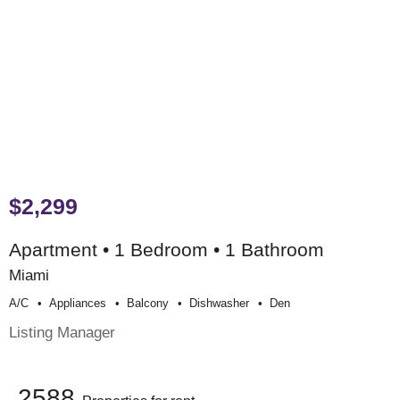
$2,299
Apartment • 1 Bedroom • 1 Bathroom
Miami
A/c
Appliances
Balcony
Dishwasher
Den
Listing Manager
2588