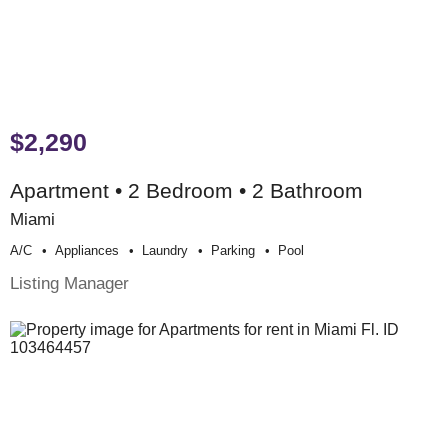
$2,290
Apartment • 2 Bedroom • 2 Bathroom
Miami
A/c
Appliances
Laundry
Parking
Pool
Listing Manager