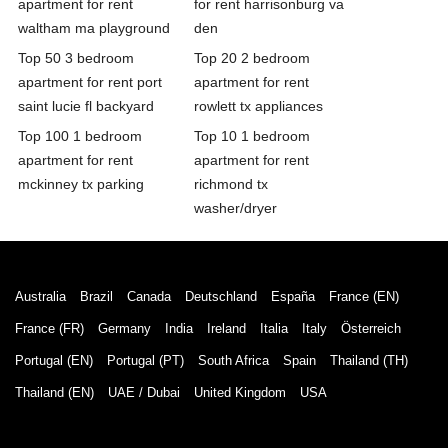
apartment for rent
for rent harrisonburg va
waltham ma playground
den
Top 50 3 bedroom
Top 20 2 bedroom
apartment for rent port
apartment for rent
saint lucie fl backyard
rowlett tx appliances
Top 100 1 bedroom
Top 10 1 bedroom
apartment for rent
apartment for rent
mckinney tx parking
richmond tx
washer/dryer
Australia
Brazil
Canada
Deutschland
España
France (EN)
France (FR)
Germany
India
Ireland
Italia
Italy
Österreich
Portugal (EN)
Portugal (PT)
South Africa
Spain
Thailand (TH)
Thailand (EN)
UAE / Dubai
United Kingdom
USA