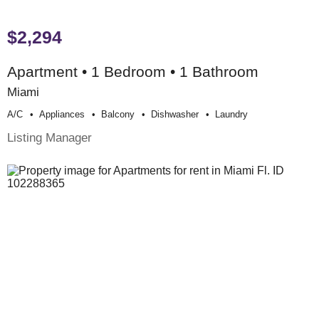
$2,294
Apartment • 1 Bedroom • 1 Bathroom
Miami
A/c
Appliances
Balcony
Dishwasher
Laundry
Listing Manager