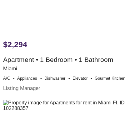
$2,294
Apartment • 1 Bedroom • 1 Bathroom
Miami
A/c
Appliances
Dishwasher
Elevator
Gourmet Kitchen
Listing Manager