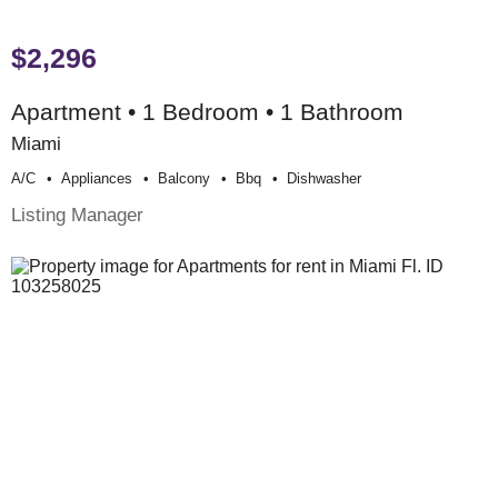
$2,296
Apartment • 1 Bedroom • 1 Bathroom
Miami
A/c
Appliances
Balcony
Bbq
Dishwasher
Listing Manager