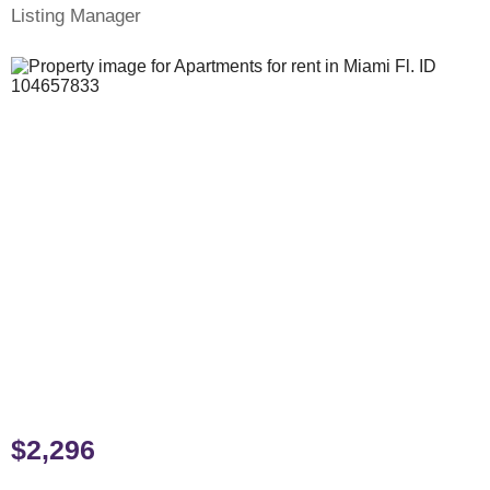
Listing Manager
$2,296