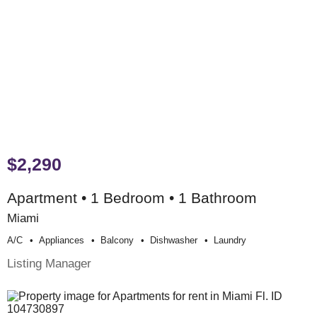
$2,290
Apartment • 1 Bedroom • 1 Bathroom
Miami
A/c
Appliances
Balcony
Dishwasher
Laundry
Listing Manager