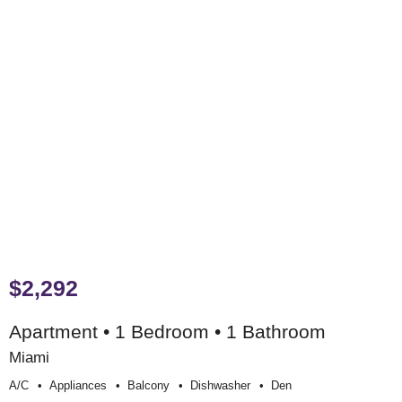
$2,292
Apartment • 1 Bedroom • 1 Bathroom
Miami
A/c
Appliances
Balcony
Dishwasher
Den