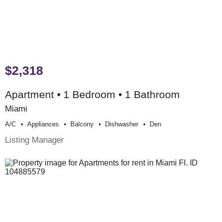
$2,318
Apartment • 1 Bedroom • 1 Bathroom
Miami
A/c
Appliances
Balcony
Dishwasher
Den
Listing Manager