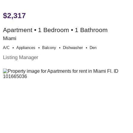
$2,317
Apartment • 1 Bedroom • 1 Bathroom
Miami
A/c
Appliances
Balcony
Dishwasher
Den
Listing Manager