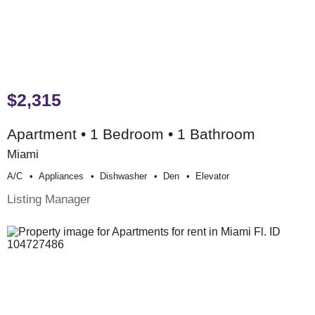
$2,315
Apartment • 1 Bedroom • 1 Bathroom
Miami
A/c
Appliances
Dishwasher
Den
Elevator
Listing Manager