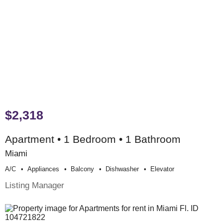
$2,318
Apartment • 1 Bedroom • 1 Bathroom
Miami
A/c
Appliances
Balcony
Dishwasher
Elevator
Listing Manager