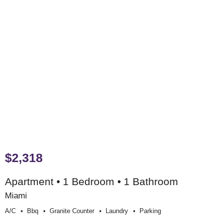
$2,318
Apartment • 1 Bedroom • 1 Bathroom
Miami
A/c
Bbq
Granite Counter
Laundry
Parking