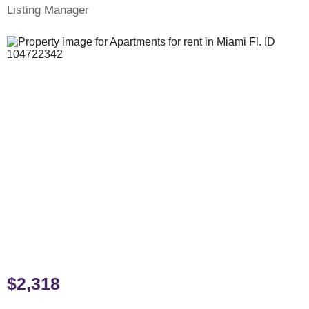
Listing Manager
$2,318