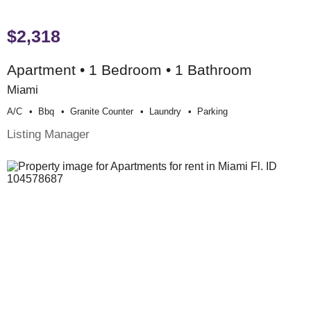
$2,318
Apartment • 1 Bedroom • 1 Bathroom
Miami
A/c
Bbq
Granite Counter
Laundry
Parking
Listing Manager