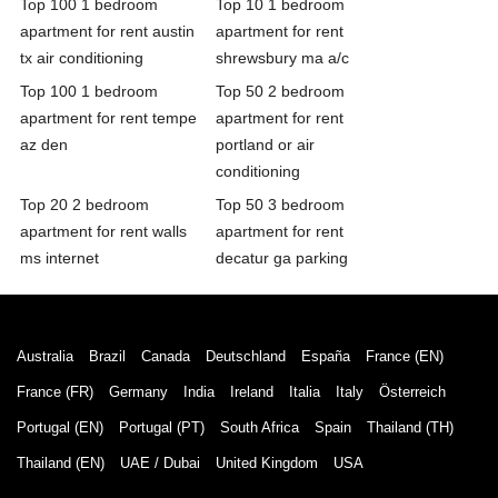
Top 100 1 bedroom
Top 10 1 bedroom
apartment for rent austin
apartment for rent
tx air conditioning
shrewsbury ma a/c
Top 100 1 bedroom
Top 50 2 bedroom
apartment for rent tempe
apartment for rent
az den
portland or air
conditioning
Top 20 2 bedroom
Top 50 3 bedroom
apartment for rent walls
apartment for rent
ms internet
decatur ga parking
Australia
Brazil
Canada
Deutschland
España
France (EN)
France (FR)
Germany
India
Ireland
Italia
Italy
Österreich
Portugal (EN)
Portugal (PT)
South Africa
Spain
Thailand (TH)
Thailand (EN)
UAE / Dubai
United Kingdom
USA