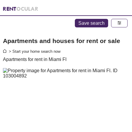
Save search
Apartments and houses for rent or sale
> Start your home search now
Apartments for rent in Miami Fl