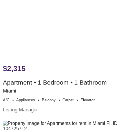
$2,315
Apartment • 1 Bedroom • 1 Bathroom
Miami
A/c
Appliances
Balcony
Carpet
Elevator
Listing Manager