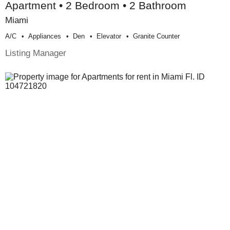
Apartment • 2 Bedroom • 2 Bathroom
Miami
A/c
Appliances
Den
Elevator
Granite Counter
Listing Manager