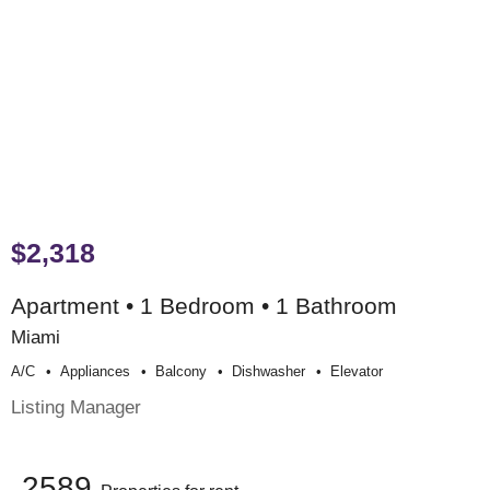
$2,318
Apartment • 1 Bedroom • 1 Bathroom
Miami
A/c
Appliances
Balcony
Dishwasher
Elevator
Listing Manager
2589