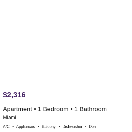
$2,316
Apartment • 1 Bedroom • 1 Bathroom
Miami
A/c
Appliances
Balcony
Dishwasher
Den