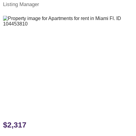
Listing Manager
$2,317