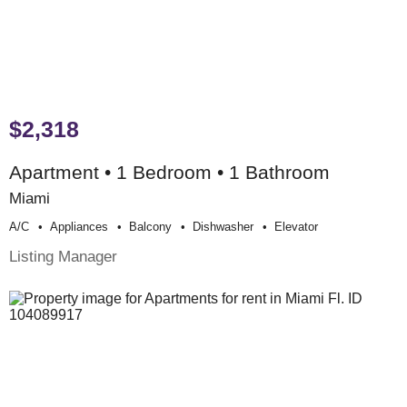
$2,318
Apartment • 1 Bedroom • 1 Bathroom
Miami
A/c
Appliances
Balcony
Dishwasher
Elevator
Listing Manager