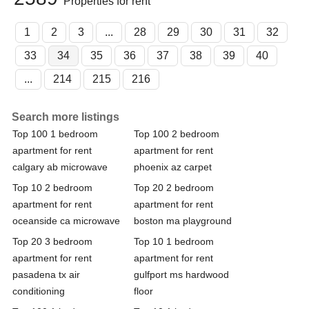
Properties for rent
1
2
3
...
28
29
30
31
32
33
34
35
36
37
38
39
40
...
214
215
216
Search more listings
Top 100 1 bedroom
Top 100 2 bedroom
apartment for rent
apartment for rent
calgary ab microwave
phoenix az carpet
Top 10 2 bedroom
Top 20 2 bedroom
apartment for rent
apartment for rent
oceanside ca microwave
boston ma playground
Top 20 3 bedroom
Top 10 1 bedroom
apartment for rent
apartment for rent
pasadena tx air
gulfport ms hardwood
conditioning
floor