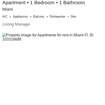
Apartment • 1 Bedroom • 1 Bathroom
Miami
A/c
Appliances
Balcony
Dishwasher
Den
Listing Manager