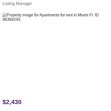
Listing Manager
$2,430