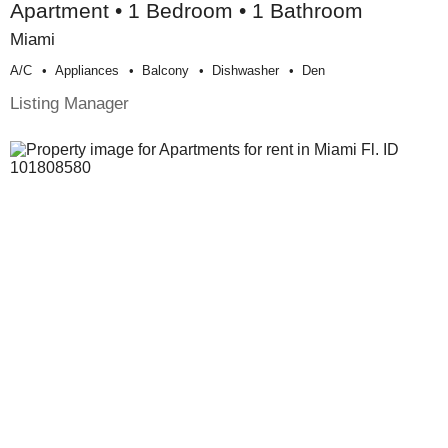
Apartment • 1 Bedroom • 1 Bathroom
Miami
A/c
Appliances
Balcony
Dishwasher
Den
Listing Manager