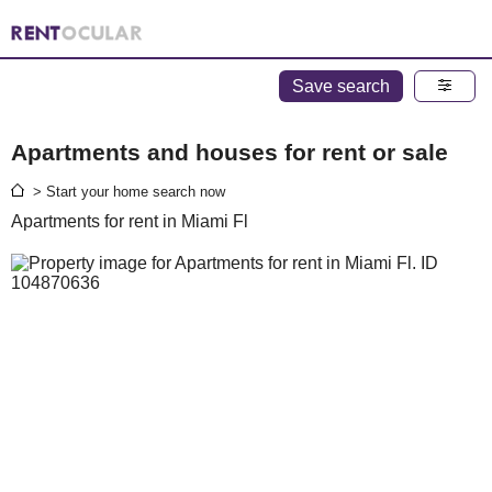
Save search
Apartments and houses for rent or sale
> Start your home search now
Apartments for rent in Miami Fl