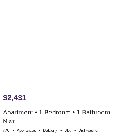
$2,431
Apartment • 1 Bedroom • 1 Bathroom
Miami
A/c
Appliances
Balcony
Bbq
Dishwasher