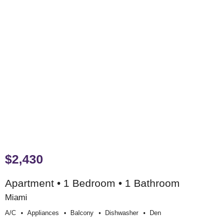
$2,430
Apartment • 1 Bedroom • 1 Bathroom
Miami
A/c
Appliances
Balcony
Dishwasher
Den