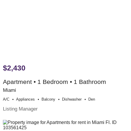
$2,430
Apartment • 1 Bedroom • 1 Bathroom
Miami
A/c
Appliances
Balcony
Dishwasher
Den
Listing Manager