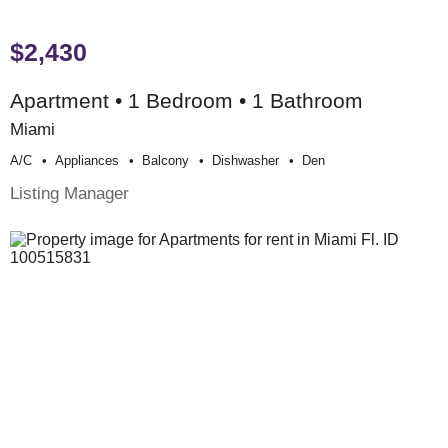
$2,430
Apartment • 1 Bedroom • 1 Bathroom
Miami
A/c
Appliances
Balcony
Dishwasher
Den
Listing Manager