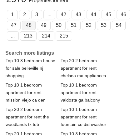
Properties for rent
1
2
3
...
42
43
44
45
46
47
48
49
50
51
52
53
54
...
213
214
215
Search more listings
Top 10 3 bedroom house
Top 20 2 bedroom
for sale belleville nj
apartment for rent
shopping
chelsea ma appliances
Top 10 1 bedroom
Top 10 1 bedroom
apartment for rent
apartment for rent
mission viejo ca den
valdosta ga balcony
Top 20 2 bedroom
Top 10 1 bedroom
apartment for rent the
apartment for rent
woodlands tx tub
fountain co dishwasher
Top 20 1 bedroom
Top 10 3 bedroom