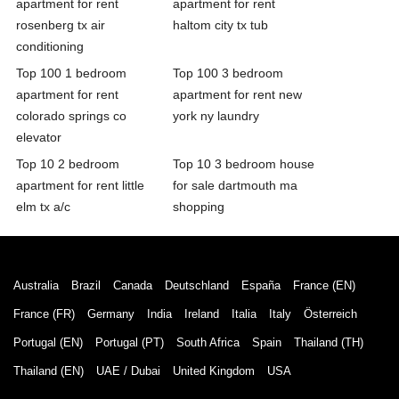
apartment for rent
apartment for rent
rosenberg tx air
haltom city tx tub
conditioning
Top 100 1 bedroom
Top 100 3 bedroom
apartment for rent
apartment for rent new
colorado springs co
york ny laundry
elevator
Top 10 2 bedroom
Top 10 3 bedroom house
apartment for rent little
for sale dartmouth ma
elm tx a/c
shopping
Australia
Brazil
Canada
Deutschland
España
France (EN)
France (FR)
Germany
India
Ireland
Italia
Italy
Österreich
Portugal (EN)
Portugal (PT)
South Africa
Spain
Thailand (TH)
Thailand (EN)
UAE / Dubai
United Kingdom
USA