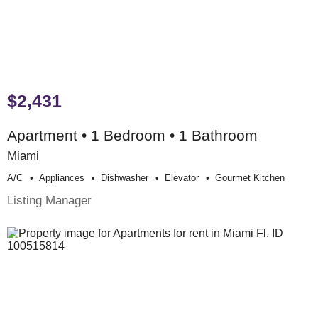
$2,431
Apartment • 1 Bedroom • 1 Bathroom
Miami
A/c
Appliances
Dishwasher
Elevator
Gourmet Kitchen
Listing Manager