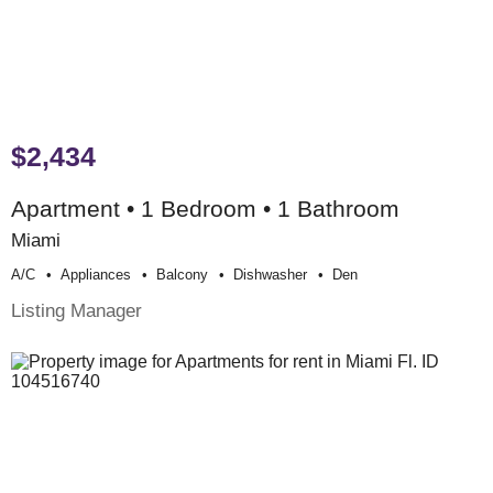
$2,434
Apartment • 1 Bedroom • 1 Bathroom
Miami
A/c
Appliances
Balcony
Dishwasher
Den
Listing Manager