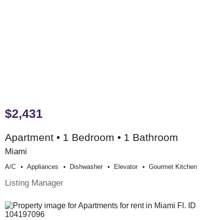
$2,431
Apartment • 1 Bedroom • 1 Bathroom
Miami
A/c
Appliances
Dishwasher
Elevator
Gourmet Kitchen
Listing Manager