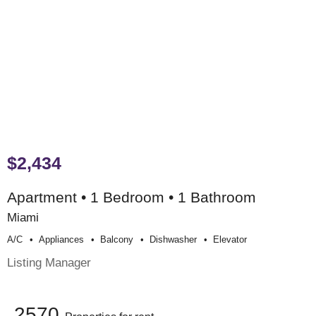
$2,434
Apartment • 1 Bedroom • 1 Bathroom
Miami
A/c
Appliances
Balcony
Dishwasher
Elevator
Listing Manager
2570