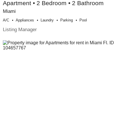
Apartment • 2 Bedroom • 2 Bathroom
Miami
A/c
Appliances
Laundry
Parking
Pool
Listing Manager