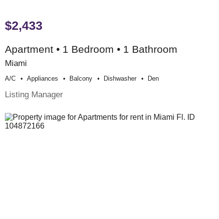
$2,433
Apartment • 1 Bedroom • 1 Bathroom
Miami
A/c
Appliances
Balcony
Dishwasher
Den
Listing Manager