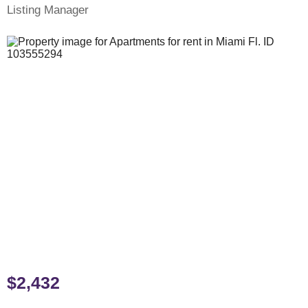
Listing Manager
$2,432