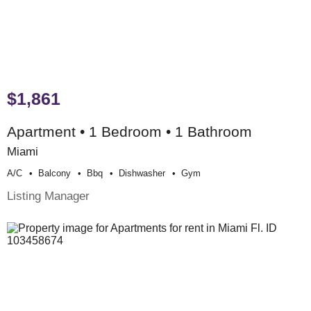
$1,861
Apartment • 1 Bedroom • 1 Bathroom
Miami
A/c
Balcony
Bbq
Dishwasher
Gym
Listing Manager