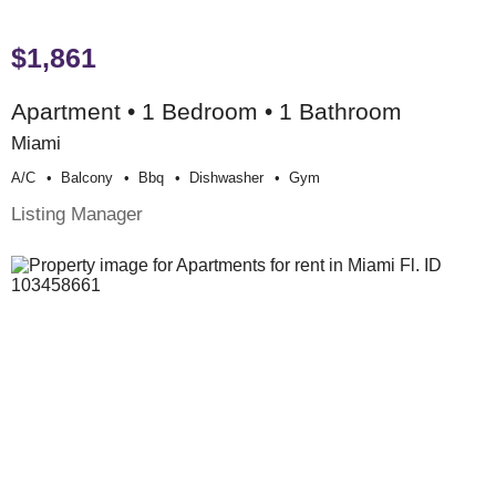
$1,861
Apartment • 1 Bedroom • 1 Bathroom
Miami
A/c
Balcony
Bbq
Dishwasher
Gym
Listing Manager