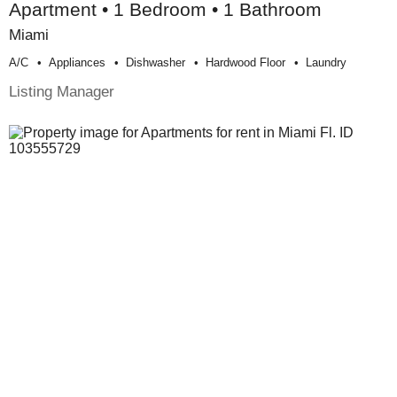
Apartment • 1 Bedroom • 1 Bathroom
Miami
A/c
Appliances
Dishwasher
Hardwood Floor
Laundry
Listing Manager