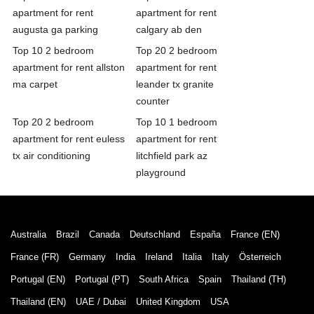
apartment for rent
apartment for rent
augusta ga parking
calgary ab den
Top 10 2 bedroom
Top 20 2 bedroom
apartment for rent allston
apartment for rent
ma carpet
leander tx granite
counter
Top 20 2 bedroom
Top 10 1 bedroom
apartment for rent euless
apartment for rent
tx air conditioning
litchfield park az
playground
Australia
Brazil
Canada
Deutschland
España
France (EN)
France (FR)
Germany
India
Ireland
Italia
Italy
Österreich
Portugal (EN)
Portugal (PT)
South Africa
Spain
Thailand (TH)
Thailand (EN)
UAE / Dubai
United Kingdom
USA