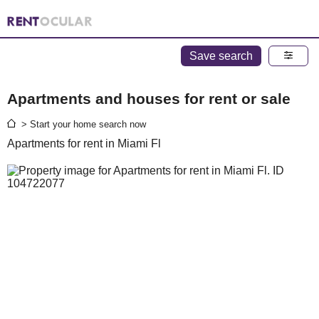
Save search
Apartments and houses for rent or sale
> Start your home search now
Apartments for rent in Miami Fl