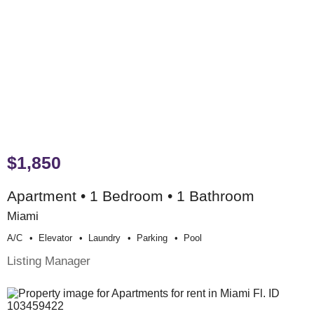
$1,850
Apartment • 1 Bedroom • 1 Bathroom
Miami
A/c
Elevator
Laundry
Parking
Pool
Listing Manager