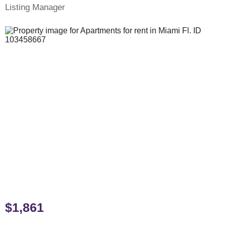
Listing Manager
$1,861