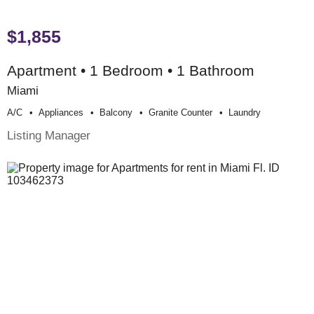
$1,855
Apartment • 1 Bedroom • 1 Bathroom
Miami
A/c
Appliances
Balcony
Granite Counter
Laundry
Listing Manager