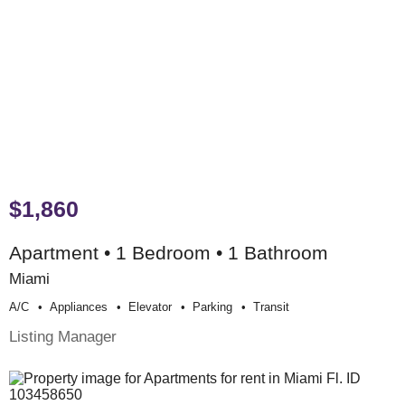
$1,860
Apartment • 1 Bedroom • 1 Bathroom
Miami
A/c
Appliances
Elevator
Parking
Transit
Listing Manager