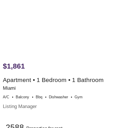
$1,861
Apartment • 1 Bedroom • 1 Bathroom
Miami
A/c
Balcony
Bbq
Dishwasher
Gym
Listing Manager
2588