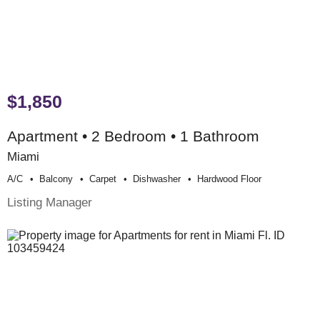
$1,850
Apartment • 2 Bedroom • 1 Bathroom
Miami
A/c
Balcony
Carpet
Dishwasher
Hardwood Floor
Listing Manager