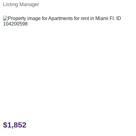
Listing Manager
$1,852