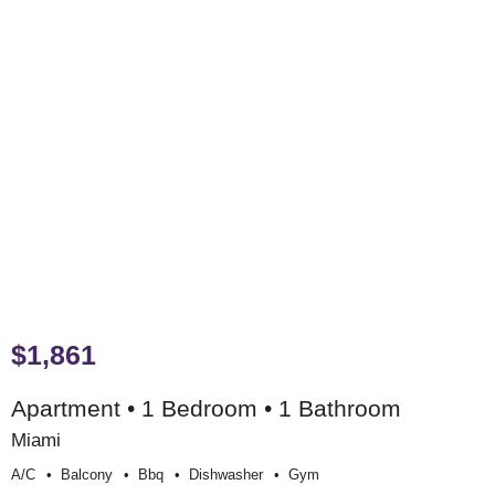
$1,861
Apartment • 1 Bedroom • 1 Bathroom
Miami
A/c
Balcony
Bbq
Dishwasher
Gym