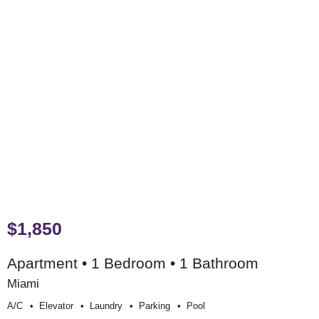
$1,850
Apartment • 1 Bedroom • 1 Bathroom
Miami
A/c
Elevator
Laundry
Parking
Pool