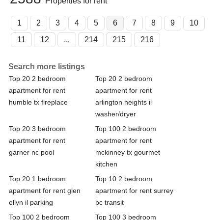
Properties for rent
1
2
3
4
5
6
7
8
9
10
11
12
...
214
215
216
Search more listings
Top 20 2 bedroom
Top 20 2 bedroom
apartment for rent
apartment for rent
humble tx fireplace
arlington heights il
washer/dryer
Top 20 3 bedroom
Top 100 2 bedroom
apartment for rent
apartment for rent
garner nc pool
mckinney tx gourmet
kitchen
Top 20 1 bedroom
Top 10 2 bedroom
apartment for rent glen
apartment for rent surrey
ellyn il parking
bc transit
Top 100 2 bedroom
Top 100 3 bedroom