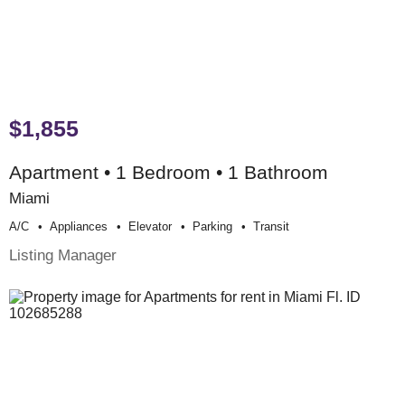
$1,855
Apartment • 1 Bedroom • 1 Bathroom
Miami
A/c
Appliances
Elevator
Parking
Transit
Listing Manager