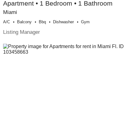
Apartment • 1 Bedroom • 1 Bathroom
Miami
A/c
Balcony
Bbq
Dishwasher
Gym
Listing Manager