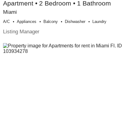
Apartment • 2 Bedroom • 1 Bathroom
Miami
A/c
Appliances
Balcony
Dishwasher
Laundry
Listing Manager