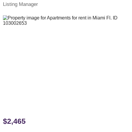
Listing Manager
$2,465