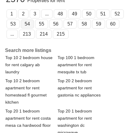
Properties for rent
1
2
3
...
48
49
50
51
52
53
54
55
56
57
58
59
60
...
213
214
215
Search more listings
Top 10 2 bedroom house
Top 100 1 bedroom
for rent calgary ab
apartment for rent
laundry
mesquite tx tub
Top 10 2 bedroom
Top 20 2 bedroom
apartment for rent
apartment for rent
homestead fl gourmet
gastonia nc appliances
kitchen
Top 20 1 bedroom
Top 20 1 bedroom
apartment for rent costa
apartment for rent
mesa ca hardwood floor
washington dc
microwave