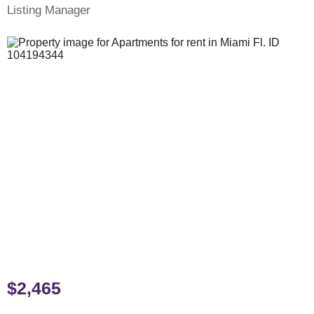
Listing Manager
$2,465