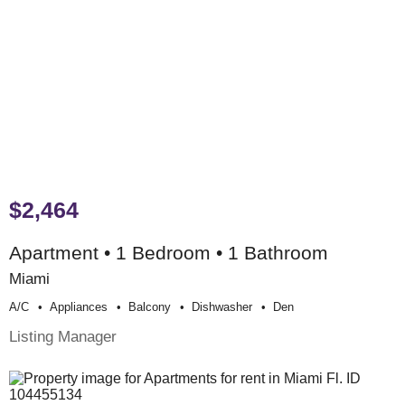
$2,464
Apartment • 1 Bedroom • 1 Bathroom
Miami
A/c
Appliances
Balcony
Dishwasher
Den
Listing Manager