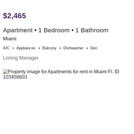
$2,465
Apartment • 1 Bedroom • 1 Bathroom
Miami
A/c
Appliances
Balcony
Dishwasher
Den
Listing Manager