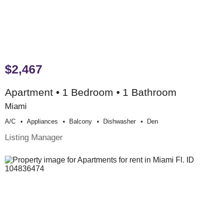
$2,467
Apartment • 1 Bedroom • 1 Bathroom
Miami
A/c
Appliances
Balcony
Dishwasher
Den
Listing Manager