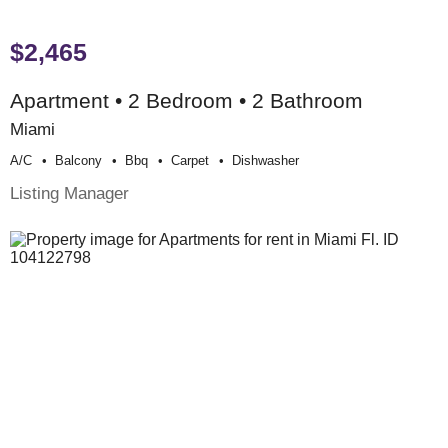
$2,465
Apartment • 2 Bedroom • 2 Bathroom
Miami
A/c
Balcony
Bbq
Carpet
Dishwasher
Listing Manager