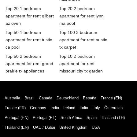
Top 20 1 bedroom
Top 20 2 bedroom
apartment for rent gilbert
apartment for rent lynn
az oven
ma pool
Top 50 1 bedroom
Top 100 3 bedroom
apartment for rent tustin
apartment for rent austin
ca pool
tx carpet
Top 50 2 bedroom
Top 10 2 bedroom
apartment for rent grand
apartment for rent
prairie tx appliances
missouri city tx garden
Australia
Brazil
Canada
Deutschland
España
France (EN)
France (FR)
Germany
India
Ireland
Italia
Italy
Österreich
Portugal (EN)
Portugal (PT)
South Africa
Spain
Thailand (TH)
Thailand (EN)
UAE / Dubai
United Kingdom
USA