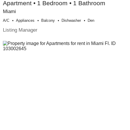
Apartment • 1 Bedroom • 1 Bathroom
Miami
A/c
Appliances
Balcony
Dishwasher
Den
Listing Manager