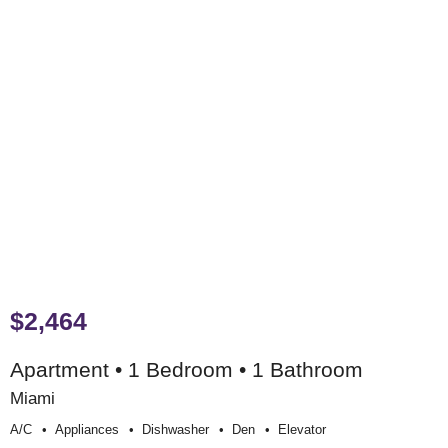
$2,464
Apartment • 1 Bedroom • 1 Bathroom
Miami
A/c
Appliances
Dishwasher
Den
Elevator