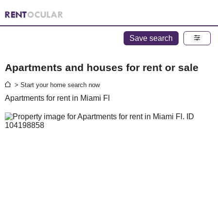
Save search
Apartments and houses for rent or sale
> Start your home search now
Apartments for rent in Miami Fl