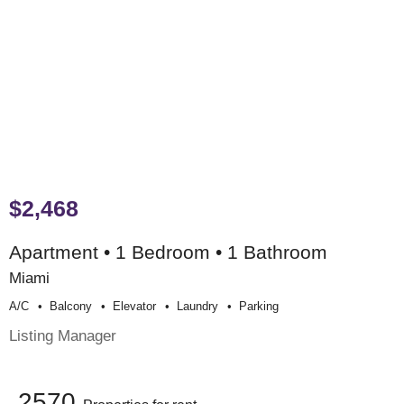
$2,468
Apartment • 1 Bedroom • 1 Bathroom
Miami
A/c
Balcony
Elevator
Laundry
Parking
Listing Manager
2570