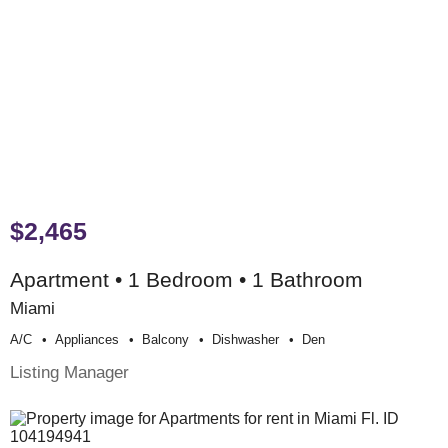
$2,465
Apartment • 1 Bedroom • 1 Bathroom
Miami
A/c
Appliances
Balcony
Dishwasher
Den
Listing Manager