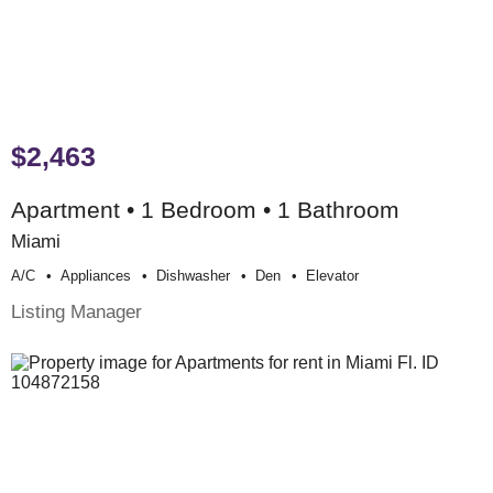
$2,463
Apartment • 1 Bedroom • 1 Bathroom
Miami
A/c
Appliances
Dishwasher
Den
Elevator
Listing Manager