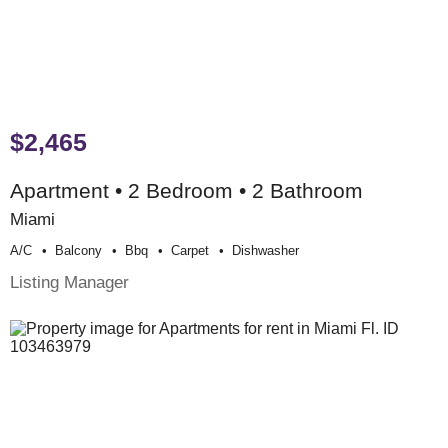
$2,465
Apartment • 2 Bedroom • 2 Bathroom
Miami
A/c
Balcony
Bbq
Carpet
Dishwasher
Listing Manager