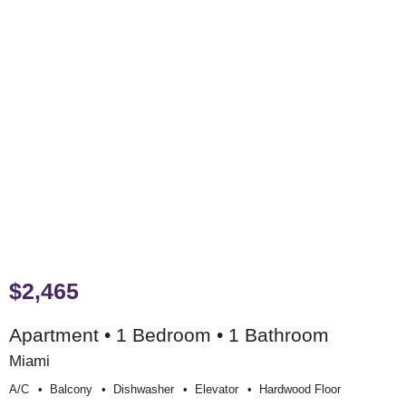
$2,465
Apartment • 1 Bedroom • 1 Bathroom
Miami
A/c
Balcony
Dishwasher
Elevator
Hardwood Floor