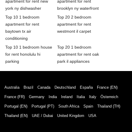
apartment for rent new
apartment for rent
york ny dishwasher
brooklyn ny waterfront
Top 10 1 bedroom
Top 20 2 bedroom
apartment for rent
apartment for rent
baytown tx air
westmont il carpet
conditioning
Top 10 1 bedroom house
Top 20 1 bedroom
for rent honolulu hi
apartment for rent oak
parking
park il appliances
Australia
Brazil
Canada
Deutschland
España
France (EN)
France (FR)
Germany
India
Ireland
Italia
Italy
Österreich
Portugal (EN)
Portugal (PT)
South Africa
Spain
Thailand (TH)
Thailand (EN)
UAE / Dubai
United Kingdom
USA