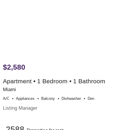
$2,580
Apartment • 1 Bedroom • 1 Bathroom
Miami
A/c
Appliances
Balcony
Dishwasher
Den
Listing Manager
2588