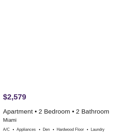
$2,579
Apartment • 2 Bedroom • 2 Bathroom
Miami
A/c
Appliances
Den
Hardwood Floor
Laundry