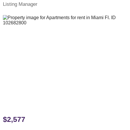
Listing Manager
$2,577