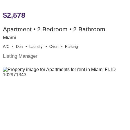
$2,578
Apartment • 2 Bedroom • 2 Bathroom
Miami
A/c
Den
Laundry
Oven
Parking
Listing Manager