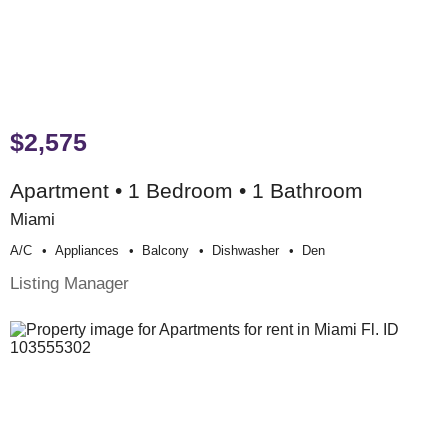
$2,575
Apartment • 1 Bedroom • 1 Bathroom
Miami
A/c
Appliances
Balcony
Dishwasher
Den
Listing Manager