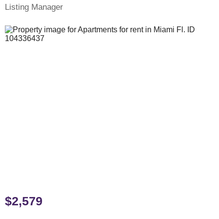
Listing Manager
$2,579