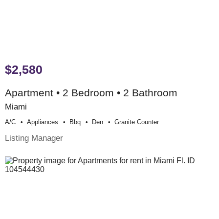
$2,580
Apartment • 2 Bedroom • 2 Bathroom
Miami
A/c
Appliances
Bbq
Den
Granite Counter
Listing Manager