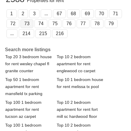
Properties for rent
1
2
3
...
67
68
69
70
71
72
73
74
75
76
77
78
79
...
214
215
216
Search more listings
Top 20 3 bedroom house
Top 10 2 bedroom
for rent wesley chapel fl
apartment for rent
granite counter
englewood co carpet
Top 50 1 bedroom
Top 10 1 bedroom house
apartment for rent
for rent melissa tx pool
mansfield tx parking
Top 100 1 bedroom
Top 10 2 bedroom
apartment for rent
apartment for rent fort
tucson az carpet
mill sc hardwood floor
Top 100 1 bedroom
Top 10 2 bedroom