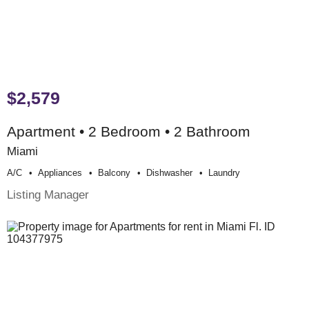
$2,579
Apartment • 2 Bedroom • 2 Bathroom
Miami
A/c
Appliances
Balcony
Dishwasher
Laundry
Listing Manager