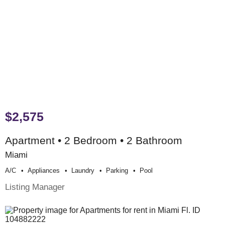
$2,575
Apartment • 2 Bedroom • 2 Bathroom
Miami
A/c
Appliances
Laundry
Parking
Pool
Listing Manager