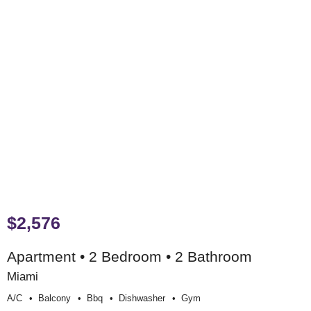
$2,576
Apartment • 2 Bedroom • 2 Bathroom
Miami
A/c
Balcony
Bbq
Dishwasher
Gym