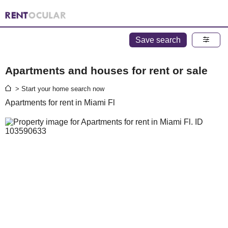
Save search
Apartments and houses for rent or sale
> Start your home search now
Apartments for rent in Miami Fl