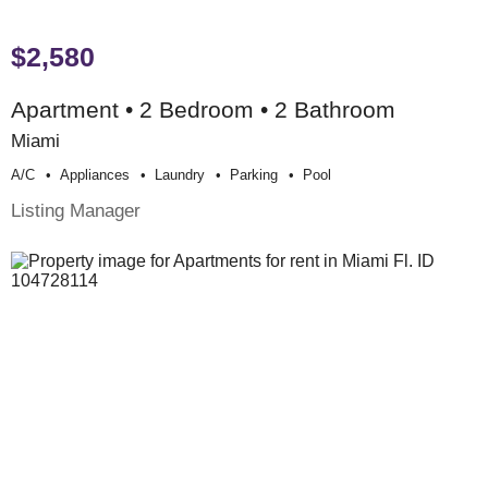
$2,580
Apartment • 2 Bedroom • 2 Bathroom
Miami
A/c
Appliances
Laundry
Parking
Pool
Listing Manager