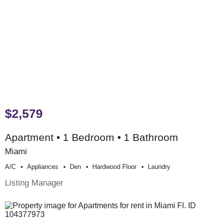
$2,579
Apartment • 1 Bedroom • 1 Bathroom
Miami
A/c
Appliances
Den
Hardwood Floor
Laundry
Listing Manager