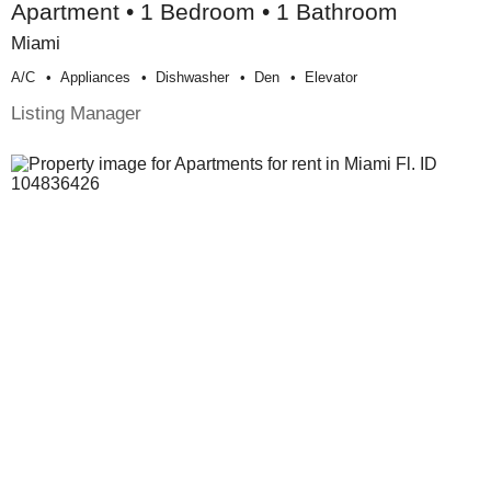
Apartment • 1 Bedroom • 1 Bathroom
Miami
A/c
Appliances
Dishwasher
Den
Elevator
Listing Manager