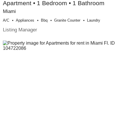
Apartment • 1 Bedroom • 1 Bathroom
Miami
A/c
Appliances
Bbq
Granite Counter
Laundry
Listing Manager