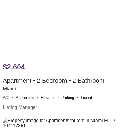
$2,604
Apartment • 2 Bedroom • 2 Bathroom
Miami
A/c
Appliances
Elevator
Parking
Transit
Listing Manager