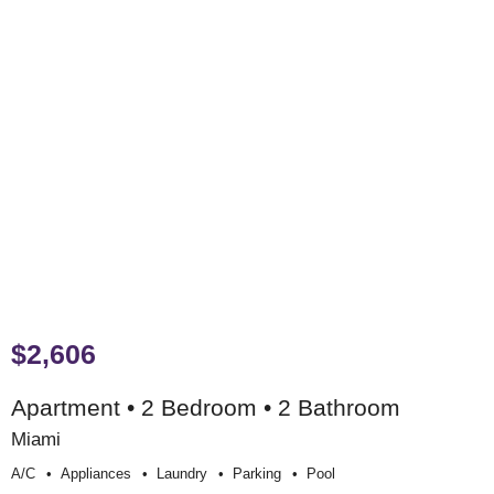
$2,606
Apartment • 2 Bedroom • 2 Bathroom
Miami
A/c
Appliances
Laundry
Parking
Pool