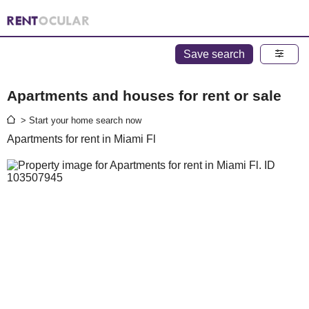
Save search
Apartments and houses for rent or sale
> Start your home search now
Apartments for rent in Miami Fl