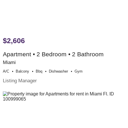
$2,606
Apartment • 2 Bedroom • 2 Bathroom
Miami
A/c
Balcony
Bbq
Dishwasher
Gym
Listing Manager