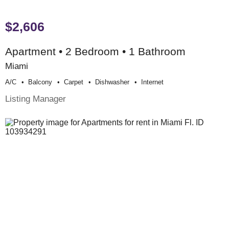
$2,606
Apartment • 2 Bedroom • 1 Bathroom
Miami
A/c
Balcony
Carpet
Dishwasher
Internet
Listing Manager