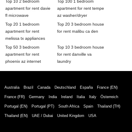
Top 10 2 bedroom
Top 100 1 bedroom
apartment for rent davie
apartment for rent tempe
fl microwave
az washer/dryer
Top 20 1 bedroom
Top 20 3 bedroom house
apartment for rent
for rent malibu ca den
melissa tx appliances
Top 50 3 bedroom
Top 10 3 bedroom house
apartment for rent
for rent danville va
phoenix az internet
laundry
Australia
Brazil
Canada
Deutschland
España
France (EN)
France (FR)
Germany
India
Ireland
Italia
Italy
Österreich
Portugal (EN)
Portugal (PT)
South Africa
Spain
Thailand (TH)
Thailand (EN)
UAE / Dubai
United Kingdom
USA