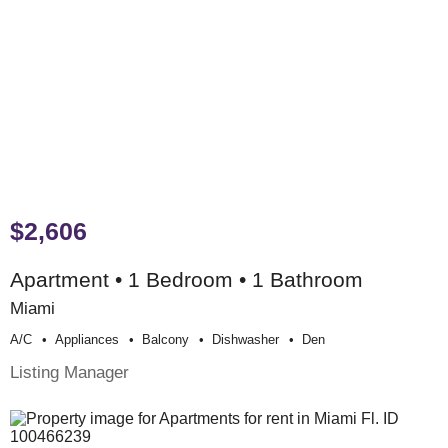
$2,606
Apartment • 1 Bedroom • 1 Bathroom
Miami
A/c
Appliances
Balcony
Dishwasher
Den
Listing Manager