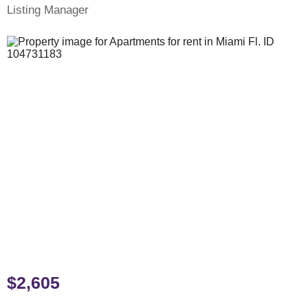
Listing Manager
$2,605