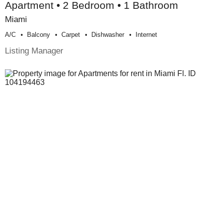
Apartment • 2 Bedroom • 1 Bathroom
Miami
A/c
Balcony
Carpet
Dishwasher
Internet
Listing Manager