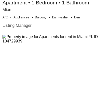
Apartment • 1 Bedroom • 1 Bathroom
Miami
A/c
Appliances
Balcony
Dishwasher
Den
Listing Manager