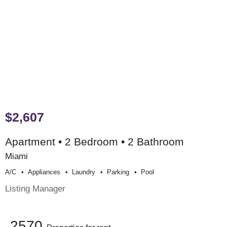
$2,607
Apartment • 2 Bedroom • 2 Bathroom
Miami
A/c
Appliances
Laundry
Parking
Pool
Listing Manager
2570