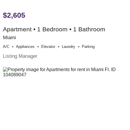
$2,605
Apartment • 1 Bedroom • 1 Bathroom
Miami
A/c
Appliances
Elevator
Laundry
Parking
Listing Manager