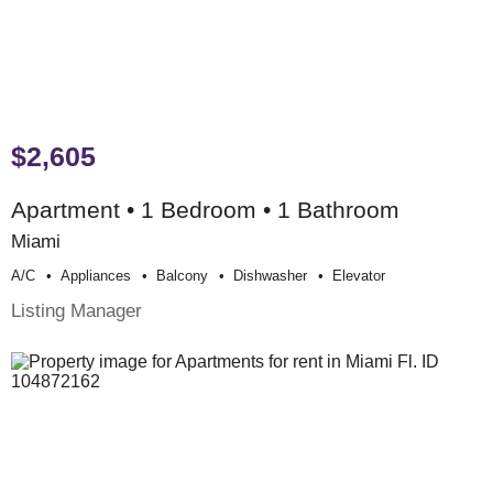
$2,605
Apartment • 1 Bedroom • 1 Bathroom
Miami
A/c
Appliances
Balcony
Dishwasher
Elevator
Listing Manager