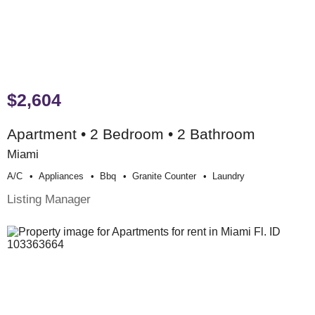
$2,604
Apartment • 2 Bedroom • 2 Bathroom
Miami
A/c
Appliances
Bbq
Granite Counter
Laundry
Listing Manager