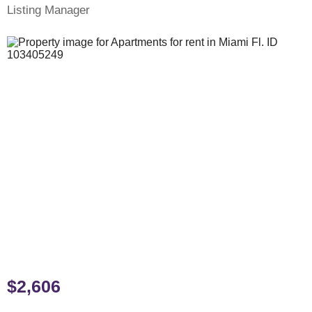
Listing Manager
$2,606