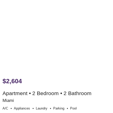
$2,604
Apartment • 2 Bedroom • 2 Bathroom
Miami
A/c
Appliances
Laundry
Parking
Pool