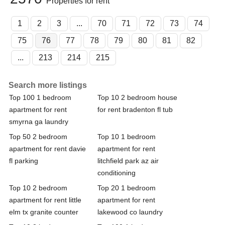
Properties for rent
1
2
3
...
70
71
72
73
74
75
76
77
78
79
80
81
82
...
213
214
215
Search more listings
Top 100 1 bedroom
Top 10 2 bedroom house
apartment for rent
for rent bradenton fl tub
smyrna ga laundry
Top 50 2 bedroom
Top 10 1 bedroom
apartment for rent davie
apartment for rent
fl parking
litchfield park az air
conditioning
Top 10 2 bedroom
Top 20 1 bedroom
apartment for rent little
apartment for rent
elm tx granite counter
lakewood co laundry