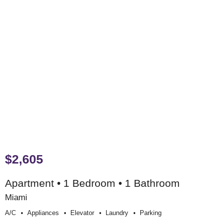
$2,605
Apartment • 1 Bedroom • 1 Bathroom
Miami
A/c
Appliances
Elevator
Laundry
Parking