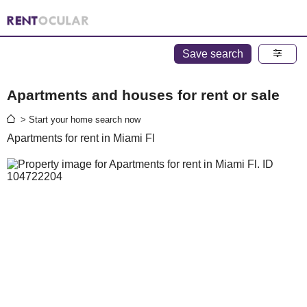
Save search
Apartments and houses for rent or sale
> Start your home search now
Apartments for rent in Miami Fl