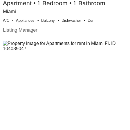
Apartment • 1 Bedroom • 1 Bathroom
Miami
A/c
Appliances
Balcony
Dishwasher
Den
Listing Manager