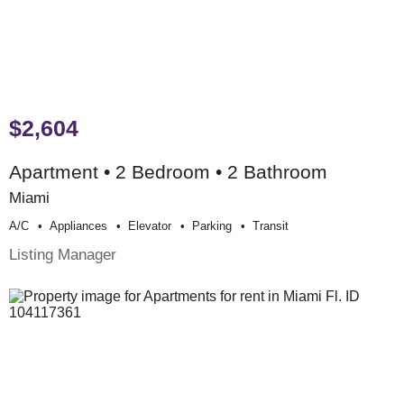
$2,604
Apartment • 2 Bedroom • 2 Bathroom
Miami
A/c
Appliances
Elevator
Parking
Transit
Listing Manager