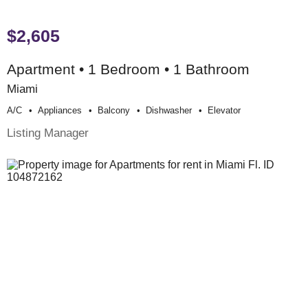
$2,605
Apartment • 1 Bedroom • 1 Bathroom
Miami
A/c
Appliances
Balcony
Dishwasher
Elevator
Listing Manager