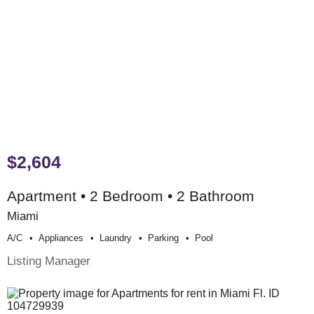
$2,604
Apartment • 2 Bedroom • 2 Bathroom
Miami
A/c
Appliances
Laundry
Parking
Pool
Listing Manager