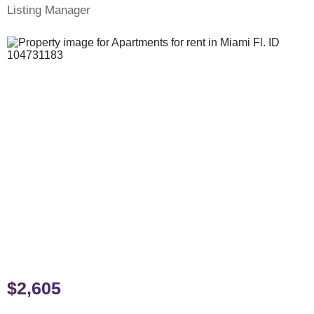
Listing Manager
$2,605