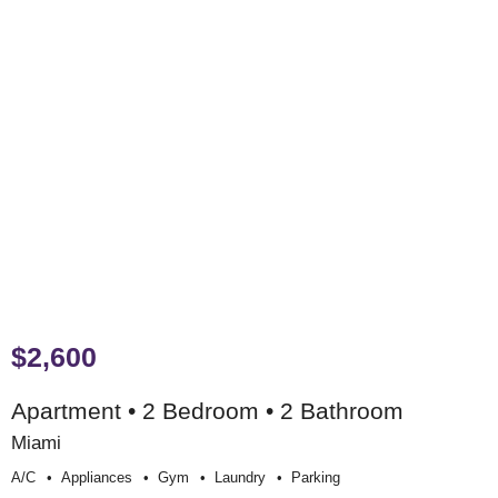
$2,600
Apartment • 2 Bedroom • 2 Bathroom
Miami
A/c
Appliances
Gym
Laundry
Parking