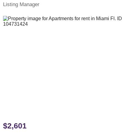
Listing Manager
$2,601