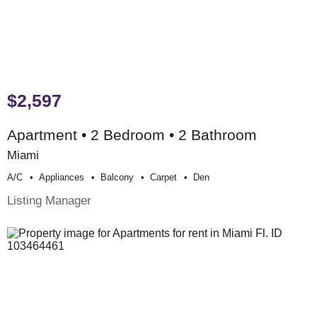
$2,597
Apartment • 2 Bedroom • 2 Bathroom
Miami
A/c
Appliances
Balcony
Carpet
Den
Listing Manager