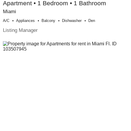
Apartment • 1 Bedroom • 1 Bathroom
Miami
A/c
Appliances
Balcony
Dishwasher
Den
Listing Manager