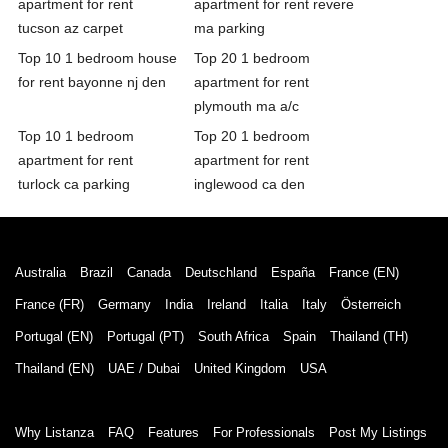
apartment for rent
apartment for rent revere
tucson az carpet
ma parking
Top 10 1 bedroom house
Top 20 1 bedroom
for rent bayonne nj den
apartment for rent
plymouth ma a/c
Top 10 1 bedroom
Top 20 1 bedroom
apartment for rent
apartment for rent
turlock ca parking
inglewood ca den
Australia
Brazil
Canada
Deutschland
España
France (EN)
France (FR)
Germany
India
Ireland
Italia
Italy
Österreich
Portugal (EN)
Portugal (PT)
South Africa
Spain
Thailand (TH)
Thailand (EN)
UAE / Dubai
United Kingdom
USA
Why Listanza
FAQ
Features
For Professionals
Post My Listings