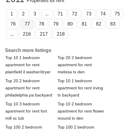
Properties for rent
1
2
3
...
71
72
73
74
75
76
77
78
79
80
81
82
83
...
216
217
218
Search more listings
Top 10 1 bedroom
Top 20 2 bedroom
apartment for rent
apartment for rent
plainfield il washer/dryer
melissa tx den
Top 20 2 bedroom
Top 10 1 bedroom
apartment for rent
apartment for rent irving
philadelphia pa backyard
tx backyard
Top 10 3 bedroom
Top 10 2 bedroom
apartment for rent fort
apartment for rent flower
mill sc tub
mound tx den
Top 100 2 bedroom
Top 100 2 bedroom