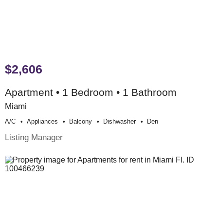
$2,606
Apartment • 1 Bedroom • 1 Bathroom
Miami
A/c
Appliances
Balcony
Dishwasher
Den
Listing Manager