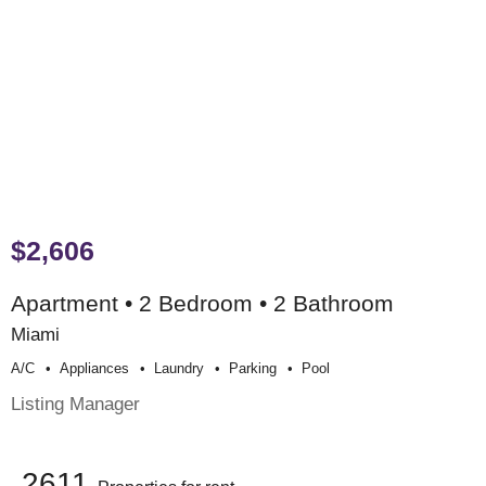
$2,606
Apartment • 2 Bedroom • 2 Bathroom
Miami
A/c
Appliances
Laundry
Parking
Pool
Listing Manager
2611