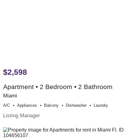
$2,598
Apartment • 2 Bedroom • 2 Bathroom
Miami
A/c
Appliances
Balcony
Dishwasher
Laundry
Listing Manager