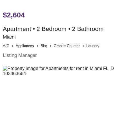
$2,604
Apartment • 2 Bedroom • 2 Bathroom
Miami
A/c
Appliances
Bbq
Granite Counter
Laundry
Listing Manager