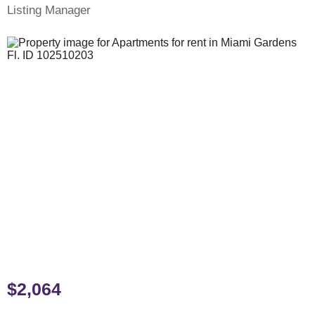
Listing Manager
$2,064