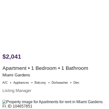
$2,041
Apartment • 1 Bedroom • 1 Bathroom
Miami Gardens
A/c
Appliances
Balcony
Dishwasher
Den
Listing Manager