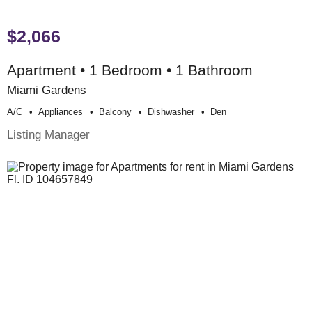
$2,066
Apartment • 1 Bedroom • 1 Bathroom
Miami Gardens
A/c
Appliances
Balcony
Dishwasher
Den
Listing Manager