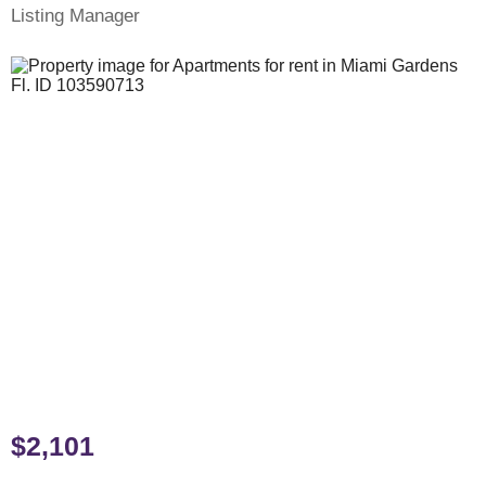
Listing Manager
$2,101