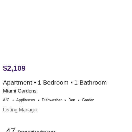
$2,109
Apartment • 1 Bedroom • 1 Bathroom
Miami Gardens
A/c
Appliances
Dishwasher
Den
Garden
Listing Manager
47