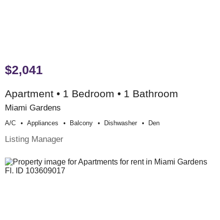
$2,041
Apartment • 1 Bedroom • 1 Bathroom
Miami Gardens
A/c
Appliances
Balcony
Dishwasher
Den
Listing Manager