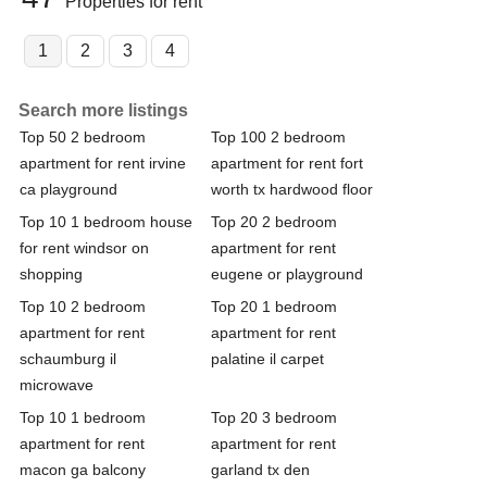
Properties for rent
1
2
3
4
Search more listings
Top 50 2 bedroom
Top 100 2 bedroom
apartment for rent irvine
apartment for rent fort
ca playground
worth tx hardwood floor
Top 10 1 bedroom house
Top 20 2 bedroom
for rent windsor on
apartment for rent
shopping
eugene or playground
Top 10 2 bedroom
Top 20 1 bedroom
apartment for rent
apartment for rent
schaumburg il
palatine il carpet
microwave
Top 10 1 bedroom
Top 20 3 bedroom
apartment for rent
apartment for rent
macon ga balcony
garland tx den