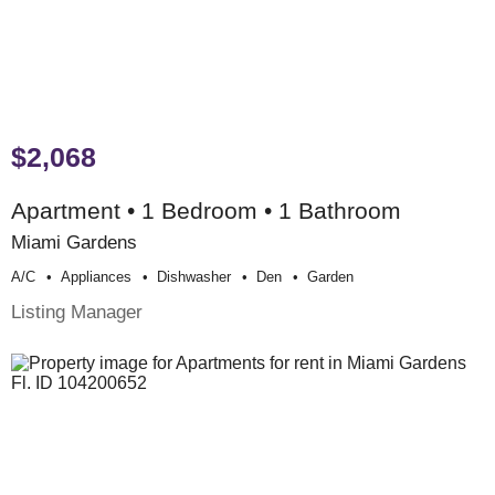
$2,068
Apartment • 1 Bedroom • 1 Bathroom
Miami Gardens
A/c
Appliances
Dishwasher
Den
Garden
Listing Manager