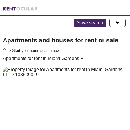
Save search
Apartments and houses for rent or sale
> Start your home search now
Apartments for rent in Miami Gardens Fl