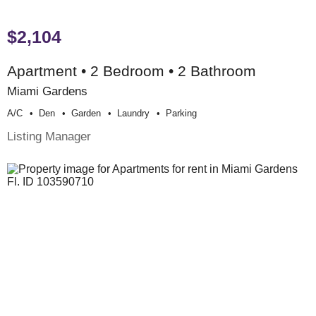
$2,104
Apartment • 2 Bedroom • 2 Bathroom
Miami Gardens
A/c
Den
Garden
Laundry
Parking
Listing Manager