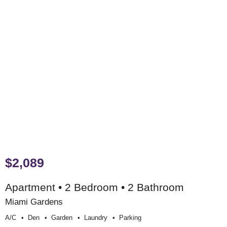
$2,089
Apartment • 2 Bedroom • 2 Bathroom
Miami Gardens
A/c
Den
Garden
Laundry
Parking