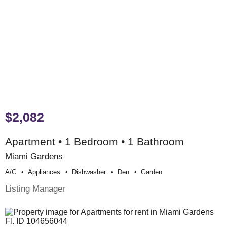
$2,082
Apartment • 1 Bedroom • 1 Bathroom
Miami Gardens
A/c
Appliances
Dishwasher
Den
Garden
Listing Manager