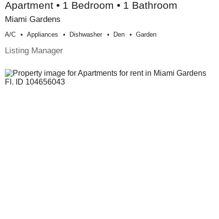
Apartment • 1 Bedroom • 1 Bathroom
Miami Gardens
A/c
Appliances
Dishwasher
Den
Garden
Listing Manager