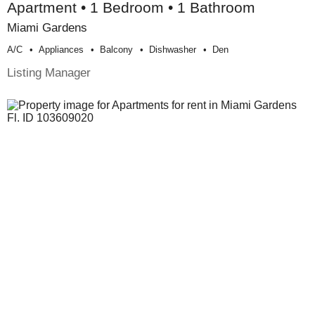
Apartment • 1 Bedroom • 1 Bathroom
Miami Gardens
A/c
Appliances
Balcony
Dishwasher
Den
Listing Manager