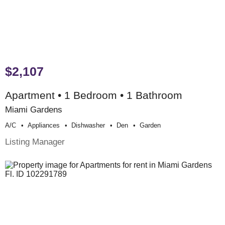
$2,107
Apartment • 1 Bedroom • 1 Bathroom
Miami Gardens
A/c
Appliances
Dishwasher
Den
Garden
Listing Manager