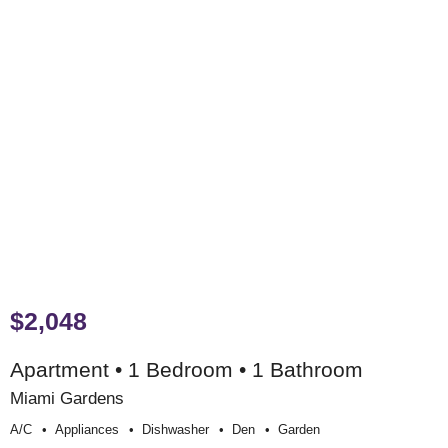
$2,048
Apartment • 1 Bedroom • 1 Bathroom
Miami Gardens
A/c
Appliances
Dishwasher
Den
Garden