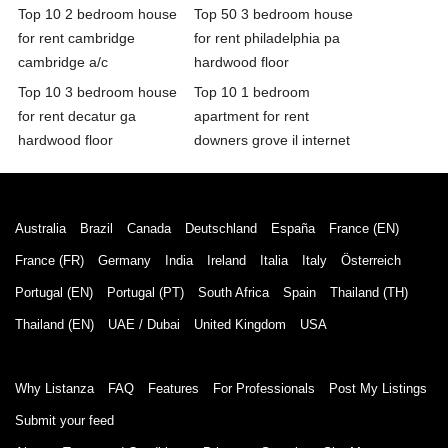
Top 10 2 bedroom house
Top 50 3 bedroom house
for rent cambridge
for rent philadelphia pa
cambridge a/c
hardwood floor
Top 10 3 bedroom house
Top 10 1 bedroom
for rent decatur ga
apartment for rent
hardwood floor
downers grove il internet
Australia
Brazil
Canada
Deutschland
España
France (EN)
France (FR)
Germany
India
Ireland
Italia
Italy
Österreich
Portugal (EN)
Portugal (PT)
South Africa
Spain
Thailand (TH)
Thailand (EN)
UAE / Dubai
United Kingdom
USA
Why Listanza
FAQ
Features
For Professionals
Post My Listings
Submit your feed