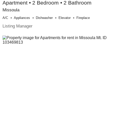
Apartment • 2 Bedroom • 2 Bathroom
Missoula
A/c
Appliances
Dishwasher
Elevator
Fireplace
Listing Manager