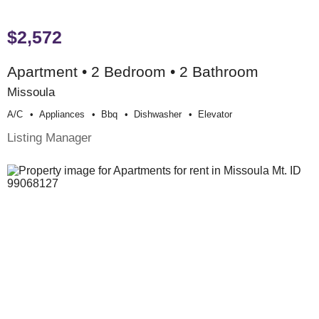
$2,572
Apartment • 2 Bedroom • 2 Bathroom
Missoula
A/c
Appliances
Bbq
Dishwasher
Elevator
Listing Manager