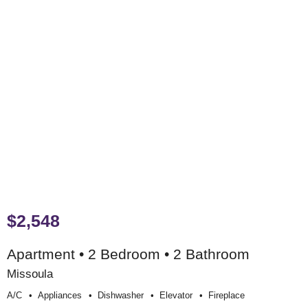
$2,548
Apartment • 2 Bedroom • 2 Bathroom
Missoula
A/c
Appliances
Dishwasher
Elevator
Fireplace