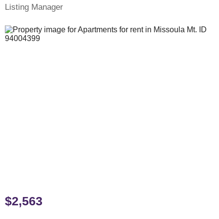
Listing Manager
$2,563