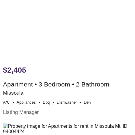
$2,405
Apartment • 3 Bedroom • 2 Bathroom
Missoula
A/c
Appliances
Bbq
Dishwasher
Den
Listing Manager