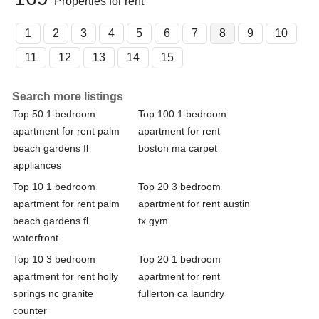
Properties for rent
1
2
3
4
5
6
7
8
9
10
11
12
13
14
15
Search more listings
Top 50 1 bedroom
Top 100 1 bedroom
apartment for rent palm
apartment for rent
beach gardens fl
boston ma carpet
appliances
Top 10 1 bedroom
Top 20 3 bedroom
apartment for rent palm
apartment for rent austin
beach gardens fl
tx gym
waterfront
Top 10 3 bedroom
Top 20 1 bedroom
apartment for rent holly
apartment for rent
springs nc granite
fullerton ca laundry
counter