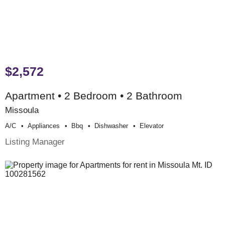
$2,572
Apartment • 2 Bedroom • 2 Bathroom
Missoula
A/c
Appliances
Bbq
Dishwasher
Elevator
Listing Manager