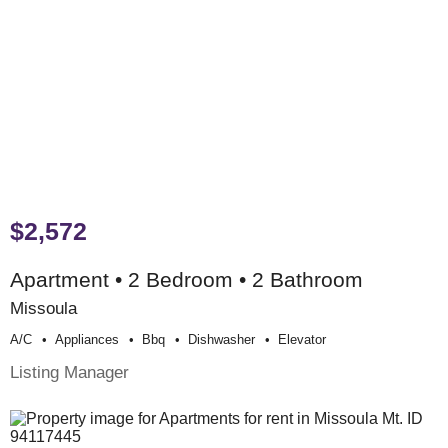
$2,572
Apartment • 2 Bedroom • 2 Bathroom
Missoula
A/c
Appliances
Bbq
Dishwasher
Elevator
Listing Manager