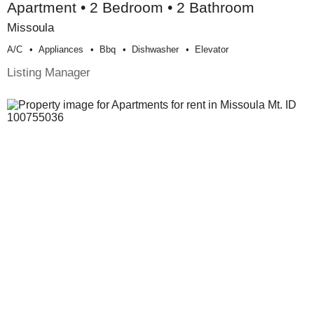
Apartment • 2 Bedroom • 2 Bathroom
Missoula
A/c
Appliances
Bbq
Dishwasher
Elevator
Listing Manager