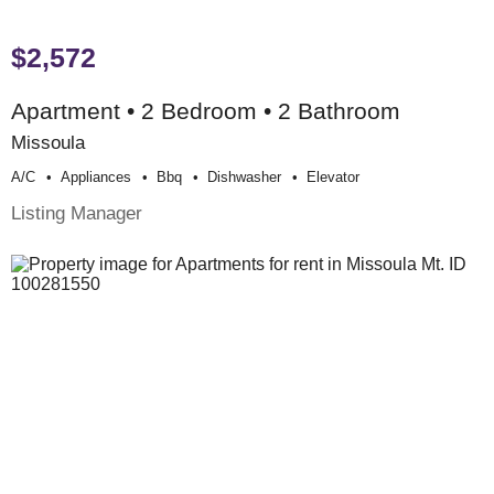
$2,572
Apartment • 2 Bedroom • 2 Bathroom
Missoula
A/c
Appliances
Bbq
Dishwasher
Elevator
Listing Manager