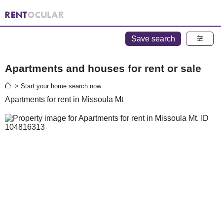
Save search
Apartments and houses for rent or sale
> Start your home search now
Apartments for rent in Missoula Mt