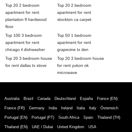
Top 20 2 bedroom
Top 20 2 bedroom
apartment for rent
apartment for rent
plantation fl hardwood
stockton ca carpet
floor
Top 100 3 bedroom
Top 50 1 bedroom
apartment for rent
apartment for rent
chicago il dishwasher
grapevine tx den
Top 20 3 bedroom house
Top 20 3 bedroom house
for rent dallas tx stove
for rent yukon ok
microwave
Australia
Brazil
Canada
Deutschland
España
France (EN)
France (FR)
Germany
India
Ireland
Italia
Italy
Österreich
Portugal (EN)
Portugal (PT)
South Africa
Spain
Thailand (TH)
Thailand (EN)
UAE / Dubai
United Kingdom
USA