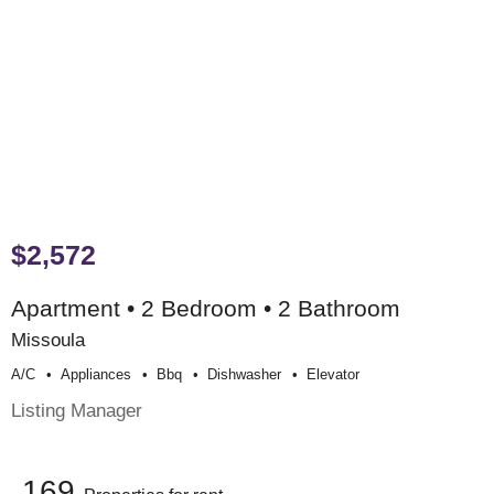
$2,572
Apartment • 2 Bedroom • 2 Bathroom
Missoula
A/c
Appliances
Bbq
Dishwasher
Elevator
Listing Manager
169