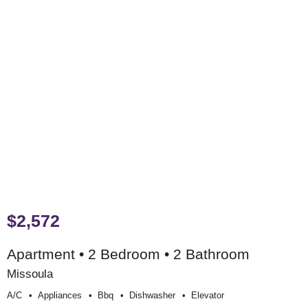
$2,572
Apartment • 2 Bedroom • 2 Bathroom
Missoula
A/c
Appliances
Bbq
Dishwasher
Elevator