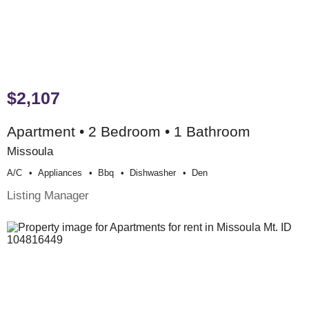
$2,107
Apartment • 2 Bedroom • 1 Bathroom
Missoula
A/c
Appliances
Bbq
Dishwasher
Den
Listing Manager