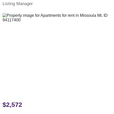
Listing Manager
$2,572