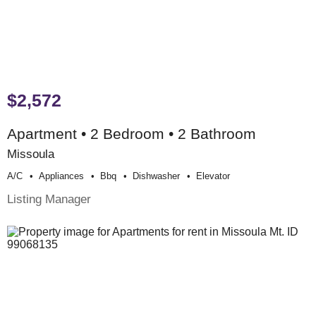
$2,572
Apartment • 2 Bedroom • 2 Bathroom
Missoula
A/c
Appliances
Bbq
Dishwasher
Elevator
Listing Manager