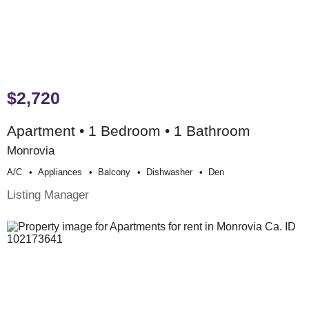
$2,720
Apartment • 1 Bedroom • 1 Bathroom
Monrovia
A/c
Appliances
Balcony
Dishwasher
Den
Listing Manager