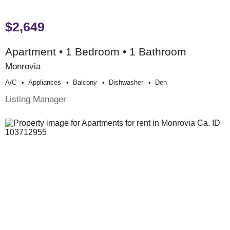
$2,649
Apartment • 1 Bedroom • 1 Bathroom
Monrovia
A/c
Appliances
Balcony
Dishwasher
Den
Listing Manager