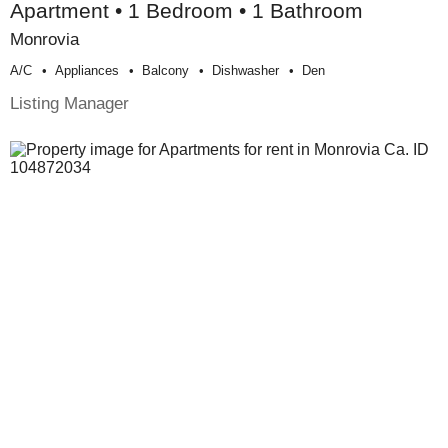
Apartment • 1 Bedroom • 1 Bathroom
Monrovia
A/c
Appliances
Balcony
Dishwasher
Den
Listing Manager