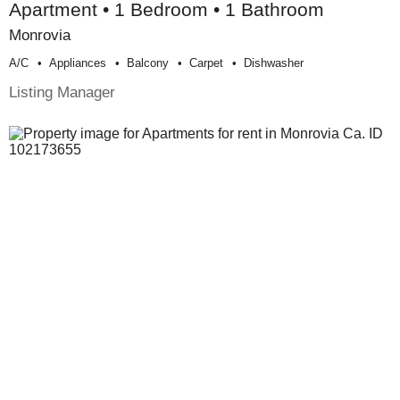
Apartment • 1 Bedroom • 1 Bathroom
Monrovia
A/c
Appliances
Balcony
Carpet
Dishwasher
Listing Manager