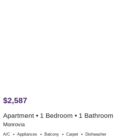
$2,587
Apartment • 1 Bedroom • 1 Bathroom
Monrovia
A/c
Appliances
Balcony
Carpet
Dishwasher