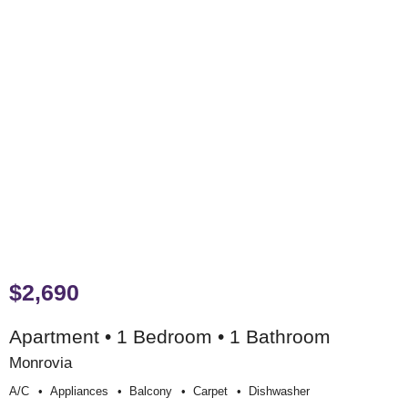
$2,690
Apartment • 1 Bedroom • 1 Bathroom
Monrovia
A/c
Appliances
Balcony
Carpet
Dishwasher