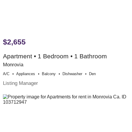
$2,655
Apartment • 1 Bedroom • 1 Bathroom
Monrovia
A/c
Appliances
Balcony
Dishwasher
Den
Listing Manager