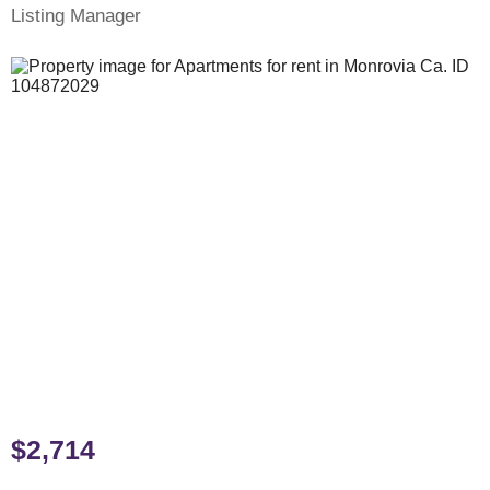
Listing Manager
$2,714