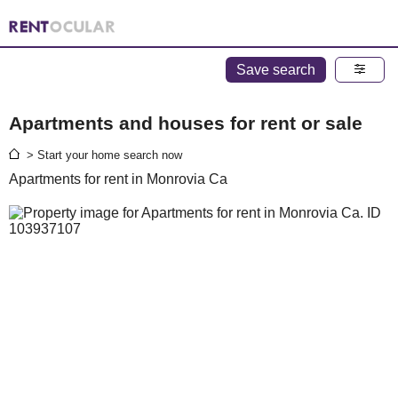
Save search
Apartments and houses for rent or sale
> Start your home search now
Apartments for rent in Monrovia Ca