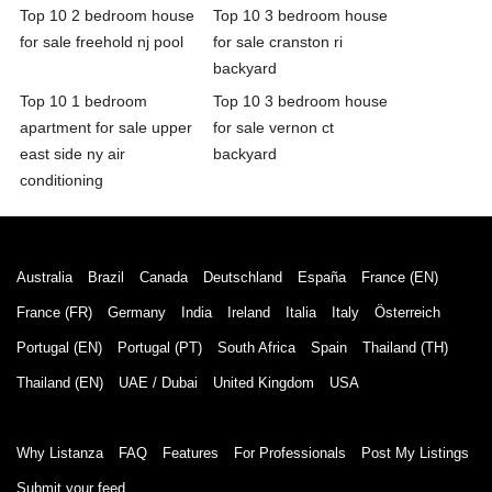
Top 10 2 bedroom house
Top 10 3 bedroom house
for sale freehold nj pool
for sale cranston ri
backyard
Top 10 1 bedroom
Top 10 3 bedroom house
apartment for sale upper
for sale vernon ct
east side ny air
backyard
conditioning
Australia
Brazil
Canada
Deutschland
España
France (EN)
France (FR)
Germany
India
Ireland
Italia
Italy
Österreich
Portugal (EN)
Portugal (PT)
South Africa
Spain
Thailand (TH)
Thailand (EN)
UAE / Dubai
United Kingdom
USA
Why Listanza
FAQ
Features
For Professionals
Post My Listings
Submit your feed