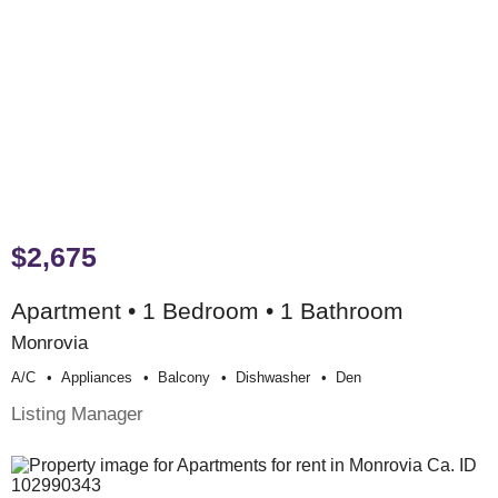
$2,675
Apartment • 1 Bedroom • 1 Bathroom
Monrovia
A/c
Appliances
Balcony
Dishwasher
Den
Listing Manager