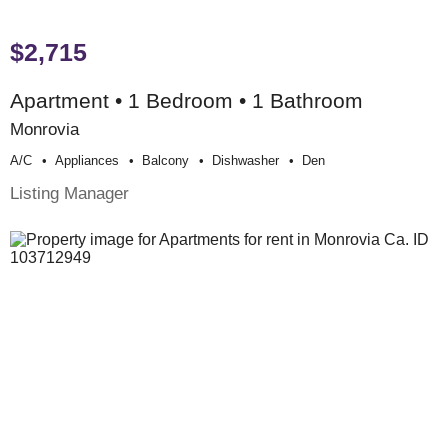
$2,715
Apartment • 1 Bedroom • 1 Bathroom
Monrovia
A/c
Appliances
Balcony
Dishwasher
Den
Listing Manager