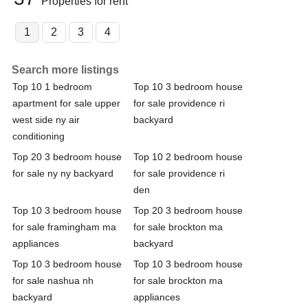
Properties for rent
1
2
3
4
Search more listings
Top 10 1 bedroom
Top 10 3 bedroom house
apartment for sale upper
for sale providence ri
west side ny air
backyard
conditioning
Top 20 3 bedroom house
Top 10 2 bedroom house
for sale ny ny backyard
for sale providence ri
den
Top 10 3 bedroom house
Top 20 3 bedroom house
for sale framingham ma
for sale brockton ma
appliances
backyard
Top 10 3 bedroom house
Top 10 3 bedroom house
for sale nashua nh
for sale brockton ma
backyard
appliances