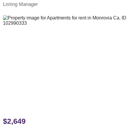
Listing Manager
$2,649