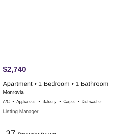
$2,740
Apartment • 1 Bedroom • 1 Bathroom
Monrovia
A/c
Appliances
Balcony
Carpet
Dishwasher
Listing Manager
37