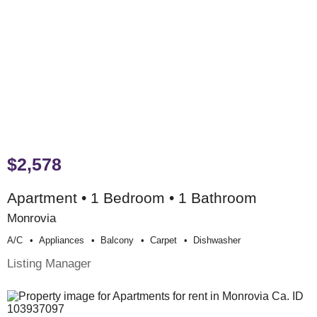
$2,578
Apartment • 1 Bedroom • 1 Bathroom
Monrovia
A/c
Appliances
Balcony
Carpet
Dishwasher
Listing Manager