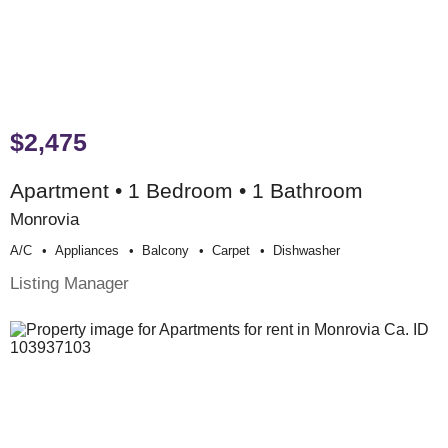
$2,475
Apartment • 1 Bedroom • 1 Bathroom
Monrovia
A/c
Appliances
Balcony
Carpet
Dishwasher
Listing Manager