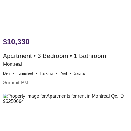
$10,330
Apartment • 3 Bedroom • 1 Bathroom
Montreal
Den
Furnished
Parking
Pool
Sauna
Summit PM