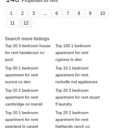
Properties for rent
1
2
3
...
6
7
8
9
10
11
12
Search more listings
Top 20 3 bedroom house
Top 100 1 bedroom
for rent henderson nv
apartment for rent
pool
cypress tx den
Top 50 1 bedroom
Top 10 1 bedroom
apartment for rent
apartment for rent
aurora co den
rockville md appliances
Top 20 2 bedroom
Top 20 2 bedroom
apartment for rent
apartment for rent stuart
cambridge on transit
fl laundry
Top 20 1 bedroom
Top 20 2 bedroom
apartment for rent
apartment for rent
pearland tx carpet
highlands ranch co