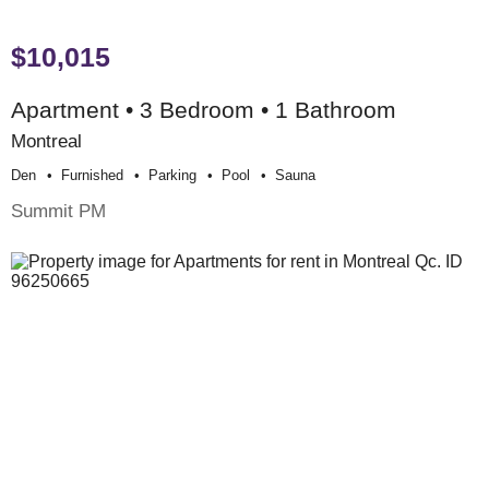
$10,015
Apartment • 3 Bedroom • 1 Bathroom
Montreal
Den
Furnished
Parking
Pool
Sauna
Summit PM