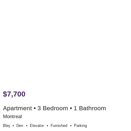
$7,700
Apartment • 3 Bedroom • 1 Bathroom
Montreal
Bbq
Den
Elevator
Furnished
Parking