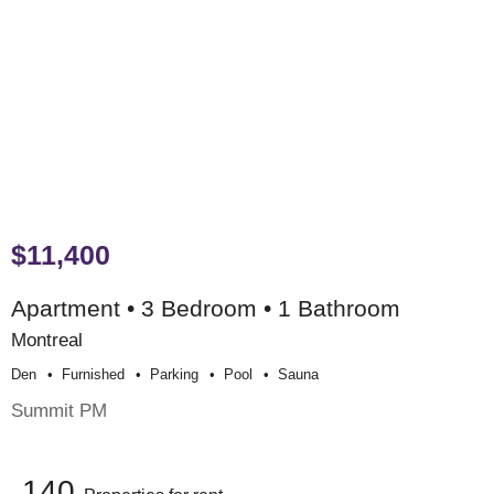
$11,400
Apartment • 3 Bedroom • 1 Bathroom
Montreal
Den
Furnished
Parking
Pool
Sauna
Summit PM
140