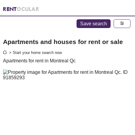
Save search
Apartments and houses for rent or sale
> Start your home search now
Apartments for rent in Montreal Qc