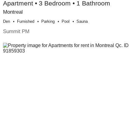
Apartment • 3 Bedroom • 1 Bathroom
Montreal
Den
Furnished
Parking
Pool
Sauna
Summit PM