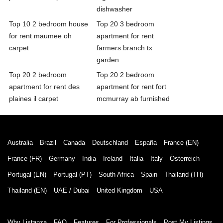
dishwasher
Top 10 2 bedroom house
Top 20 3 bedroom
for rent maumee oh
apartment for rent
carpet
farmers branch tx
garden
Top 20 2 bedroom
Top 20 2 bedroom
apartment for rent des
apartment for rent fort
plaines il carpet
mcmurray ab furnished
Australia
Brazil
Canada
Deutschland
España
France (EN)
France (FR)
Germany
India
Ireland
Italia
Italy
Österreich
Portugal (EN)
Portugal (PT)
South Africa
Spain
Thailand (TH)
Thailand (EN)
UAE / Dubai
United Kingdom
USA
Why Listanza
FAQ
Features
For Professionals
Post My Listings