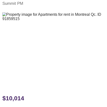
Summit PM
$10,014