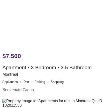
$7,500
Apartment • 3 Bedroom • 3.5 Bathroom
Montreal
Appliances
Den
Parking
Shopping
Benvenuto Group