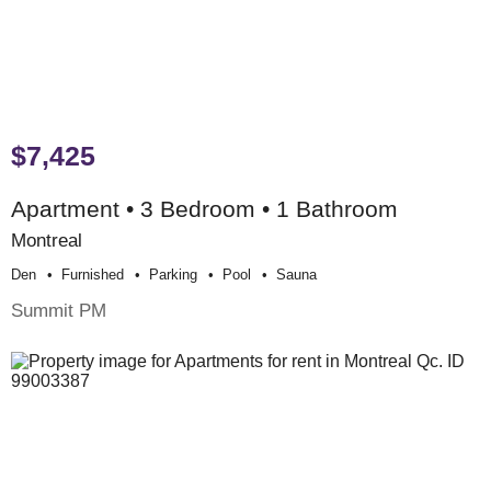
$7,425
Apartment • 3 Bedroom • 1 Bathroom
Montreal
Den
Furnished
Parking
Pool
Sauna
Summit PM