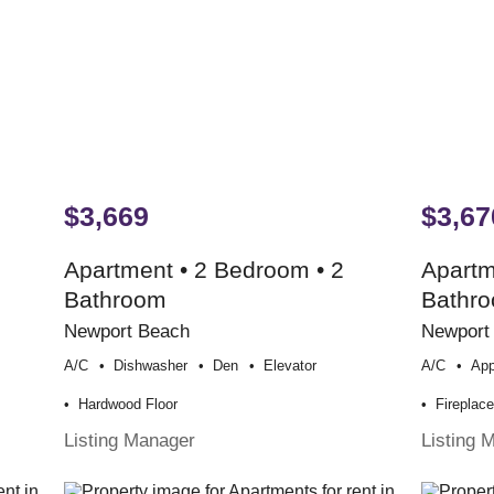
$3,669
$3,67
Apartment • 2 Bedroom • 2
Apartm
Bathroom
Bathr
Newport Beach
Newport
A/c
Dishwasher
Den
Elevator
A/c
App
Hardwood Floor
Fireplac
Listing Manager
Listing 