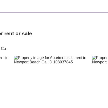
 rent or sale
h Ca