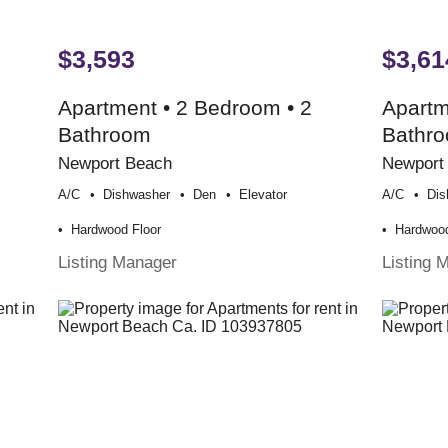
$3,593
$3,61
Apartment • 2 Bedroom • 2
Apartm
Bathroom
Bathr
Newport Beach
Newport
A/c
Dishwasher
Den
Elevator
A/c
Dis
Hardwood Floor
Hardwood
Listing Manager
Listing 