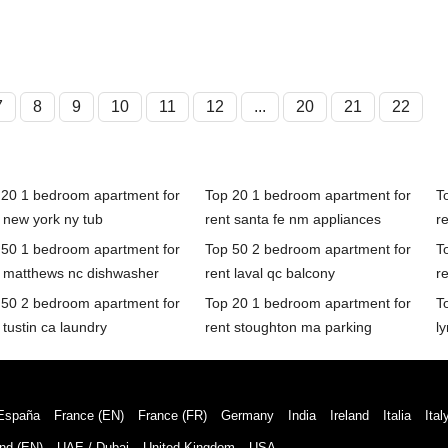
7
8
9
10
11
12
...
20
21
22
 20 1 bedroom apartment for
Top 20 1 bedroom apartment for
T
 new york ny tub
rent santa fe nm appliances
r
 50 1 bedroom apartment for
Top 50 2 bedroom apartment for
T
t matthews nc dishwasher
rent laval qc balcony
re
 50 2 bedroom apartment for
Top 20 1 bedroom apartment for
T
 tustin ca laundry
rent stoughton ma parking
l
España
France (EN)
France (FR)
Germany
India
Ireland
Italia
Ital
nd (EN)
UAE / Dubai
United Kingdom
USA