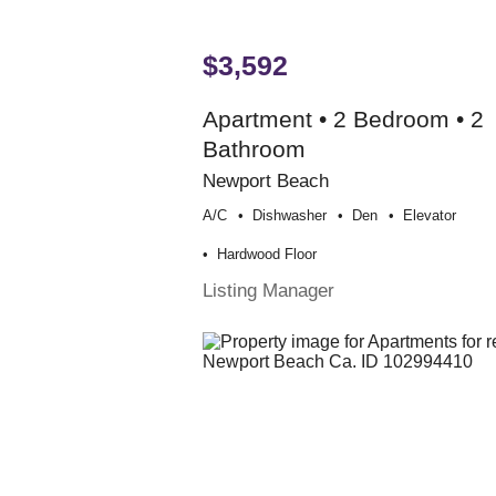
$3,592
Apartment • 2 Bedroom • 2
Bathroom
Newport Beach
A/c
Dishwasher
Den
Elevator
Hardwood Floor
Listing Manager