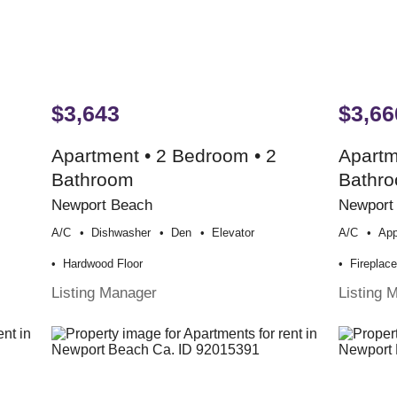
$3,643
$3,66
Apartment • 2 Bedroom • 2
Apartm
Bathroom
Bathr
Newport Beach
Newport
A/c
Dishwasher
Den
Elevator
A/c
App
Hardwood Floor
Fireplac
Listing Manager
Listing 