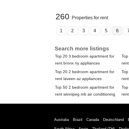
260
Properties for rent
1
2
3
4
5
6
Search more listings
Top 20 3 bedroom apartment for
Top
rent bronx ny appliances
rent
Top 20 2 bedroom apartment for
Top
rent laveen az appliances
ren
Top 50 2 bedroom apartment for
Top
rent winnipeg mb air conditioning
rent
Australia
Brazil
Canada
Deutschland
South Africa
Spain
Thailand (TH)
Thaila