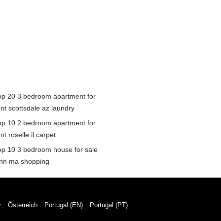
op 20 3 bedroom apartment for
ent scottsdale az laundry
op 10 2 bedroom apartment for
nt roselle il carpet
op 10 3 bedroom house for sale
ynn ma shopping
y
Österreich
Portugal (EN)
Portugal (PT)