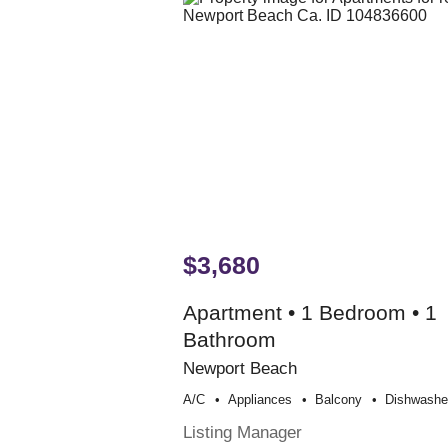
$3,680
Apartment • 1 Bedroom • 1
Bathroom
Newport Beach
A/c
Appliances
Balcony
Dishwashe
Listing Manager