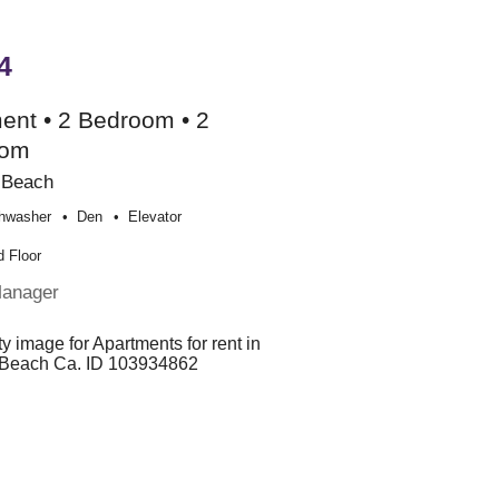
4
ent • 2 Bedroom • 2
oom
 Beach
hwasher
Den
Elevator
 Floor
Manager