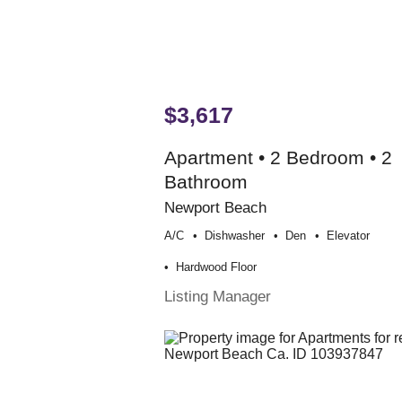
$3,617
Apartment • 2 Bedroom • 2
Bathroom
Newport Beach
A/c
Dishwasher
Den
Elevator
Hardwood Floor
Listing Manager