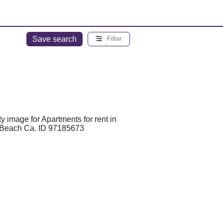
Save search
Filter