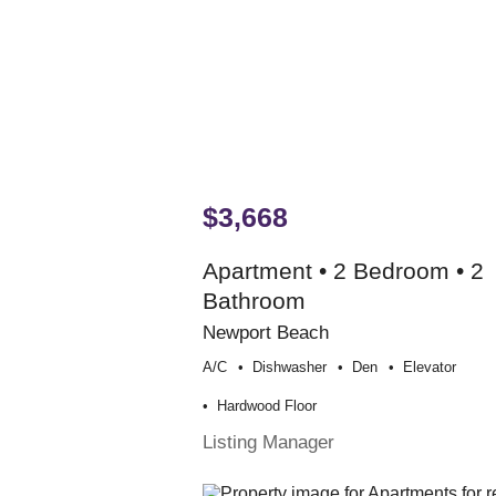
$3,668
Apartment • 2 Bedroom • 2
Bathroom
Newport Beach
A/c
Dishwasher
Den
Elevator
Hardwood Floor
Listing Manager