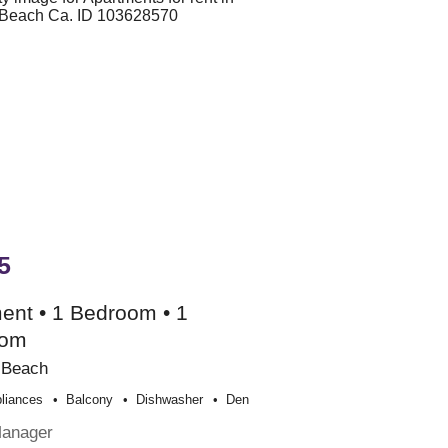
5
ent • 1 Bedroom • 1
oom
 Beach
liances
Balcony
Dishwasher
Den
Manager