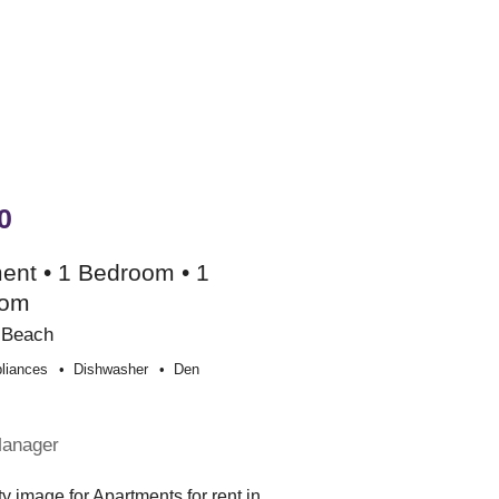
0
ent • 1 Bedroom • 1
oom
 Beach
liances
Dishwasher
Den
e
Manager