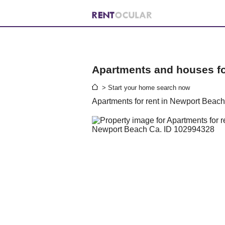
Apartments and houses for
> Start your home search now
Apartments for rent in Newport Beac