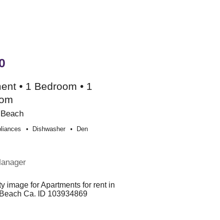
0
ent • 1 Bedroom • 1
oom
 Beach
liances
Dishwasher
Den
e
Manager