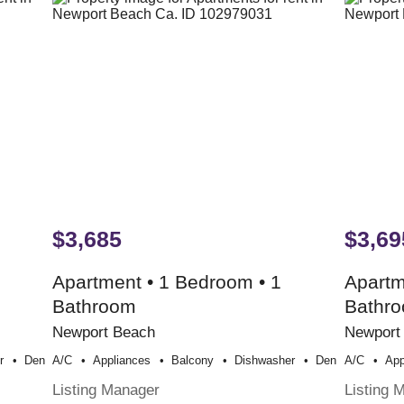
$3,685
$3,69
Apartment • 1 Bedroom • 1
Apartm
Bathroom
Bathr
Newport Beach
Newport
r
Den
A/c
Appliances
Balcony
Dishwasher
Den
A/c
App
Listing Manager
Listing 