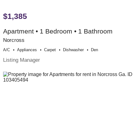
$1,385
Apartment • 1 Bedroom • 1 Bathroom
Norcross
A/c
Appliances
Carpet
Dishwasher
Den
Listing Manager