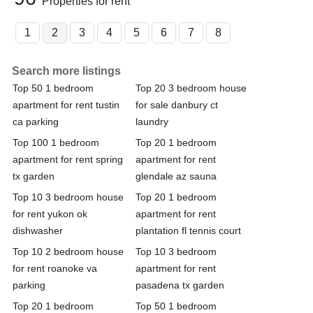
Properties for rent
1
2
3
4
5
6
7
8
Search more listings
Top 50 1 bedroom
Top 20 3 bedroom house
apartment for rent tustin
for sale danbury ct
ca parking
laundry
Top 100 1 bedroom
Top 20 1 bedroom
apartment for rent spring
apartment for rent
tx garden
glendale az sauna
Top 10 3 bedroom house
Top 20 1 bedroom
for rent yukon ok
apartment for rent
dishwasher
plantation fl tennis court
Top 10 2 bedroom house
Top 10 3 bedroom
for rent roanoke va
apartment for rent
parking
pasadena tx garden
Top 20 1 bedroom
Top 50 1 bedroom