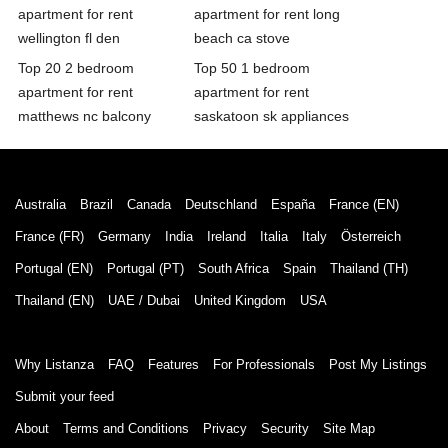
apartment for rent
apartment for rent long
wellington fl den
beach ca stove
Top 20 2 bedroom
Top 50 1 bedroom
apartment for rent
apartment for rent
matthews nc balcony
saskatoon sk appliances
Australia
Brazil
Canada
Deutschland
España
France (EN)
France (FR)
Germany
India
Ireland
Italia
Italy
Österreich
Portugal (EN)
Portugal (PT)
South Africa
Spain
Thailand (TH)
Thailand (EN)
UAE / Dubai
United Kingdom
USA
Why Listanza
FAQ
Features
For Professionals
Post My Listings
Submit your feed
About
Terms and Conditions
Privacy
Security
Site Map