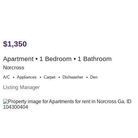
$1,350
Apartment • 1 Bedroom • 1 Bathroom
Norcross
A/c
Appliances
Carpet
Dishwasher
Den
Listing Manager