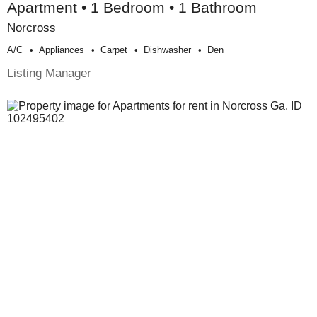
Apartment • 1 Bedroom • 1 Bathroom
Norcross
A/c
Appliances
Carpet
Dishwasher
Den
Listing Manager