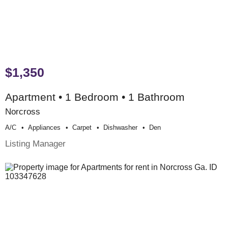
$1,350
Apartment • 1 Bedroom • 1 Bathroom
Norcross
A/c
Appliances
Carpet
Dishwasher
Den
Listing Manager