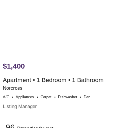
$1,400
Apartment • 1 Bedroom • 1 Bathroom
Norcross
A/c
Appliances
Carpet
Dishwasher
Den
Listing Manager
96