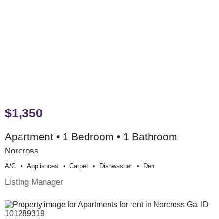
$1,350
Apartment • 1 Bedroom • 1 Bathroom
Norcross
A/c
Appliances
Carpet
Dishwasher
Den
Listing Manager