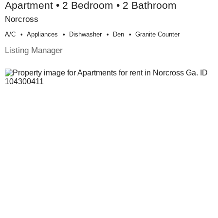
Apartment • 2 Bedroom • 2 Bathroom
Norcross
A/c
Appliances
Dishwasher
Den
Granite Counter
Listing Manager