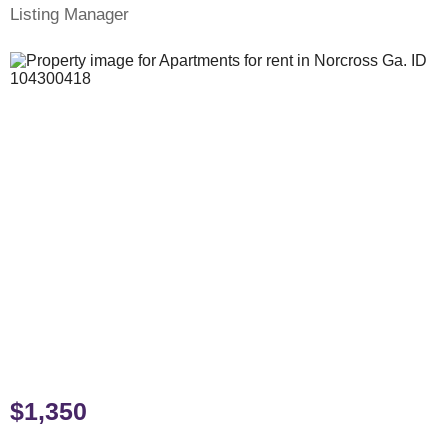
Listing Manager
$1,350