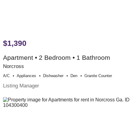
$1,390
Apartment • 2 Bedroom • 1 Bathroom
Norcross
A/c
Appliances
Dishwasher
Den
Granite Counter
Listing Manager