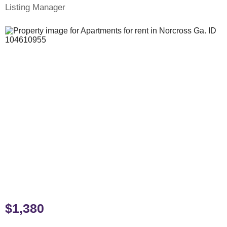
Listing Manager
$1,380