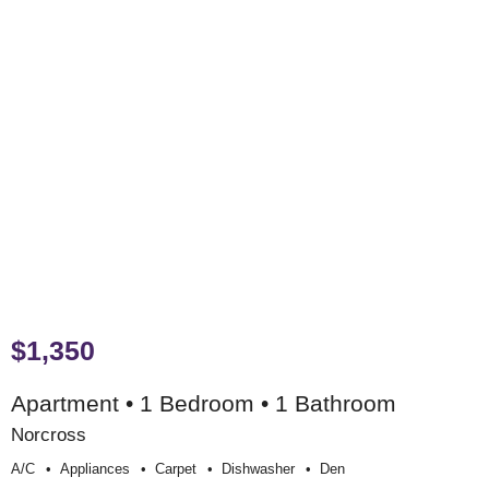
$1,350
Apartment • 1 Bedroom • 1 Bathroom
Norcross
A/c
Appliances
Carpet
Dishwasher
Den