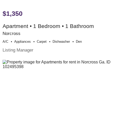
$1,350
Apartment • 1 Bedroom • 1 Bathroom
Norcross
A/c
Appliances
Carpet
Dishwasher
Den
Listing Manager