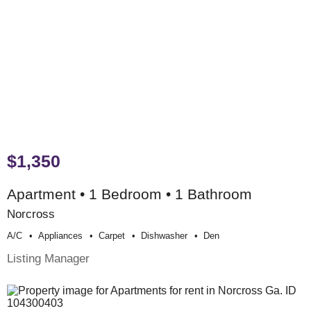
$1,350
Apartment • 1 Bedroom • 1 Bathroom
Norcross
A/c
Appliances
Carpet
Dishwasher
Den
Listing Manager