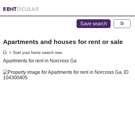
Save search
Apartments and houses for rent or sale
> Start your home search now
Apartments for rent in Norcross Ga