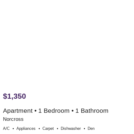
$1,350
Apartment • 1 Bedroom • 1 Bathroom
Norcross
A/c
Appliances
Carpet
Dishwasher
Den