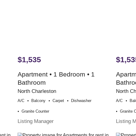
$1,535
$1,53
Apartment • 1 Bedroom • 1
Apartm
Bathroom
Bathr
North Charleston
North Ch
A/c
Balcony
Carpet
Dishwasher
A/c
Bal
Granite Counter
Granite 
Listing Manager
Listing 