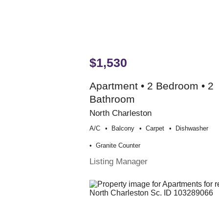
$1,530
Apartment • 2 Bedroom • 2
Bathroom
North Charleston
A/c
Balcony
Carpet
Dishwasher
Granite Counter
Listing Manager