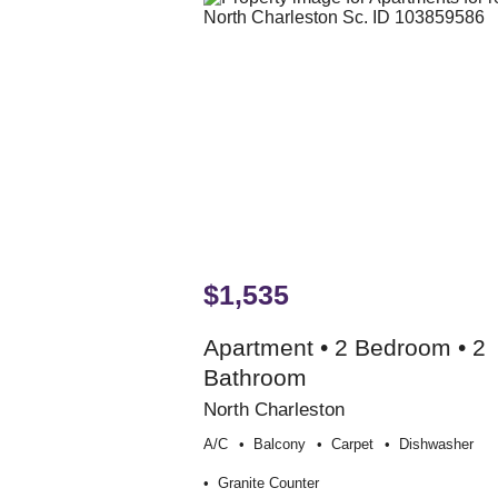
$1,535
Apartment • 2 Bedroom • 2
Bathroom
North Charleston
A/c
Balcony
Carpet
Dishwasher
Granite Counter