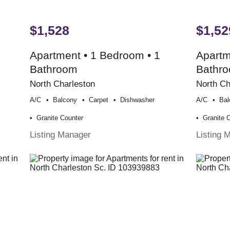
$1,528
$1,52
Apartment • 1 Bedroom • 1
Apartm
Bathroom
Bathr
North Charleston
North Ch
A/c
Balcony
Carpet
Dishwasher
A/c
Bal
Granite Counter
Granite 
Listing Manager
Listing 