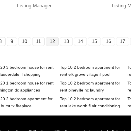
Listing Manager
Listing 
8
9
10
11
12
13
14
15
16
17
 20 3 bedroom house for rent
Top 10 2 bedroom apartment for
T
 lauderdale fl shopping
rent elk grove village il pool
r
 20 1 bedroom house for rent
Top 10 2 bedroom apartment for
T
hington dc appliances
rent pineville nc laundry
re
 20 2 bedroom apartment for
Top 10 2 bedroom apartment for
T
 hurst tx fireplace
rent lake worth fl air conditioning
re