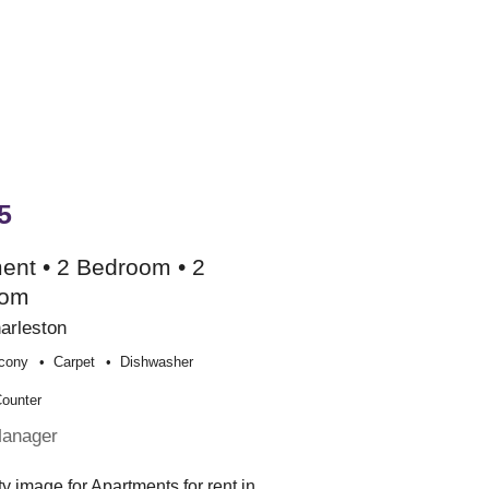
5
ent • 2 Bedroom • 2
oom
arleston
cony
Carpet
Dishwasher
Counter
Manager