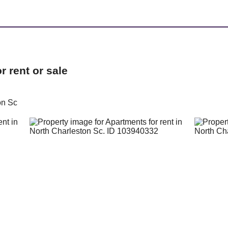
 rent or sale
on Sc