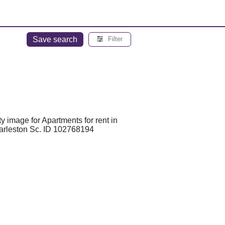
Save search
Filter