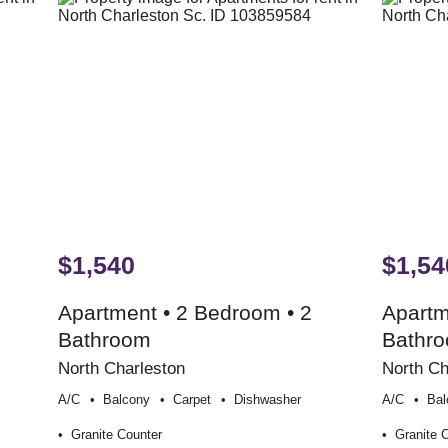
$1,540
$1,54
Apartment • 2 Bedroom • 2
Apartm
Bathroom
Bathr
North Charleston
North Ch
A/c
Balcony
Carpet
Dishwasher
A/c
Bal
Granite Counter
Granite 