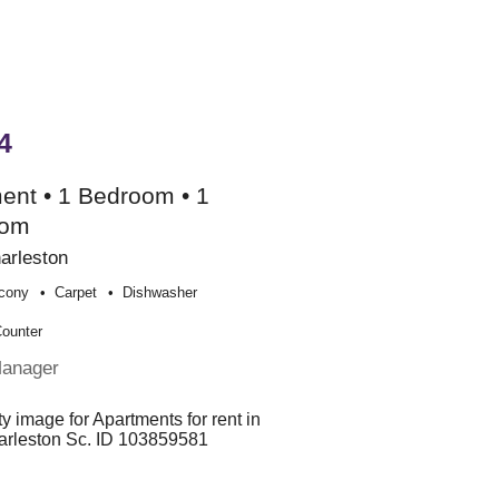
4
ent • 1 Bedroom • 1
oom
arleston
cony
Carpet
Dishwasher
Counter
Manager