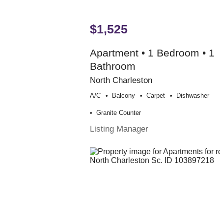
$1,525
Apartment • 1 Bedroom • 1
Bathroom
North Charleston
A/c
Balcony
Carpet
Dishwasher
Granite Counter
Listing Manager