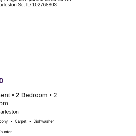
0
ent • 2 Bedroom • 2
oom
arleston
cony
Carpet
Dishwasher
Counter