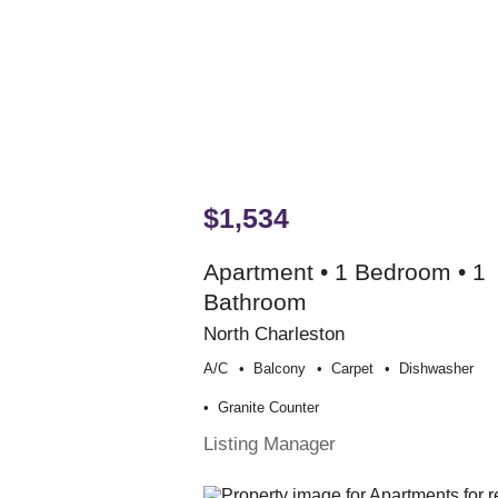
$1,534
Apartment • 1 Bedroom • 1
Bathroom
North Charleston
A/c
Balcony
Carpet
Dishwasher
Granite Counter
Listing Manager