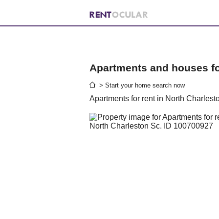
Apartments and houses for
> Start your home search now
Apartments for rent in North Charlest