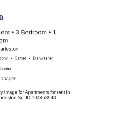
9
ent • 3 Bedroom • 1
oom
arleston
cony
Carpet
Dishwasher
Counter
Manager