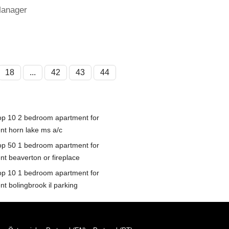
Manager
18
...
42
43
44
op 10 2 bedroom apartment for
ent horn lake ms a/c
op 50 1 bedroom apartment for
nt beaverton or fireplace
op 10 1 bedroom apartment for
nt bolingbrook il parking