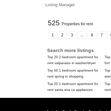
Listing Manager
525
Properties for rent
1
2
3
...
6
7
Search more listings
Top 20 2 bedroom apartment for
Top
rent valparaiso in washer/dryer
fort
Top 50 1 bedroom apartment for
Top
rent spring tx shopping
was
Top 20 1 bedroom apartment for
Top
rent santa ana ca appliances
rent