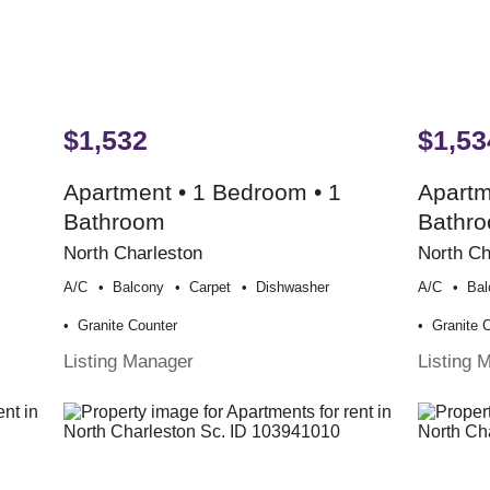
$1,532
$1,53
Apartment • 1 Bedroom • 1
Apartm
Bathroom
Bathr
North Charleston
North Ch
A/c
Balcony
Carpet
Dishwasher
A/c
Bal
Granite Counter
Granite 
Listing Manager
Listing 