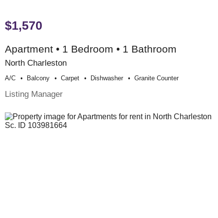
$1,570
Apartment • 1 Bedroom • 1 Bathroom
North Charleston
A/c
Balcony
Carpet
Dishwasher
Granite Counter
Listing Manager