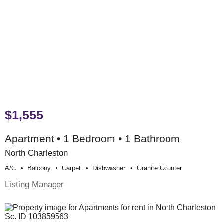
$1,555
Apartment • 1 Bedroom • 1 Bathroom
North Charleston
A/c
Balcony
Carpet
Dishwasher
Granite Counter
Listing Manager