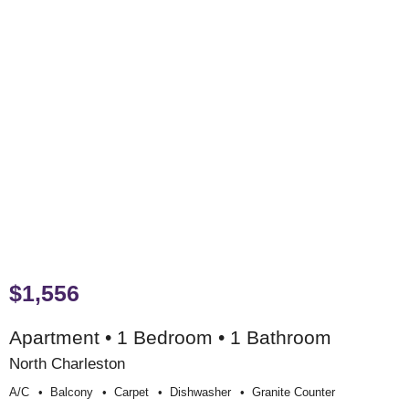
$1,556
Apartment • 1 Bedroom • 1 Bathroom
North Charleston
A/c
Balcony
Carpet
Dishwasher
Granite Counter