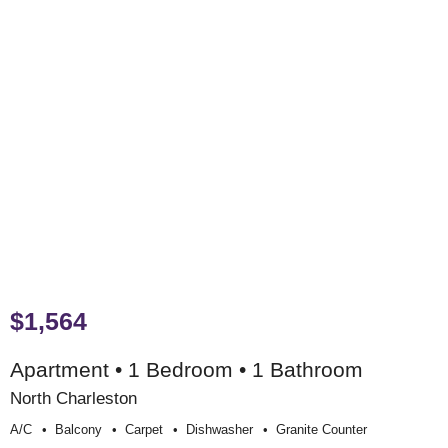
$1,564
Apartment • 1 Bedroom • 1 Bathroom
North Charleston
A/c
Balcony
Carpet
Dishwasher
Granite Counter