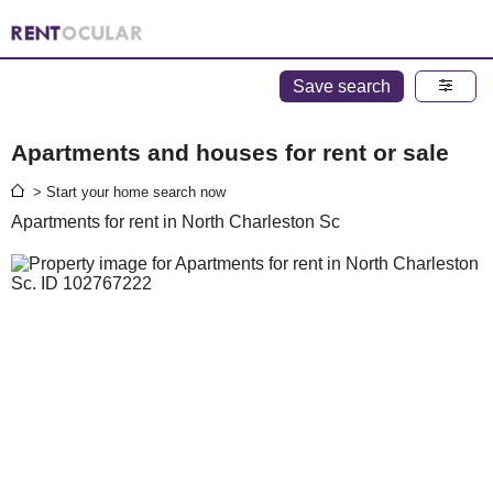
Save search
Apartments and houses for rent or sale
> Start your home search now
Apartments for rent in North Charleston Sc