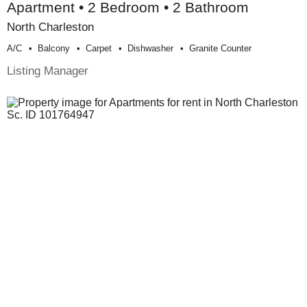
Apartment • 2 Bedroom • 2 Bathroom
North Charleston
A/c
Balcony
Carpet
Dishwasher
Granite Counter
Listing Manager