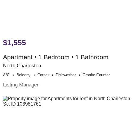
$1,555
Apartment • 1 Bedroom • 1 Bathroom
North Charleston
A/c
Balcony
Carpet
Dishwasher
Granite Counter
Listing Manager