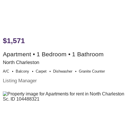
$1,571
Apartment • 1 Bedroom • 1 Bathroom
North Charleston
A/c
Balcony
Carpet
Dishwasher
Granite Counter
Listing Manager