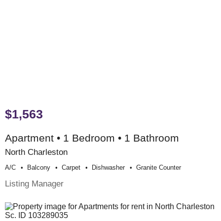
$1,563
Apartment • 1 Bedroom • 1 Bathroom
North Charleston
A/c
Balcony
Carpet
Dishwasher
Granite Counter
Listing Manager