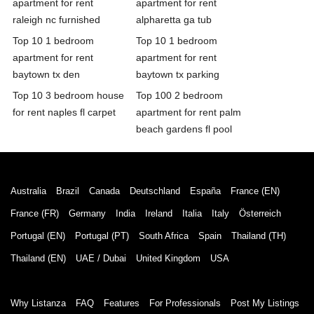
apartment for rent
apartment for rent
raleigh nc furnished
alpharetta ga tub
Top 10 1 bedroom
Top 10 1 bedroom
apartment for rent
apartment for rent
baytown tx den
baytown tx parking
Top 10 3 bedroom house
Top 100 2 bedroom
for rent naples fl carpet
apartment for rent palm
beach gardens fl pool
Australia
Brazil
Canada
Deutschland
España
France (EN)
France (FR)
Germany
India
Ireland
Italia
Italy
Österreich
Portugal (EN)
Portugal (PT)
South Africa
Spain
Thailand (TH)
Thailand (EN)
UAE / Dubai
United Kingdom
USA
Why Listanza
FAQ
Features
For Professionals
Post My Listings