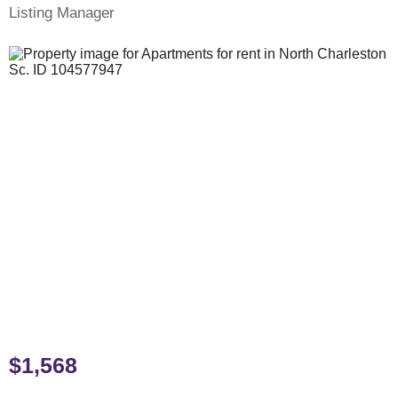
Listing Manager
$1,568