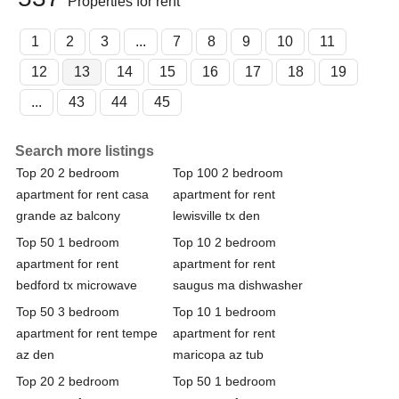
Properties for rent
1
2
3
...
7
8
9
10
11
12
13
14
15
16
17
18
19
...
43
44
45
Search more listings
Top 20 2 bedroom
Top 100 2 bedroom
apartment for rent casa
apartment for rent
grande az balcony
lewisville tx den
Top 50 1 bedroom
Top 10 2 bedroom
apartment for rent
apartment for rent
bedford tx microwave
saugus ma dishwasher
Top 50 3 bedroom
Top 10 1 bedroom
apartment for rent tempe
apartment for rent
az den
maricopa az tub
Top 20 2 bedroom
Top 50 1 bedroom