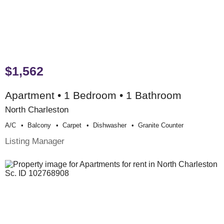
$1,562
Apartment • 1 Bedroom • 1 Bathroom
North Charleston
A/c
Balcony
Carpet
Dishwasher
Granite Counter
Listing Manager