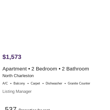
$1,573
Apartment • 2 Bedroom • 2 Bathroom
North Charleston
A/c
Balcony
Carpet
Dishwasher
Granite Counter
Listing Manager
537