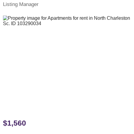
Listing Manager
$1,560