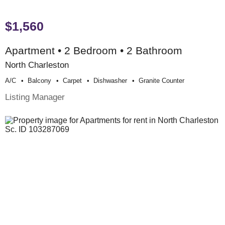
$1,560
Apartment • 2 Bedroom • 2 Bathroom
North Charleston
A/c
Balcony
Carpet
Dishwasher
Granite Counter
Listing Manager