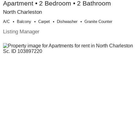
Apartment • 2 Bedroom • 2 Bathroom
North Charleston
A/c
Balcony
Carpet
Dishwasher
Granite Counter
Listing Manager