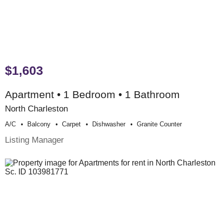
$1,603
Apartment • 1 Bedroom • 1 Bathroom
North Charleston
A/c
Balcony
Carpet
Dishwasher
Granite Counter
Listing Manager