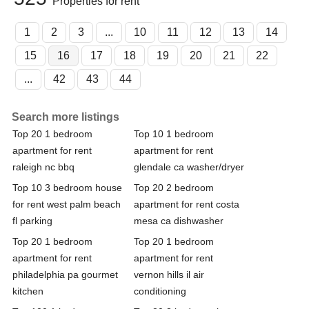
Properties for rent
1
2
3
...
10
11
12
13
14
15
16
17
18
19
20
21
22
...
42
43
44
Search more listings
Top 20 1 bedroom
Top 10 1 bedroom
apartment for rent
apartment for rent
raleigh nc bbq
glendale ca washer/dryer
Top 10 3 bedroom house
Top 20 2 bedroom
for rent west palm beach
apartment for rent costa
fl parking
mesa ca dishwasher
Top 20 1 bedroom
Top 20 1 bedroom
apartment for rent
apartment for rent
philadelphia pa gourmet
vernon hills il air
kitchen
conditioning