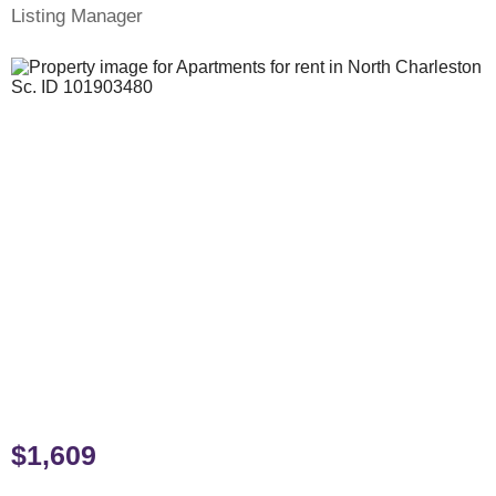
Listing Manager
$1,609