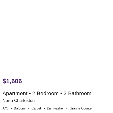
$1,606
Apartment • 2 Bedroom • 2 Bathroom
North Charleston
A/c
Balcony
Carpet
Dishwasher
Granite Counter