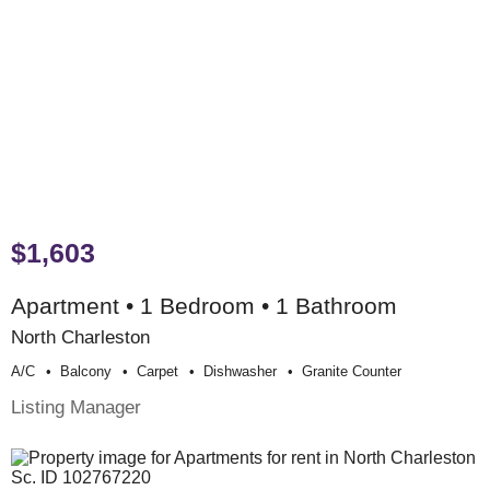
$1,603
Apartment • 1 Bedroom • 1 Bathroom
North Charleston
A/c
Balcony
Carpet
Dishwasher
Granite Counter
Listing Manager