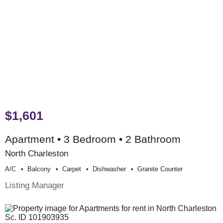
$1,601
Apartment • 3 Bedroom • 2 Bathroom
North Charleston
A/c
Balcony
Carpet
Dishwasher
Granite Counter
Listing Manager