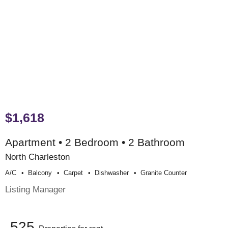
$1,618
Apartment • 2 Bedroom • 2 Bathroom
North Charleston
A/c
Balcony
Carpet
Dishwasher
Granite Counter
Listing Manager
525