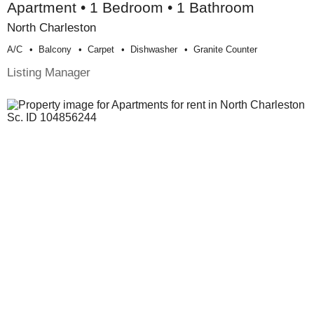
Apartment • 1 Bedroom • 1 Bathroom
North Charleston
A/c
Balcony
Carpet
Dishwasher
Granite Counter
Listing Manager