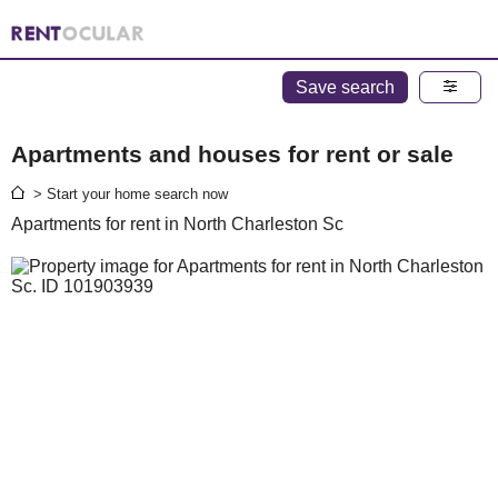
Save search
Apartments and houses for rent or sale
> Start your home search now
Apartments for rent in North Charleston Sc