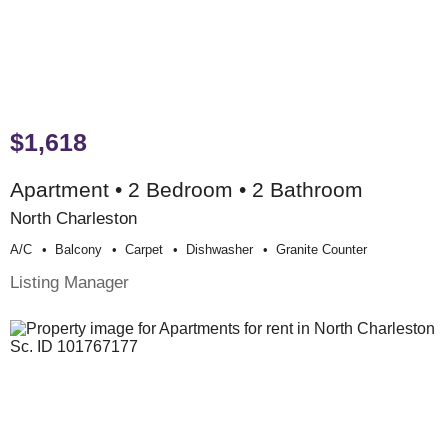
$1,618
Apartment • 2 Bedroom • 2 Bathroom
North Charleston
A/c
Balcony
Carpet
Dishwasher
Granite Counter
Listing Manager