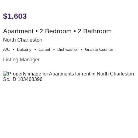
$1,603
Apartment • 2 Bedroom • 2 Bathroom
North Charleston
A/c
Balcony
Carpet
Dishwasher
Granite Counter
Listing Manager