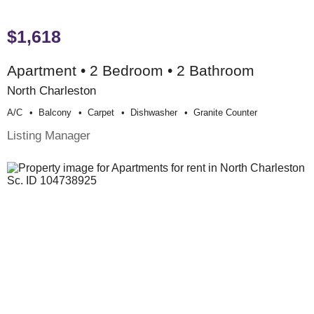
$1,618
Apartment • 2 Bedroom • 2 Bathroom
North Charleston
A/c
Balcony
Carpet
Dishwasher
Granite Counter
Listing Manager