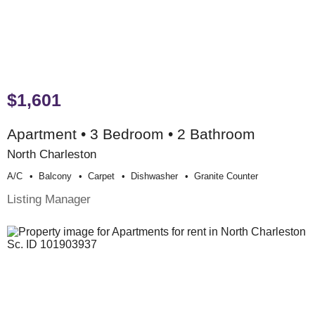
$1,601
Apartment • 3 Bedroom • 2 Bathroom
North Charleston
A/c
Balcony
Carpet
Dishwasher
Granite Counter
Listing Manager