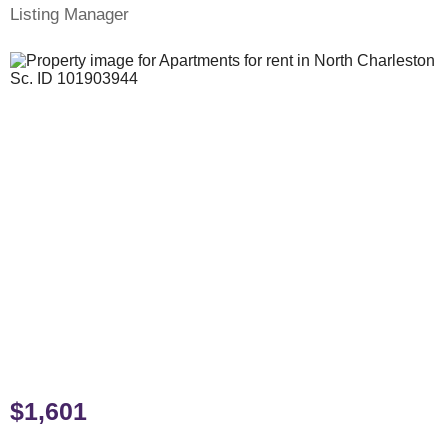
Listing Manager
$1,601