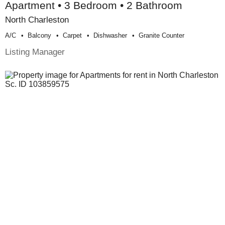
Apartment • 3 Bedroom • 2 Bathroom
North Charleston
A/c
Balcony
Carpet
Dishwasher
Granite Counter
Listing Manager