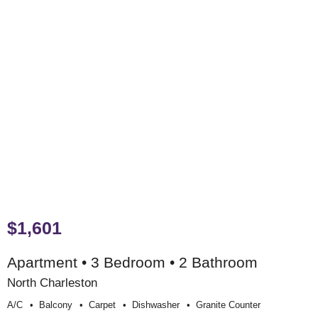
$1,601
Apartment • 3 Bedroom • 2 Bathroom
North Charleston
A/c
Balcony
Carpet
Dishwasher
Granite Counter