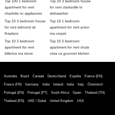
Top 100 1 bedroom
Top 20 3 bedroom house
apartment for rent
for rent clarksville tn
charlotte nc appliances
dishwasher
Top 10 3 bedroom house
Top 10 1 bedroom
for rent edmond ok
apartment for rent acton
fireplace
ma carpet
Top 10 2 bedroom
Top 10 2 bedroom
apartment for rent
apartment for rent chula
billerica ma stove
vista ca gourmet kitchen
Australia
Brazil
Canada
Deutschland
España
France (EN)
France (FR)
Germany
India
Ireland
Italia
Italy
Österreich
Portugal (EN)
Portugal (PT)
South Africa
Spain
Thailand (TH)
Thailand (EN)
UAE / Dubai
United Kingdom
USA