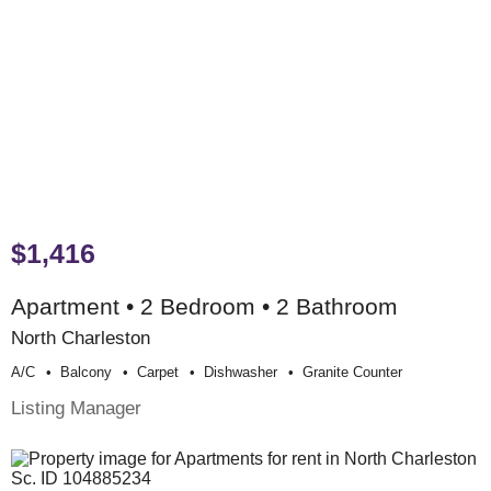
$1,416
Apartment • 2 Bedroom • 2 Bathroom
North Charleston
A/c
Balcony
Carpet
Dishwasher
Granite Counter
Listing Manager