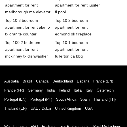
apartment for rent
apartment for rent jupiter
marlborough ma elevator
fl pool
Top 10 3 bedroom
Top 10 2 bedroom
apartment for rent alamo
apartment for rent
tx granite counter
edmond ok fireplace
Top 100 2 bedroom
Top 10 1 bedroom
apartment for rent
apartment for rent
mckinney tx dishwasher
fullerton ca bbq
Australia
Brazil
Canada
Deutschland
España
France (EN)
France (FR)
Germany
India
Ireland
Italia
Italy
Österreich
Portugal (EN)
Portugal (PT)
South Africa
Spain
Thailand (TH)
Thailand (EN)
UAE / Dubai
United Kingdom
USA
Why Listanza
FAQ
Features
For Professionals
Post My Listings