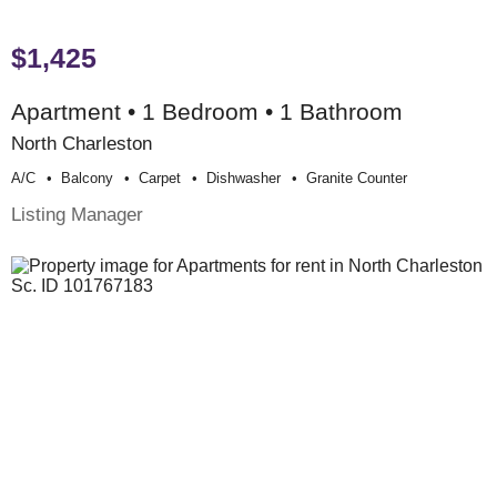
$1,425
Apartment • 1 Bedroom • 1 Bathroom
North Charleston
A/c
Balcony
Carpet
Dishwasher
Granite Counter
Listing Manager