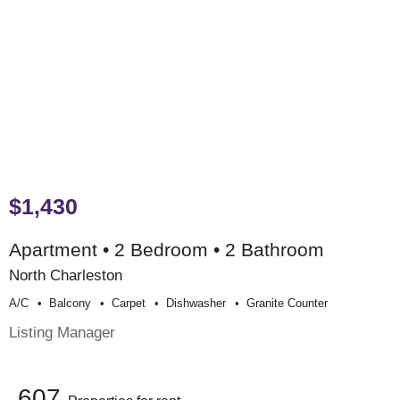
$1,430
Apartment • 2 Bedroom • 2 Bathroom
North Charleston
A/c
Balcony
Carpet
Dishwasher
Granite Counter
Listing Manager
607