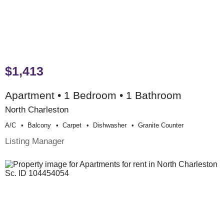
$1,413
Apartment • 1 Bedroom • 1 Bathroom
North Charleston
A/c
Balcony
Carpet
Dishwasher
Granite Counter
Listing Manager