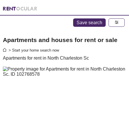
Save search
Apartments and houses for rent or sale
> Start your home search now
Apartments for rent in North Charleston Sc