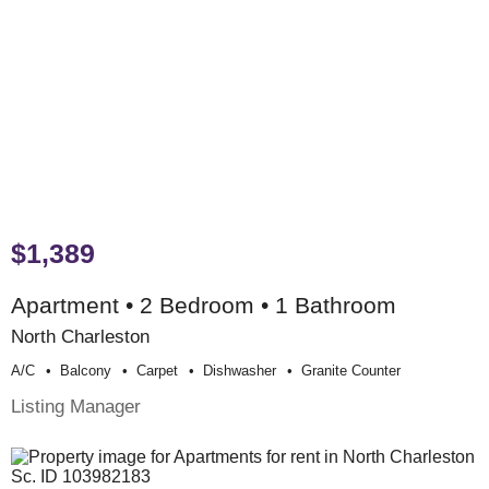
$1,389
Apartment • 2 Bedroom • 1 Bathroom
North Charleston
A/c
Balcony
Carpet
Dishwasher
Granite Counter
Listing Manager