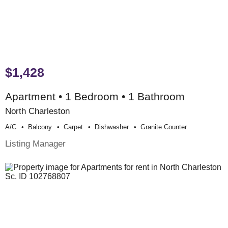
$1,428
Apartment • 1 Bedroom • 1 Bathroom
North Charleston
A/c
Balcony
Carpet
Dishwasher
Granite Counter
Listing Manager