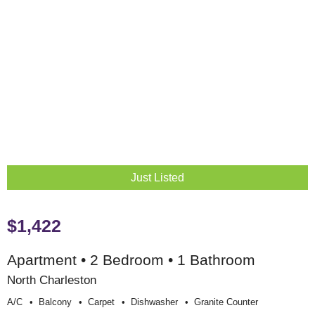
Just Listed
$1,422
Apartment • 2 Bedroom • 1 Bathroom
North Charleston
A/c
Balcony
Carpet
Dishwasher
Granite Counter