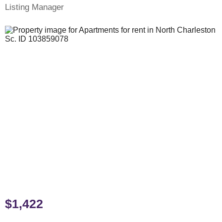
Listing Manager
$1,422