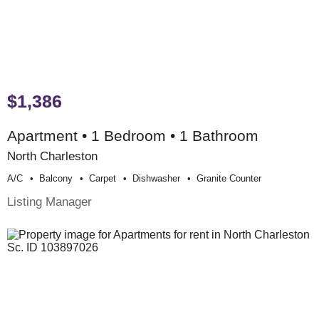
$1,386
Apartment • 1 Bedroom • 1 Bathroom
North Charleston
A/c
Balcony
Carpet
Dishwasher
Granite Counter
Listing Manager