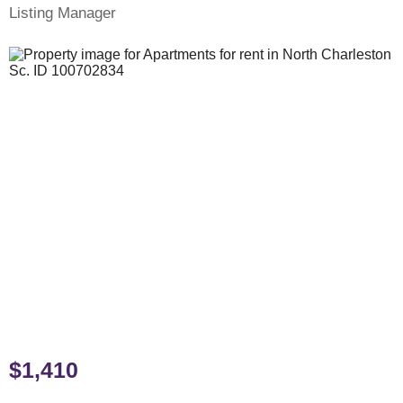
Listing Manager
$1,410