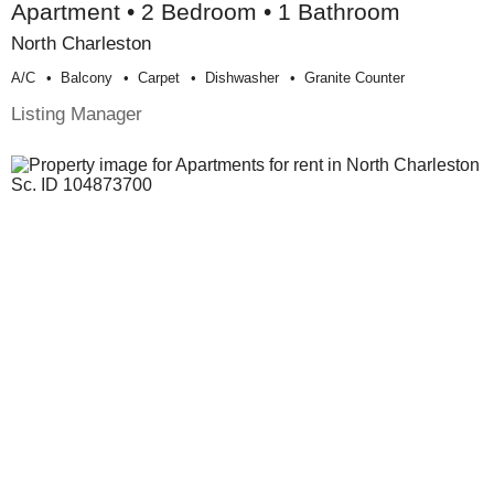
Apartment • 2 Bedroom • 1 Bathroom
North Charleston
A/c
Balcony
Carpet
Dishwasher
Granite Counter
Listing Manager