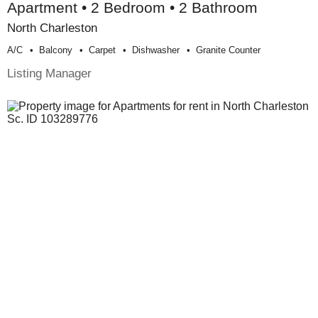
Apartment • 2 Bedroom • 2 Bathroom
North Charleston
A/c
Balcony
Carpet
Dishwasher
Granite Counter
Listing Manager