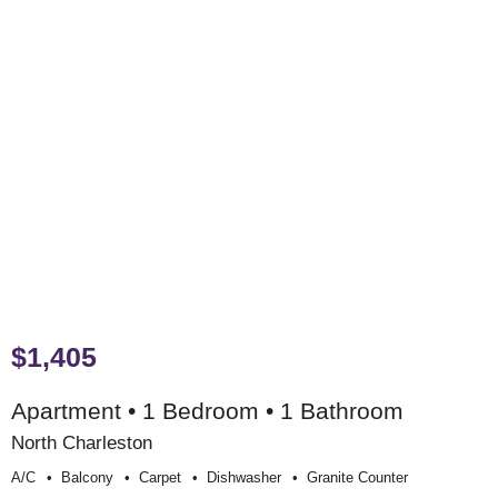
$1,405
Apartment • 1 Bedroom • 1 Bathroom
North Charleston
A/c
Balcony
Carpet
Dishwasher
Granite Counter