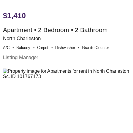
$1,410
Apartment • 2 Bedroom • 2 Bathroom
North Charleston
A/c
Balcony
Carpet
Dishwasher
Granite Counter
Listing Manager