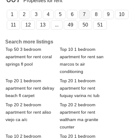
Properties for rent
1
2
3
4
5
6
7
8
9
10
11
12
13
...
49
50
51
Search more listings
Top 50 3 bedroom
Top 10 1 bedroom
apartment for rent coral
apartment for rent san
springs fl pool
marcos tx air
conditioning
Top 20 1 bedroom
Top 20 1 bedroom
apartment for rent delray
apartment for rent
beach fl carpet
fuquay varina nc tub
Top 20 2 bedroom
Top 20 2 bedroom
apartment for rent aliso
apartment for rent
viejo ca a/c
waltham ma granite
counter
Top 10 2 bedroom
Top 20 1 bedroom