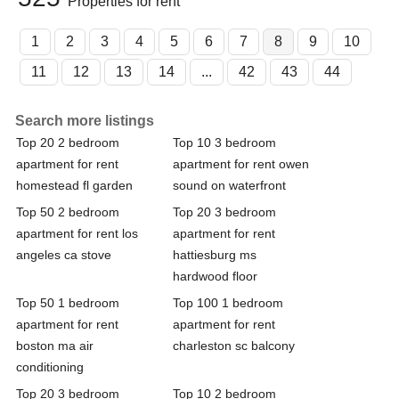
Properties for rent
1
2
3
4
5
6
7
8
9
10
11
12
13
14
...
42
43
44
Search more listings
Top 20 2 bedroom
Top 10 3 bedroom
apartment for rent
apartment for rent owen
homestead fl garden
sound on waterfront
Top 50 2 bedroom
Top 20 3 bedroom
apartment for rent los
apartment for rent
angeles ca stove
hattiesburg ms
hardwood floor
Top 50 1 bedroom
Top 100 1 bedroom
apartment for rent
apartment for rent
boston ma air
charleston sc balcony
conditioning
Top 20 3 bedroom
Top 10 2 bedroom