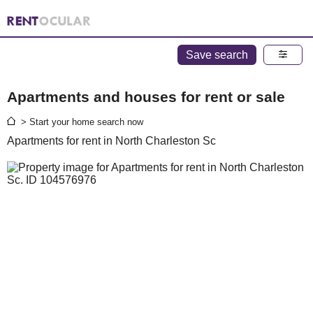
Save search
Apartments and houses for rent or sale
> Start your home search now
Apartments for rent in North Charleston Sc