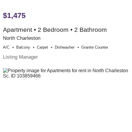
$1,475
Apartment • 2 Bedroom • 2 Bathroom
North Charleston
A/c
Balcony
Carpet
Dishwasher
Granite Counter
Listing Manager