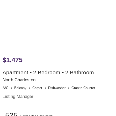
$1,475
Apartment • 2 Bedroom • 2 Bathroom
North Charleston
A/c
Balcony
Carpet
Dishwasher
Granite Counter
Listing Manager
525