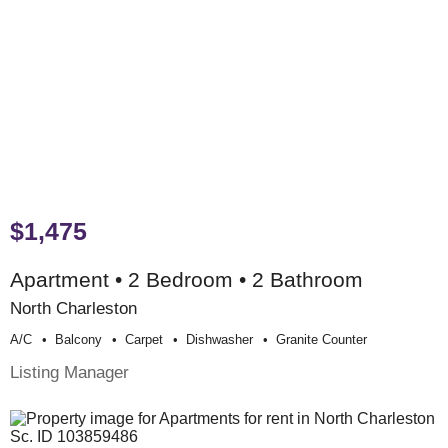
$1,475
Apartment • 2 Bedroom • 2 Bathroom
North Charleston
A/c
Balcony
Carpet
Dishwasher
Granite Counter
Listing Manager