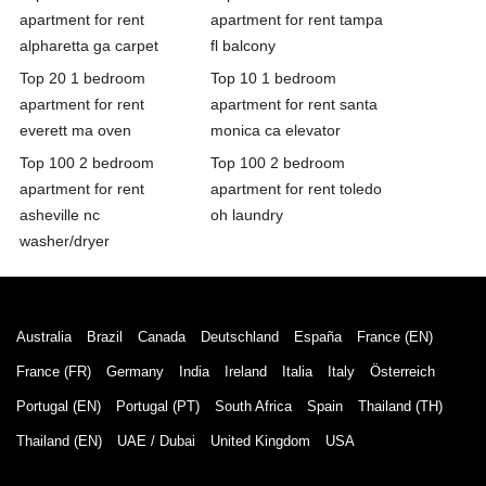
apartment for rent
apartment for rent tampa
alpharetta ga carpet
fl balcony
Top 20 1 bedroom
Top 10 1 bedroom
apartment for rent
apartment for rent santa
everett ma oven
monica ca elevator
Top 100 2 bedroom
Top 100 2 bedroom
apartment for rent
apartment for rent toledo
asheville nc
oh laundry
washer/dryer
Australia
Brazil
Canada
Deutschland
España
France (EN)
France (FR)
Germany
India
Ireland
Italia
Italy
Österreich
Portugal (EN)
Portugal (PT)
South Africa
Spain
Thailand (TH)
Thailand (EN)
UAE / Dubai
United Kingdom
USA