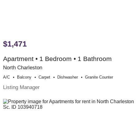
$1,471
Apartment • 1 Bedroom • 1 Bathroom
North Charleston
A/c
Balcony
Carpet
Dishwasher
Granite Counter
Listing Manager