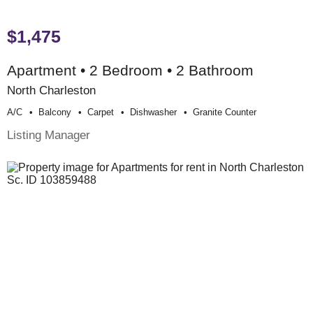
$1,475
Apartment • 2 Bedroom • 2 Bathroom
North Charleston
A/c
Balcony
Carpet
Dishwasher
Granite Counter
Listing Manager