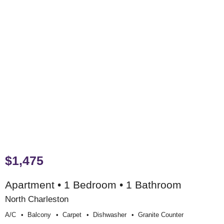
$1,475
Apartment • 1 Bedroom • 1 Bathroom
North Charleston
A/c
Balcony
Carpet
Dishwasher
Granite Counter