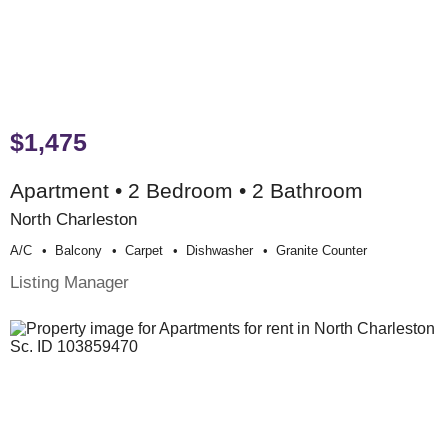
$1,475
Apartment • 2 Bedroom • 2 Bathroom
North Charleston
A/c
Balcony
Carpet
Dishwasher
Granite Counter
Listing Manager