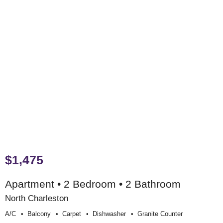
$1,475
Apartment • 2 Bedroom • 2 Bathroom
North Charleston
A/c
Balcony
Carpet
Dishwasher
Granite Counter