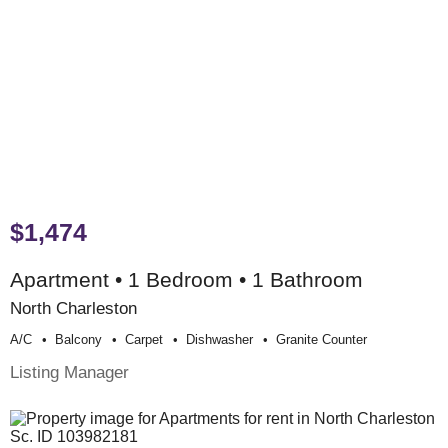
$1,474
Apartment • 1 Bedroom • 1 Bathroom
North Charleston
A/c
Balcony
Carpet
Dishwasher
Granite Counter
Listing Manager