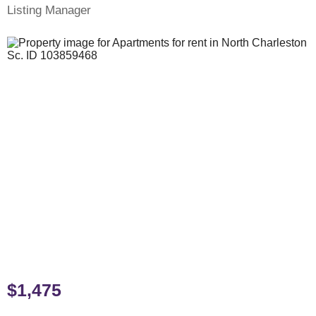
Listing Manager
$1,475