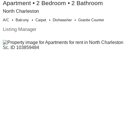
Apartment • 2 Bedroom • 2 Bathroom
North Charleston
A/c
Balcony
Carpet
Dishwasher
Granite Counter
Listing Manager