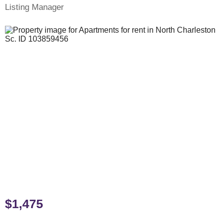
Listing Manager
$1,475