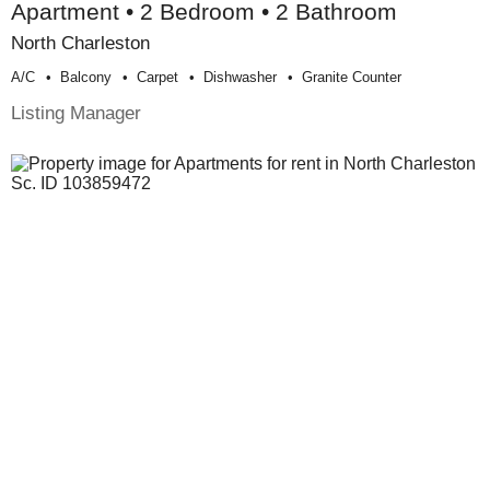
Apartment • 2 Bedroom • 2 Bathroom
North Charleston
A/c
Balcony
Carpet
Dishwasher
Granite Counter
Listing Manager