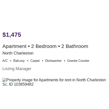
$1,475
Apartment • 2 Bedroom • 2 Bathroom
North Charleston
A/c
Balcony
Carpet
Dishwasher
Granite Counter
Listing Manager