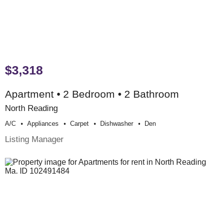
$3,318
Apartment • 2 Bedroom • 2 Bathroom
North Reading
A/c
Appliances
Carpet
Dishwasher
Den
Listing Manager