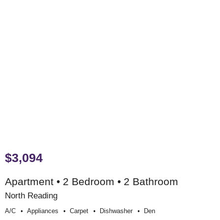
$3,094
Apartment • 2 Bedroom • 2 Bathroom
North Reading
A/c
Appliances
Carpet
Dishwasher
Den