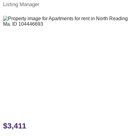
Listing Manager
$3,411