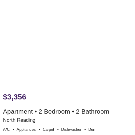
$3,356
Apartment • 2 Bedroom • 2 Bathroom
North Reading
A/c
Appliances
Carpet
Dishwasher
Den