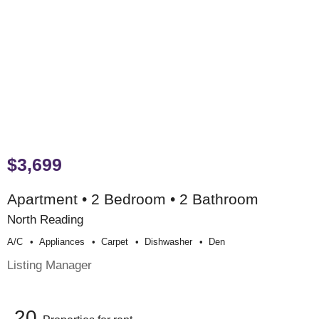
$3,699
Apartment • 2 Bedroom • 2 Bathroom
North Reading
A/c
Appliances
Carpet
Dishwasher
Den
Listing Manager
20