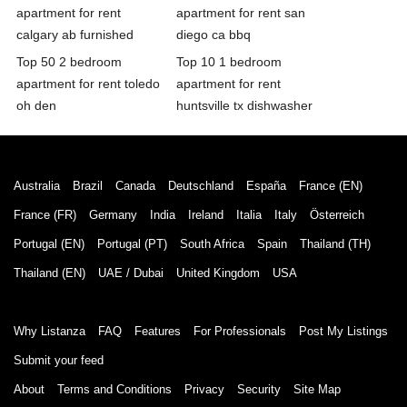
apartment for rent
apartment for rent san
calgary ab furnished
diego ca bbq
Top 50 2 bedroom
Top 10 1 bedroom
apartment for rent toledo
apartment for rent
oh den
huntsville tx dishwasher
Australia
Brazil
Canada
Deutschland
España
France (EN)
France (FR)
Germany
India
Ireland
Italia
Italy
Österreich
Portugal (EN)
Portugal (PT)
South Africa
Spain
Thailand (TH)
Thailand (EN)
UAE / Dubai
United Kingdom
USA
Why Listanza
FAQ
Features
For Professionals
Post My Listings
Submit your feed
About
Terms and Conditions
Privacy
Security
Site Map