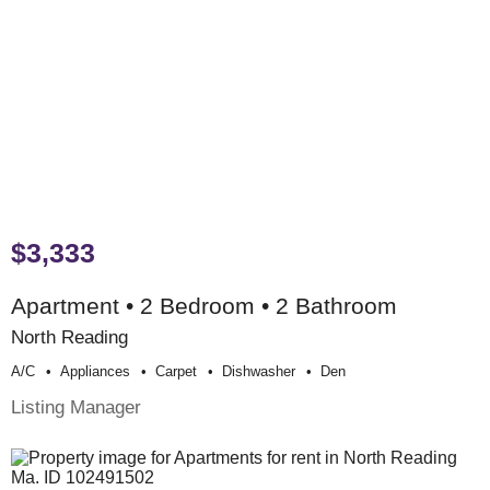
$3,333
Apartment • 2 Bedroom • 2 Bathroom
North Reading
A/c
Appliances
Carpet
Dishwasher
Den
Listing Manager