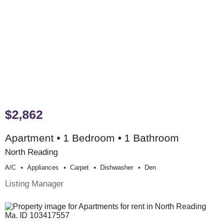
$2,862
Apartment • 1 Bedroom • 1 Bathroom
North Reading
A/c
Appliances
Carpet
Dishwasher
Den
Listing Manager