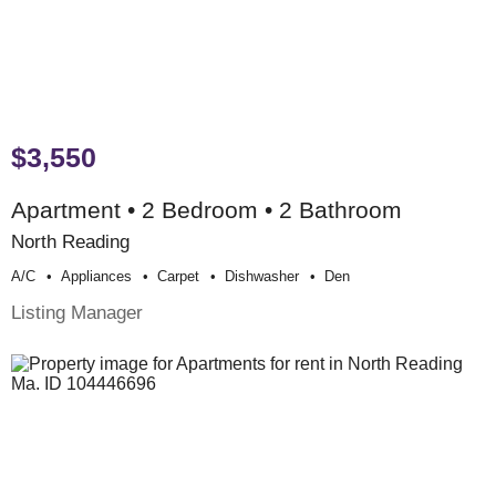
$3,550
Apartment • 2 Bedroom • 2 Bathroom
North Reading
A/c
Appliances
Carpet
Dishwasher
Den
Listing Manager