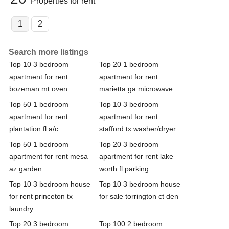
Properties for rent
1
2
Search more listings
Top 10 3 bedroom
Top 20 1 bedroom
apartment for rent
apartment for rent
bozeman mt oven
marietta ga microwave
Top 50 1 bedroom
Top 10 3 bedroom
apartment for rent
apartment for rent
plantation fl a/c
stafford tx washer/dryer
Top 50 1 bedroom
Top 20 3 bedroom
apartment for rent mesa
apartment for rent lake
az garden
worth fl parking
Top 10 3 bedroom house
Top 10 3 bedroom house
for rent princeton tx
for sale torrington ct den
laundry
Top 20 3 bedroom
Top 100 2 bedroom