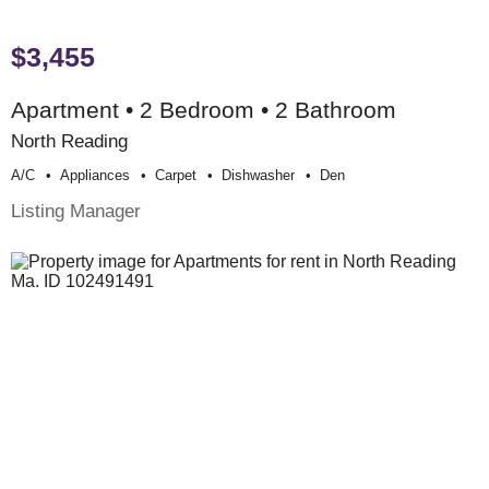
$3,455
Apartment • 2 Bedroom • 2 Bathroom
North Reading
A/c
Appliances
Carpet
Dishwasher
Den
Listing Manager