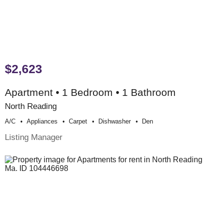
$2,623
Apartment • 1 Bedroom • 1 Bathroom
North Reading
A/c
Appliances
Carpet
Dishwasher
Den
Listing Manager