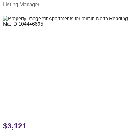
Listing Manager
$3,121