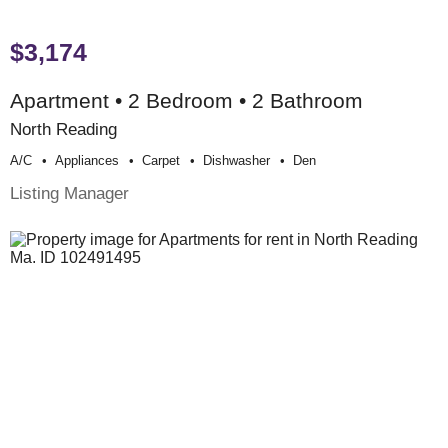
$3,174
Apartment • 2 Bedroom • 2 Bathroom
North Reading
A/c
Appliances
Carpet
Dishwasher
Den
Listing Manager