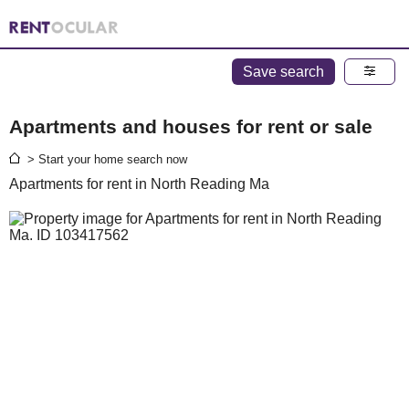
Save search
Apartments and houses for rent or sale
> Start your home search now
Apartments for rent in North Reading Ma