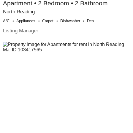
Apartment • 2 Bedroom • 2 Bathroom
North Reading
A/c
Appliances
Carpet
Dishwasher
Den
Listing Manager