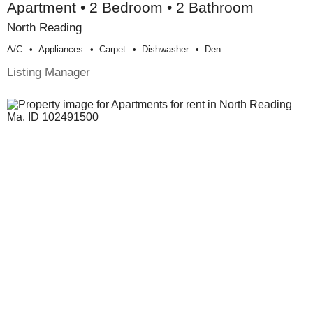
Apartment • 2 Bedroom • 2 Bathroom
North Reading
A/c
Appliances
Carpet
Dishwasher
Den
Listing Manager