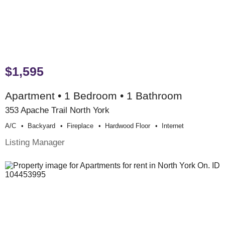
$1,595
Apartment • 1 Bedroom • 1 Bathroom
353 Apache Trail North York
A/c
Backyard
Fireplace
Hardwood Floor
Internet
Listing Manager