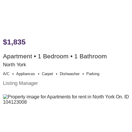
$1,835
Apartment • 1 Bedroom • 1 Bathroom
North York
A/c
Appliances
Carpet
Dishwasher
Parking
Listing Manager