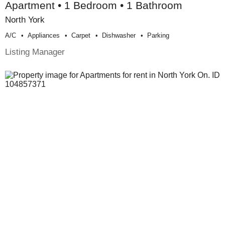
Apartment • 1 Bedroom • 1 Bathroom
North York
A/c
Appliances
Carpet
Dishwasher
Parking
Listing Manager