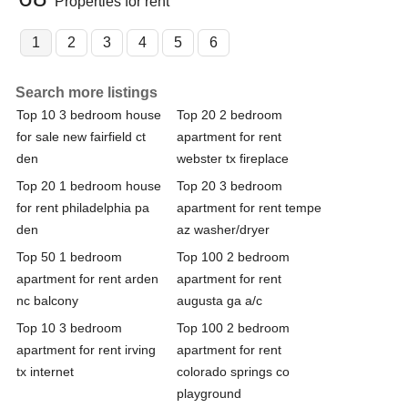
Properties for rent
1
2
3
4
5
6
Search more listings
Top 10 3 bedroom house
Top 20 2 bedroom
for sale new fairfield ct
apartment for rent
den
webster tx fireplace
Top 20 1 bedroom house
Top 20 3 bedroom
for rent philadelphia pa
apartment for rent tempe
den
az washer/dryer
Top 50 1 bedroom
Top 100 2 bedroom
apartment for rent arden
apartment for rent
nc balcony
augusta ga a/c
Top 10 3 bedroom
Top 100 2 bedroom
apartment for rent irving
apartment for rent
tx internet
colorado springs co
playground