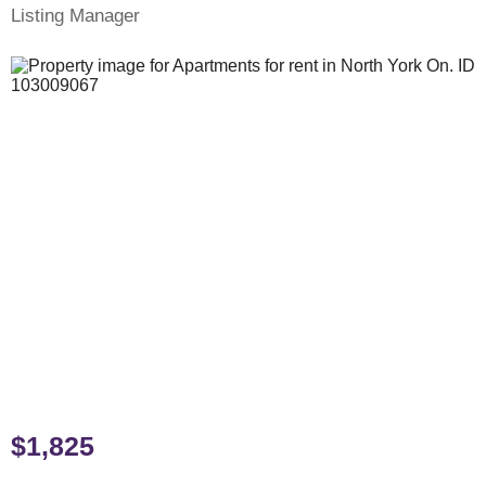
Listing Manager
$1,825