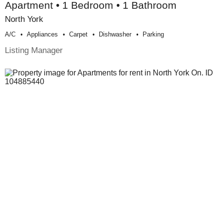
Apartment • 1 Bedroom • 1 Bathroom
North York
A/c
Appliances
Carpet
Dishwasher
Parking
Listing Manager