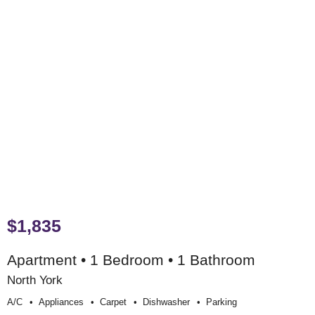
$1,835
Apartment • 1 Bedroom • 1 Bathroom
North York
A/c
Appliances
Carpet
Dishwasher
Parking