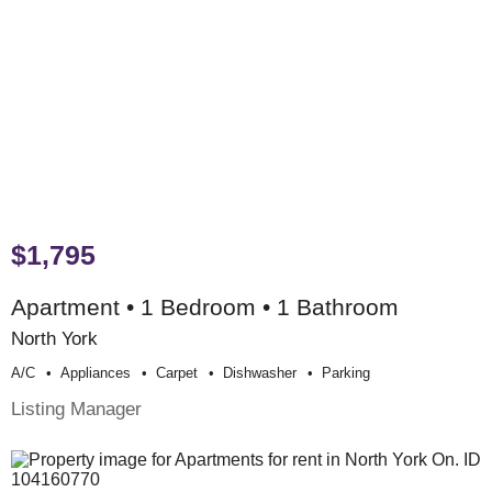
$1,795
Apartment • 1 Bedroom • 1 Bathroom
North York
A/c
Appliances
Carpet
Dishwasher
Parking
Listing Manager