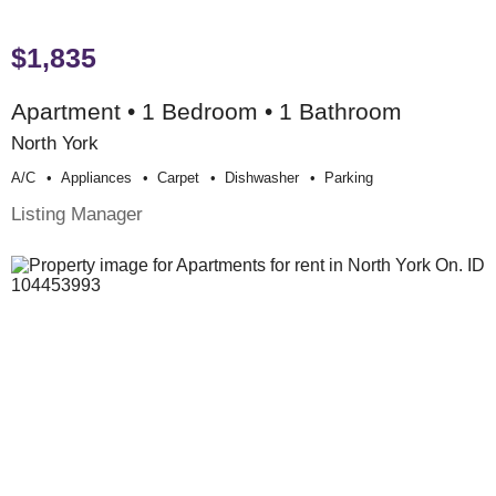
$1,835
Apartment • 1 Bedroom • 1 Bathroom
North York
A/c
Appliances
Carpet
Dishwasher
Parking
Listing Manager