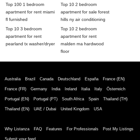
Top 100 1 bedroom
Top 10 2 bedroom
apartment for rent miami
apartment for sale forest
fl furnished
hills ny air conditioning
Top 10 3 bedroom
Top 10 2 bedroom
apartment for rent
apartment for rent
pearland tx washer/dryer
malden ma hardwood
floor
Australia
Brazil
Canada
Deutschland
España
France (EN)
France (FR)
Germany
India
Ireland
Italia
Italy
Österreich
Portugal (EN)
Portugal (PT)
South Africa
Spain
Thailand (TH)
Thailand (EN)
UAE / Dubai
United Kingdom
USA
Why Listanza
FAQ
Features
For Professionals
Post My Listings
Submit your feed