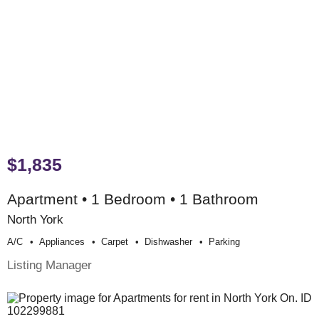
$1,835
Apartment • 1 Bedroom • 1 Bathroom
North York
A/c
Appliances
Carpet
Dishwasher
Parking
Listing Manager