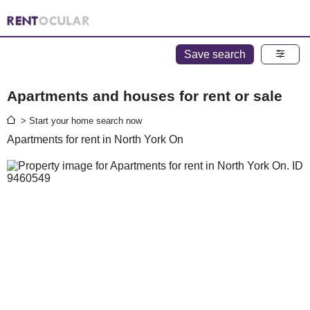
Save search
Apartments and houses for rent or sale
> Start your home search now
Apartments for rent in North York On