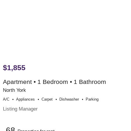
$1,855
Apartment • 1 Bedroom • 1 Bathroom
North York
A/c
Appliances
Carpet
Dishwasher
Parking
Listing Manager
68