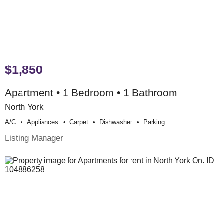
$1,850
Apartment • 1 Bedroom • 1 Bathroom
North York
A/c
Appliances
Carpet
Dishwasher
Parking
Listing Manager