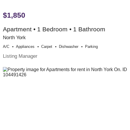
$1,850
Apartment • 1 Bedroom • 1 Bathroom
North York
A/c
Appliances
Carpet
Dishwasher
Parking
Listing Manager