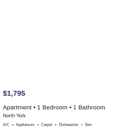
$1,795
Apartment • 1 Bedroom • 1 Bathroom
North York
A/c
Appliances
Carpet
Dishwasher
Den