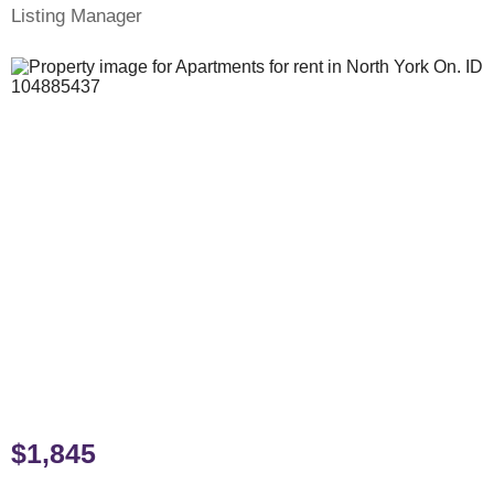
Listing Manager
$1,845