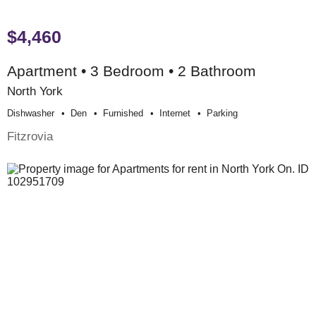
$4,460
Apartment • 3 Bedroom • 2 Bathroom
North York
Dishwasher
Den
Furnished
Internet
Parking
Fitzrovia