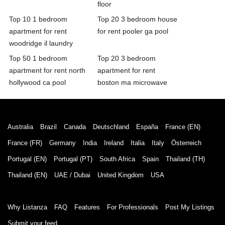
floor
Top 10 1 bedroom
Top 20 3 bedroom house
apartment for rent
for rent pooler ga pool
woodridge il laundry
Top 50 1 bedroom
Top 20 3 bedroom
apartment for rent north
apartment for rent
hollywood ca pool
boston ma microwave
Australia
Brazil
Canada
Deutschland
España
France (EN)
France (FR)
Germany
India
Ireland
Italia
Italy
Österreich
Portugal (EN)
Portugal (PT)
South Africa
Spain
Thailand (TH)
Thailand (EN)
UAE / Dubai
United Kingdom
USA
Why Listanza
FAQ
Features
For Professionals
Post My Listings
Submit your feed