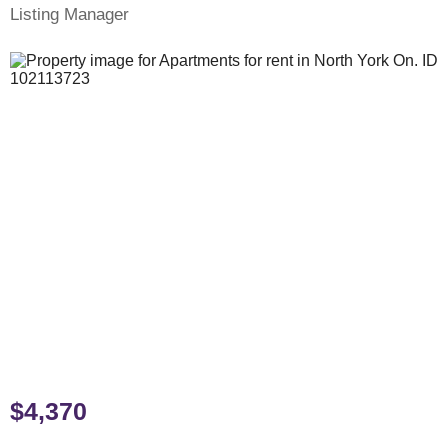
Listing Manager
$4,370