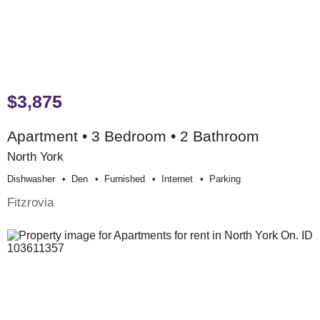
$3,875
Apartment • 3 Bedroom • 2 Bathroom
North York
Dishwasher
Den
Furnished
Internet
Parking
Fitzrovia