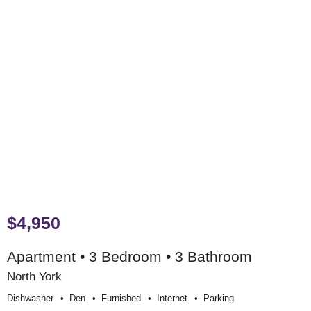
$4,950
Apartment • 3 Bedroom • 3 Bathroom
North York
Dishwasher
Den
Furnished
Internet
Parking