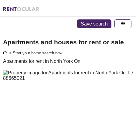
Save search
Apartments and houses for rent or sale
> Start your home search now
Apartments for rent in North York On