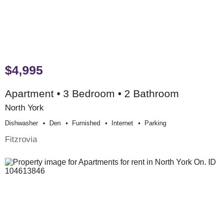
$4,995
Apartment • 3 Bedroom • 2 Bathroom
North York
Dishwasher
Den
Furnished
Internet
Parking
Fitzrovia