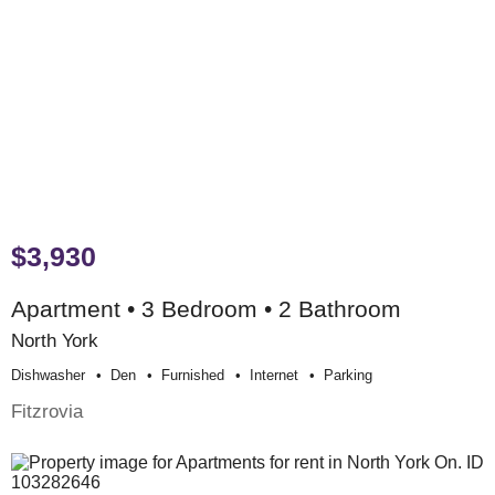
$3,930
Apartment • 3 Bedroom • 2 Bathroom
North York
Dishwasher
Den
Furnished
Internet
Parking
Fitzrovia