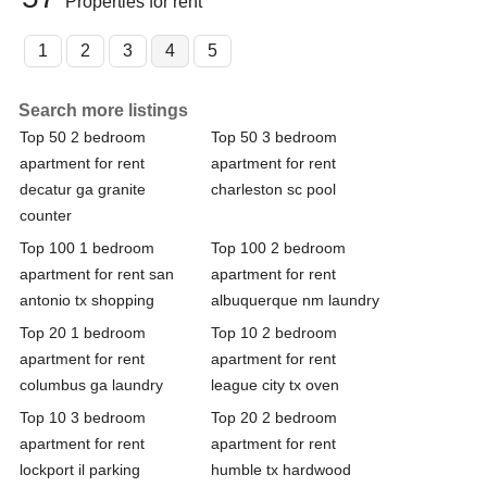
Properties for rent
1
2
3
4
5
Search more listings
Top 50 2 bedroom
Top 50 3 bedroom
apartment for rent
apartment for rent
decatur ga granite
charleston sc pool
counter
Top 100 1 bedroom
Top 100 2 bedroom
apartment for rent san
apartment for rent
antonio tx shopping
albuquerque nm laundry
Top 20 1 bedroom
Top 10 2 bedroom
apartment for rent
apartment for rent
columbus ga laundry
league city tx oven
Top 10 3 bedroom
Top 20 2 bedroom
apartment for rent
apartment for rent
lockport il parking
humble tx hardwood