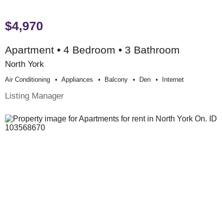
$4,970
Apartment • 4 Bedroom • 3 Bathroom
North York
Air Conditioning
Appliances
Balcony
Den
Internet
Listing Manager