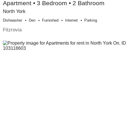
Apartment • 3 Bedroom • 2 Bathroom
North York
Dishwasher
Den
Furnished
Internet
Parking
Fitzrovia