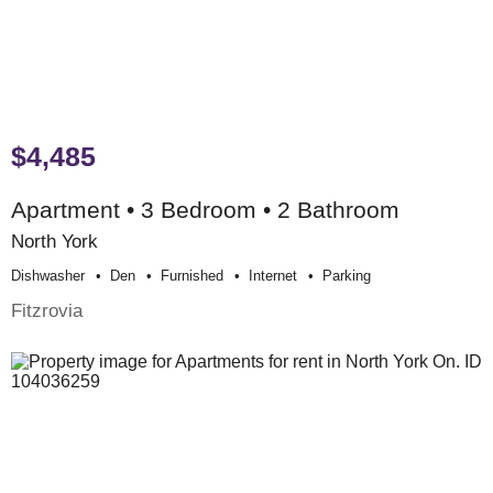
$4,485
Apartment • 3 Bedroom • 2 Bathroom
North York
Dishwasher
Den
Furnished
Internet
Parking
Fitzrovia