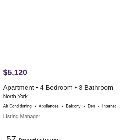
$5,120
Apartment • 4 Bedroom • 3 Bathroom
North York
Air Conditioning
Appliances
Balcony
Den
Internet
Listing Manager
57