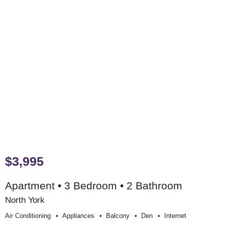
$3,995
Apartment • 3 Bedroom • 2 Bathroom
North York
Air Conditioning
Appliances
Balcony
Den
Internet