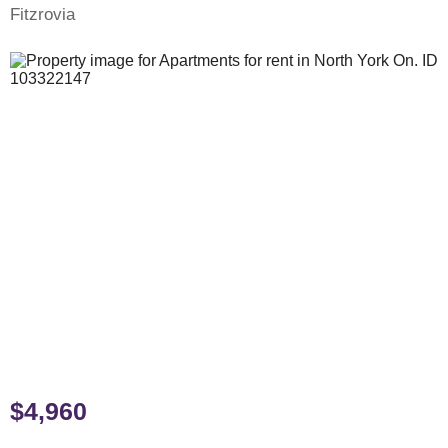
Fitzrovia
$4,960