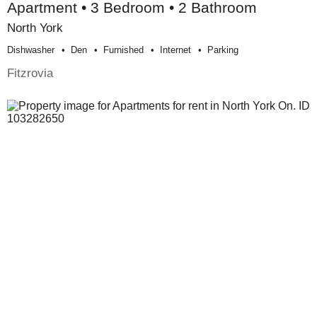
Apartment • 3 Bedroom • 2 Bathroom
North York
Dishwasher
Den
Furnished
Internet
Parking
Fitzrovia