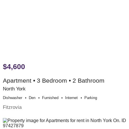
$4,600
Apartment • 3 Bedroom • 2 Bathroom
North York
Dishwasher
Den
Furnished
Internet
Parking
Fitzrovia