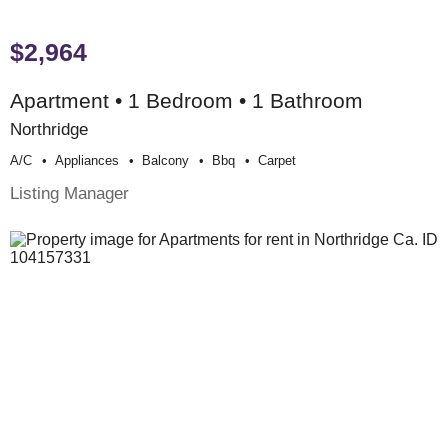
$2,964
Apartment • 1 Bedroom • 1 Bathroom
Northridge
A/c
Appliances
Balcony
Bbq
Carpet
Listing Manager