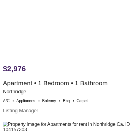
$2,976
Apartment • 1 Bedroom • 1 Bathroom
Northridge
A/c
Appliances
Balcony
Bbq
Carpet
Listing Manager