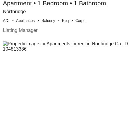
Apartment • 1 Bedroom • 1 Bathroom
Northridge
A/c
Appliances
Balcony
Bbq
Carpet
Listing Manager