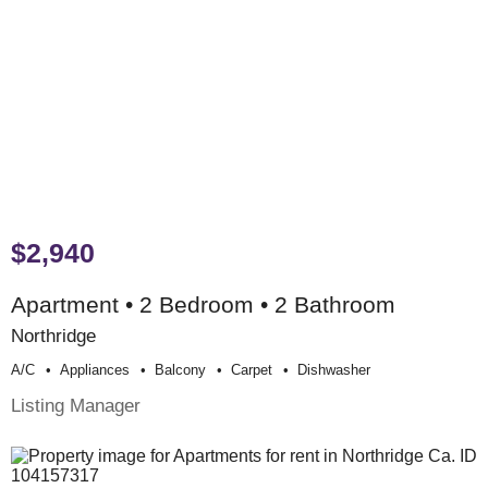
$2,940
Apartment • 2 Bedroom • 2 Bathroom
Northridge
A/c
Appliances
Balcony
Carpet
Dishwasher
Listing Manager