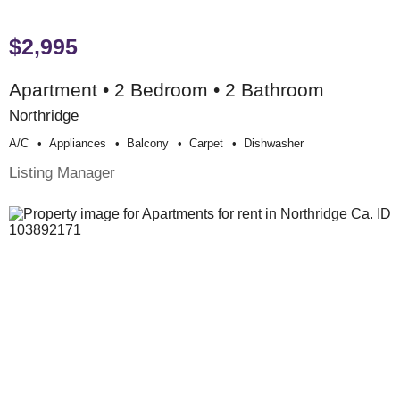
$2,995
Apartment • 2 Bedroom • 2 Bathroom
Northridge
A/c
Appliances
Balcony
Carpet
Dishwasher
Listing Manager