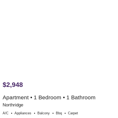
$2,948
Apartment • 1 Bedroom • 1 Bathroom
Northridge
A/c
Appliances
Balcony
Bbq
Carpet