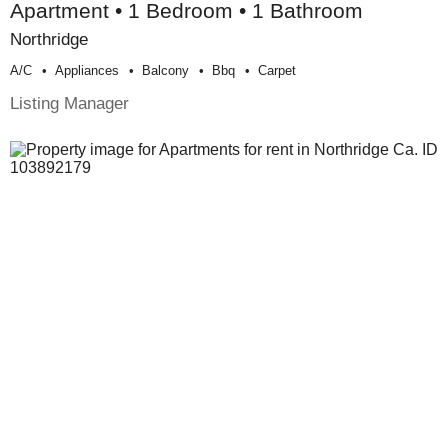
Apartment • 1 Bedroom • 1 Bathroom
Northridge
A/c
Appliances
Balcony
Bbq
Carpet
Listing Manager