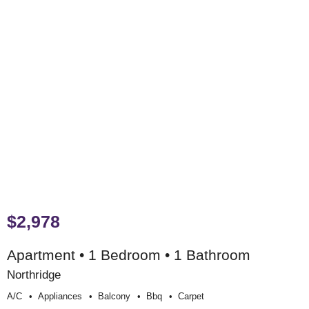
$2,978
Apartment • 1 Bedroom • 1 Bathroom
Northridge
A/c
Appliances
Balcony
Bbq
Carpet