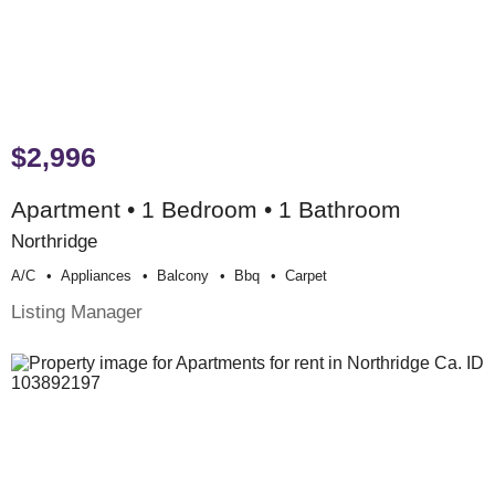
$2,996
Apartment • 1 Bedroom • 1 Bathroom
Northridge
A/c
Appliances
Balcony
Bbq
Carpet
Listing Manager