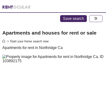
Save search
Apartments and houses for rent or sale
> Start your home search now
Apartments for rent in Northridge Ca