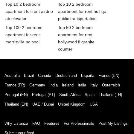
Top 10 2 bedroom
Top 10 2 bedroom
apartment for rent airdrie
apartment for rent hull qc
ab elevator
public transportation
Top 100 2 bedroom
Top 50 2 bedroom
apartment for rent
apartment for rent
morrisville nc pool
hollywood fl granite
counter
Australia
Brazil
Canada
Deutschland
España
France (EN)
France (FR)
Germany
India
Ireland
Italia
Italy
Österreich
Portugal (EN)
Portugal (PT)
South Africa
Spain
Thailand (TH)
Thailand (EN)
UAE / Dubai
United Kingdom
USA
Why Listanza
FAQ
Features
For Professionals
Post My Listings
Submit your feed