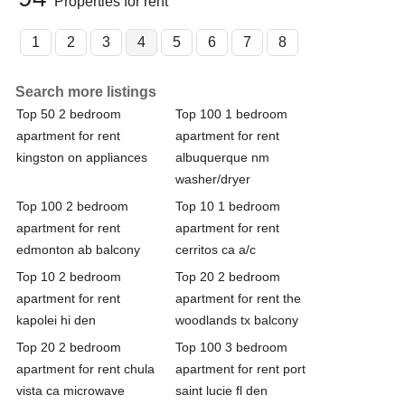
Properties for rent
1
2
3
4
5
6
7
8
Search more listings
Top 50 2 bedroom
Top 100 1 bedroom
apartment for rent
apartment for rent
kingston on appliances
albuquerque nm
washer/dryer
Top 100 2 bedroom
Top 10 1 bedroom
apartment for rent
apartment for rent
edmonton ab balcony
cerritos ca a/c
Top 10 2 bedroom
Top 20 2 bedroom
apartment for rent
apartment for rent the
kapolei hi den
woodlands tx balcony
Top 20 2 bedroom
Top 100 3 bedroom
apartment for rent chula
apartment for rent port
vista ca microwave
saint lucie fl den