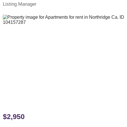
Listing Manager
$2,950