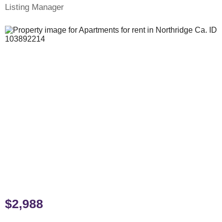
Listing Manager
$2,988