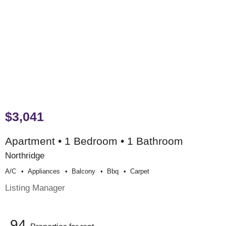
$3,041
Apartment • 1 Bedroom • 1 Bathroom
Northridge
A/c
Appliances
Balcony
Bbq
Carpet
Listing Manager
94