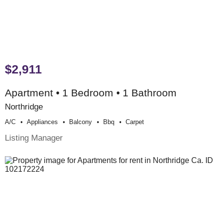
$2,911
Apartment • 1 Bedroom • 1 Bathroom
Northridge
A/c
Appliances
Balcony
Bbq
Carpet
Listing Manager