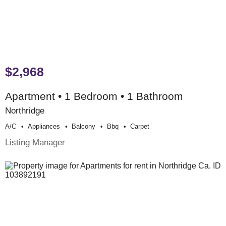
$2,968
Apartment • 1 Bedroom • 1 Bathroom
Northridge
A/c
Appliances
Balcony
Bbq
Carpet
Listing Manager