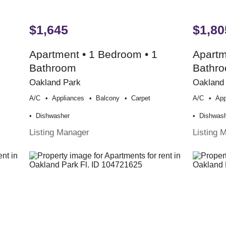
$1,645
$1,80
Apartment • 1 Bedroom • 1
Apartm
Bathroom
Bathr
Oakland Park
Oakland
A/c
Appliances
Balcony
Carpet
A/c
App
Dishwasher
Dishwas
Listing Manager
Listing 