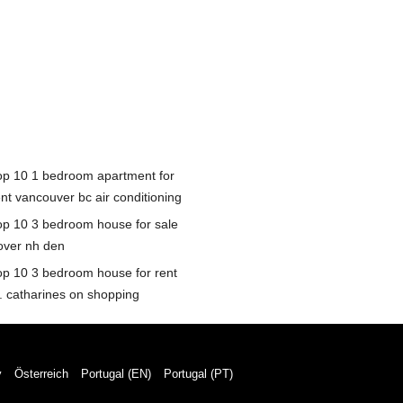
op 10 1 bedroom apartment for
ent vancouver bc air conditioning
op 10 3 bedroom house for sale
over nh den
op 10 3 bedroom house for rent
t. catharines on shopping
y
Österreich
Portugal (EN)
Portugal (PT)