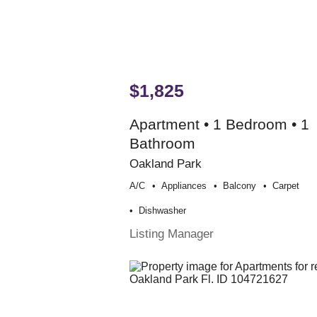
$1,825
Apartment • 1 Bedroom • 1
Bathroom
Oakland Park
A/c
Appliances
Balcony
Carpet
Dishwasher
Listing Manager