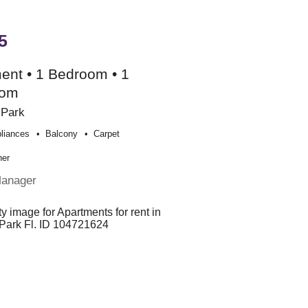
5
ent • 1 Bedroom • 1
oom
 Park
liances
Balcony
Carpet
her
Manager