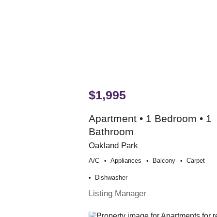
$1,995
Apartment • 1 Bedroom • 1
Bathroom
Oakland Park
A/c
Appliances
Balcony
Carpet
Dishwasher
Listing Manager