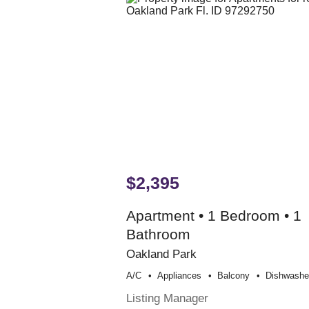
$2,395
Apartment • 1 Bedroom • 1
Bathroom
Oakland Park
A/c
Appliances
Balcony
Dishwashe
Listing Manager