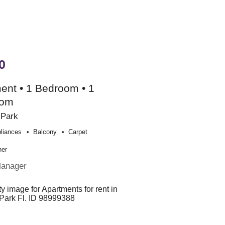
0
ent • 1 Bedroom • 1
oom
 Park
liances
Balcony
Carpet
her
Manager