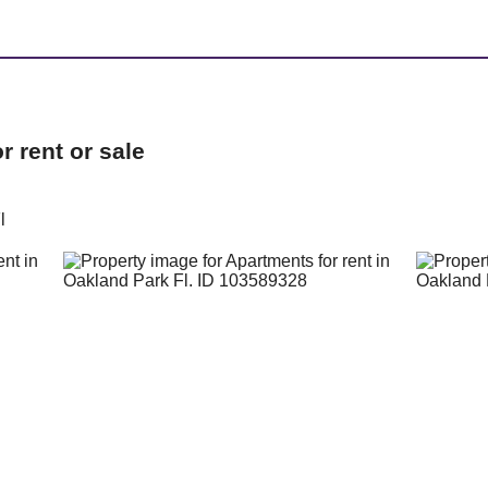
 rent or sale
l