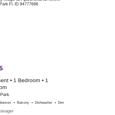
5
ent • 1 Bedroom • 1
oom
 Park
liances
Balcony
Dishwasher
Den
Manager