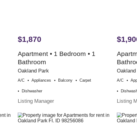
$1,870
$1,90
Apartment • 1 Bedroom • 1
Apartm
Bathroom
Bathr
Oakland Park
Oakland
A/c
Appliances
Balcony
Carpet
A/c
App
Dishwasher
Dishwas
Listing Manager
Listing 