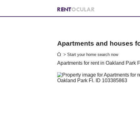
Apartments and houses for
> Start your home search now
Apartments for rent in Oakland Park F