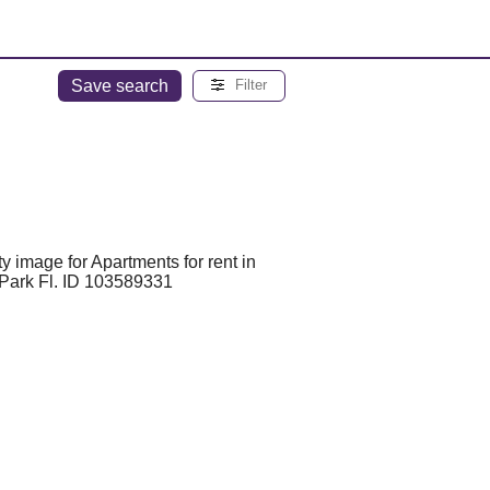
Save search
Filter