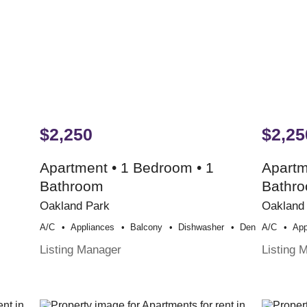
$2,250
$2,25
Apartment • 1 Bedroom • 1
Apartm
Bathroom
Bathr
Oakland Park
Oakland
A/c
Appliances
Balcony
Dishwasher
Den
A/c
App
Listing Manager
Listing 