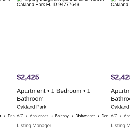
$2,425
$2,42
Apartment • 1 Bedroom • 1
Apartm
Bathroom
Bathr
Oakland Park
Oakland
r
Den
A/c
Appliances
Balcony
Dishwasher
Den
A/c
App
Listing Manager
Listing 