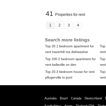
41
Properties for rent
1
2
3
4
Search more listings
Top 20 1 bedroom apartment for
Top
rent haverhill ma dishwasher
rent
Top 100 2 bedroom apartment for
Top
rent belleville on den
rent
Top 20 3 bedroom house for rent
Top
pflugerville tx pool
rent
Australia
Brazil
Canada
Deutschland
South Africa
Spain
Thailand (TH)
Thaila