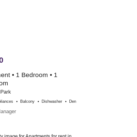
0
ent • 1 Bedroom • 1
oom
 Park
liances
Balcony
Dishwasher
Den
Manager