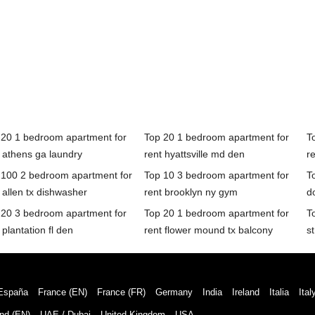
 20 1 bedroom apartment for
Top 20 1 bedroom apartment for
T
 athens ga laundry
rent hyattsville md den
r
 100 2 bedroom apartment for
Top 10 3 bedroom apartment for
T
 allen tx dishwasher
rent brooklyn ny gym
d
 20 3 bedroom apartment for
Top 20 1 bedroom apartment for
T
 plantation fl den
rent flower mound tx balcony
s
España
France (EN)
France (FR)
Germany
India
Ireland
Italia
Ital
nd (EN)
UAE / Dubai
United Kingdom
USA