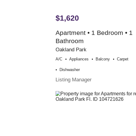
$1,620
Apartment • 1 Bedroom • 1
Bathroom
Oakland Park
A/c
Appliances
Balcony
Carpet
Dishwasher
Listing Manager