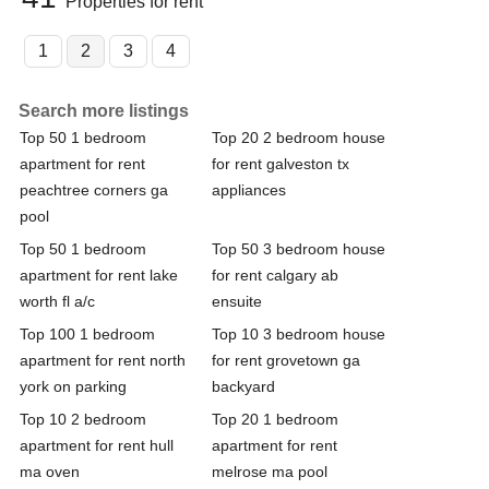
Properties for rent
1
2
3
4
Search more listings
Top 50 1 bedroom
Top 20 2 bedroom house
apartment for rent
for rent galveston tx
peachtree corners ga
appliances
pool
Top 50 1 bedroom
Top 50 3 bedroom house
apartment for rent lake
for rent calgary ab
worth fl a/c
ensuite
Top 100 1 bedroom
Top 10 3 bedroom house
apartment for rent north
for rent grovetown ga
york on parking
backyard
Top 10 2 bedroom
Top 20 1 bedroom
apartment for rent hull
apartment for rent
ma oven
melrose ma pool