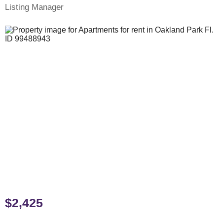
Listing Manager
$2,425