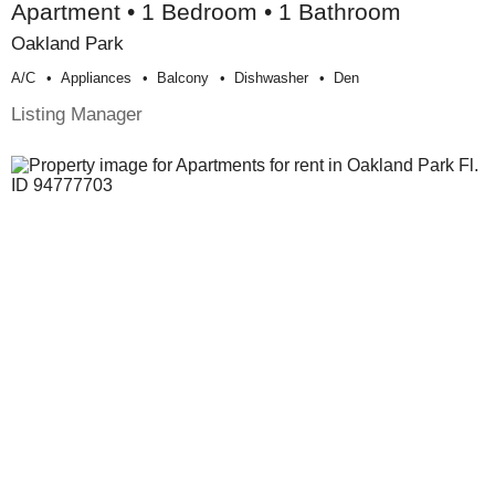
Apartment • 1 Bedroom • 1 Bathroom
Oakland Park
A/c
Appliances
Balcony
Dishwasher
Den
Listing Manager