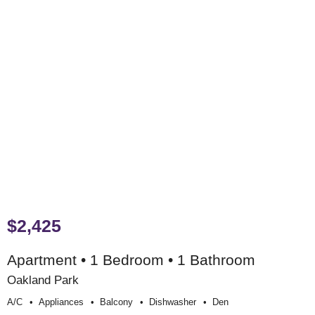
$2,425
Apartment • 1 Bedroom • 1 Bathroom
Oakland Park
A/c
Appliances
Balcony
Dishwasher
Den