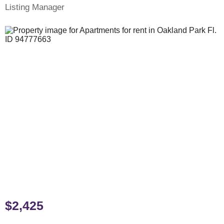
Listing Manager
$2,425