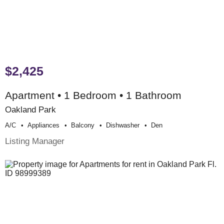
$2,425
Apartment • 1 Bedroom • 1 Bathroom
Oakland Park
A/c
Appliances
Balcony
Dishwasher
Den
Listing Manager