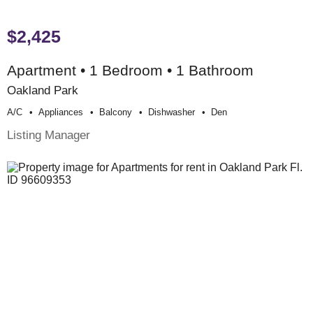
$2,425
Apartment • 1 Bedroom • 1 Bathroom
Oakland Park
A/c
Appliances
Balcony
Dishwasher
Den
Listing Manager