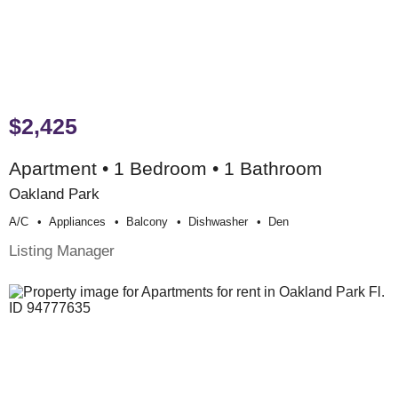
$2,425
Apartment • 1 Bedroom • 1 Bathroom
Oakland Park
A/c
Appliances
Balcony
Dishwasher
Den
Listing Manager