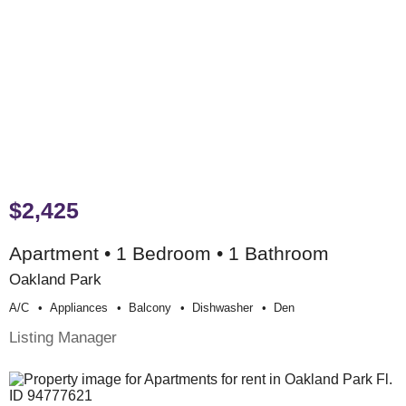
$2,425
Apartment • 1 Bedroom • 1 Bathroom
Oakland Park
A/c
Appliances
Balcony
Dishwasher
Den
Listing Manager