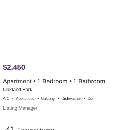
$2,450
Apartment • 1 Bedroom • 1 Bathroom
Oakland Park
A/c
Appliances
Balcony
Dishwasher
Den
Listing Manager
41