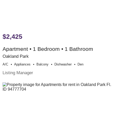
$2,425
Apartment • 1 Bedroom • 1 Bathroom
Oakland Park
A/c
Appliances
Balcony
Dishwasher
Den
Listing Manager