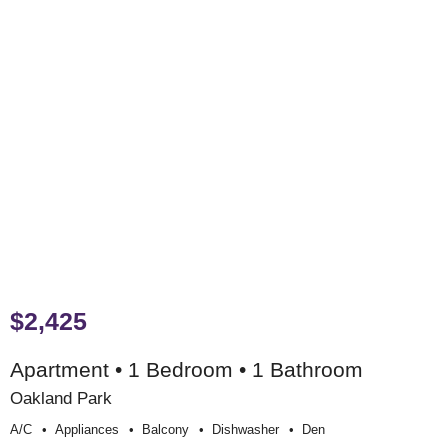
$2,425
Apartment • 1 Bedroom • 1 Bathroom
Oakland Park
A/c
Appliances
Balcony
Dishwasher
Den