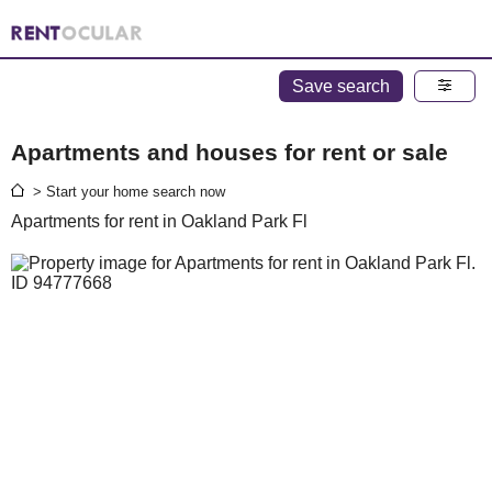
Save search
Apartments and houses for rent or sale
> Start your home search now
Apartments for rent in Oakland Park Fl