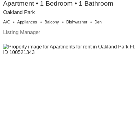
Apartment • 1 Bedroom • 1 Bathroom
Oakland Park
A/c
Appliances
Balcony
Dishwasher
Den
Listing Manager