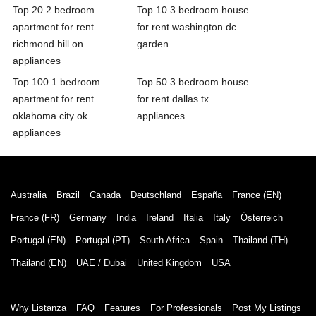
Top 20 2 bedroom
Top 10 3 bedroom house
apartment for rent
for rent washington dc
richmond hill on
garden
appliances
Top 100 1 bedroom
Top 50 3 bedroom house
apartment for rent
for rent dallas tx
oklahoma city ok
appliances
appliances
Australia
Brazil
Canada
Deutschland
España
France (EN)
France (FR)
Germany
India
Ireland
Italia
Italy
Österreich
Portugal (EN)
Portugal (PT)
South Africa
Spain
Thailand (TH)
Thailand (EN)
UAE / Dubai
United Kingdom
USA
Why Listanza
FAQ
Features
For Professionals
Post My Listings