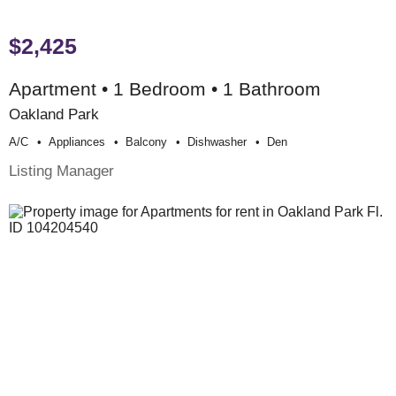
$2,425
Apartment • 1 Bedroom • 1 Bathroom
Oakland Park
A/c
Appliances
Balcony
Dishwasher
Den
Listing Manager