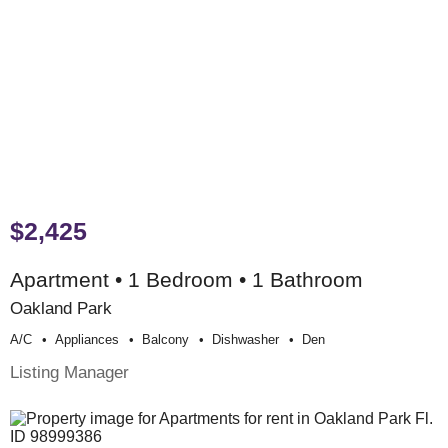
$2,425
Apartment • 1 Bedroom • 1 Bathroom
Oakland Park
A/c
Appliances
Balcony
Dishwasher
Den
Listing Manager