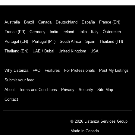
Australia
Brazil
Canada
Deutschland
España
France (EN)
France (FR)
Germany
India
Ireland
Italia
Italy
Österreich
Portugal (EN)
Portugal (PT)
South Africa
Spain
Thailand (TH)
Thailand (EN)
UAE / Dubai
United Kingdom
USA
Why Listanza
FAQ
Features
For Professionals
Post My Listings
Submit your feed
About
Terms and Conditions
Privacy
Security
Site Map
Contact
© 2026 Listanza Services Group
Made in Canada