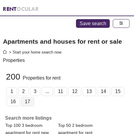
Save search
Apartments and houses for rent or sale
> Start your home search now
Properties
200
Properties for rent
1
2
3
...
11
12
13
14
15
16
17
Search more listings
Top 100 3 bedroom
Top 50 2 bedroom
apartment for rent new
apartment for rent