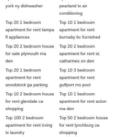
york ny dishwasher
pearland tx air
conditioning
Top 20 1 bedroom
Top 10 1 bedroom
apartment for rent tampa
apartment for rent
fl appliances
burnaby bc furnished
Top 20 2 bedroom house
Top 20 2 bedroom
for sale plymouth ma
apartment for rent st.
den
catharines on den
Top 20 1 bedroom
Top 10 3 bedroom
apartment for rent
apartment for rent
woodstock ga parking
gulfport ms pool
Top 10 2 bedroom house
Top 10 1 bedroom
for rent glendale ca
apartment for rent acton
shopping
ma den
Top 100 2 bedroom
Top 50 2 bedroom house
apartment for rent irving
for rent lynchburg va
tx laundry
shopping