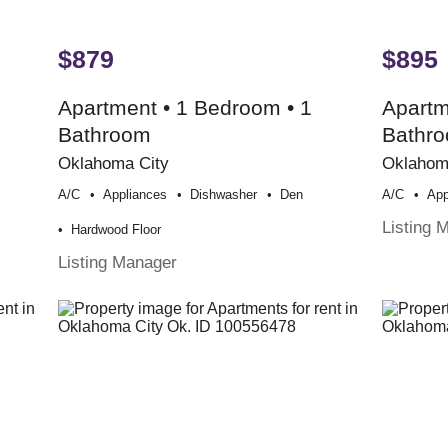
$879
$895
Apartment • 1 Bedroom • 1
Apartm
Bathroom
Bathr
Oklahoma City
Oklahom
A/c
Appliances
Dishwasher
Den
A/c
App
Listing 
Hardwood Floor
Listing Manager