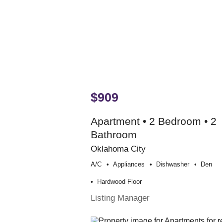
$909
Apartment • 2 Bedroom • 2
Bathroom
Oklahoma City
A/c
Appliances
Dishwasher
Den
Hardwood Floor
Listing Manager