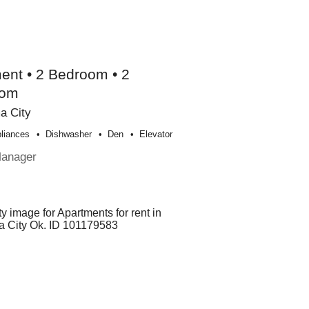
ent • 2 Bedroom • 2
oom
a City
liances
Dishwasher
Den
Elevator
Manager