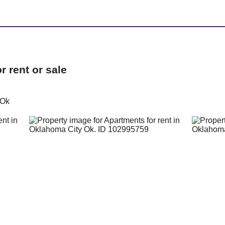
 rent or sale
 Ok