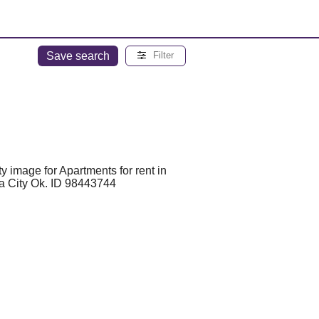
Save search
Filter