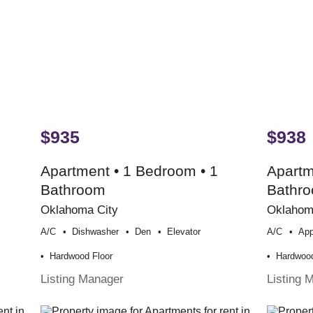
$935
$938
Apartment • 1 Bedroom • 1
Apartm
Bathroom
Bathr
Oklahoma City
Oklahom
A/c
Dishwasher
Den
Elevator
A/c
App
Hardwood Floor
Hardwood
Listing Manager
Listing 