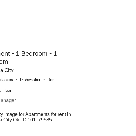
ent • 1 Bedroom • 1
oom
a City
liances
Dishwasher
Den
 Floor
Manager