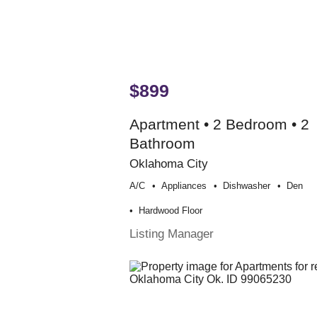
$899
Apartment • 2 Bedroom • 2
Bathroom
Oklahoma City
A/c
Appliances
Dishwasher
Den
Hardwood Floor
Listing Manager