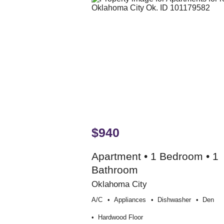
$940
Apartment • 1 Bedroom • 1
Bathroom
Oklahoma City
A/c
Appliances
Dishwasher
Den
Hardwood Floor