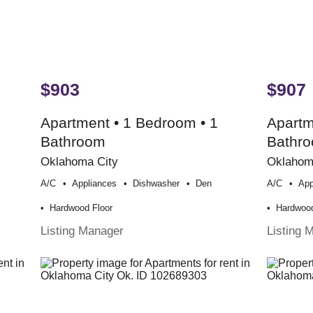
$903
$907
Apartment • 1 Bedroom • 1
Apartm
Bathroom
Bathr
Oklahoma City
Oklahom
A/c
Appliances
Dishwasher
Den
A/c
App
Hardwood Floor
Hardwood
Listing Manager
Listing 