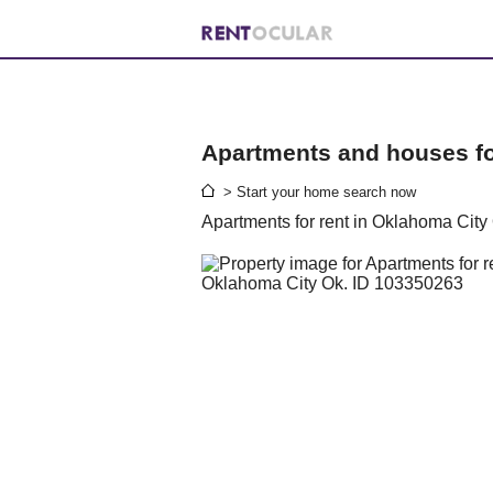
Apartments and houses for
> Start your home search now
Apartments for rent in Oklahoma City