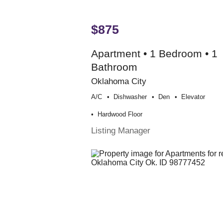
$875
Apartment • 1 Bedroom • 1
Bathroom
Oklahoma City
A/c
Dishwasher
Den
Elevator
Hardwood Floor
Listing Manager