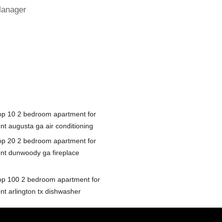
Manager
op 10 2 bedroom apartment for
nt augusta ga air conditioning
op 20 2 bedroom apartment for
ent dunwoody ga fireplace
op 100 2 bedroom apartment for
nt arlington tx dishwasher