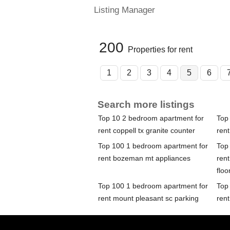
Listing Manager
200
Properties for rent
1
2
3
4
5
6
Search more listings
Top 10 2 bedroom apartment for
Top
rent coppell tx granite counter
rent
Top 100 1 bedroom apartment for
Top
rent bozeman mt appliances
ren
floo
Top 100 1 bedroom apartment for
Top
rent mount pleasant sc parking
rent