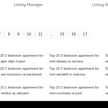
Listing Manager
Listing 
7
8
9
10
11
...
15
16
17
 20 2 bedroom apartment for
Top 20 3 bedroom apartment for
T
 glen ellyn il pool
rent ottawa on terrace
re
 20 1 bedroom apartment for
Top 10 2 bedroom apartment for
T
t san francisco ca hardwood
rent wendell nc balcony
r
r
 10 1 bedroom apartment for
Top 10 2 bedroom apartment for
T
 verdun qc elevator
rent voorhees nj pool
re