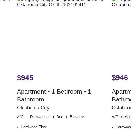
$945
$946
Apartment • 1 Bedroom • 1
Apartm
Bathroom
Bathr
Oklahoma City
Oklahom
A/c
Dishwasher
Den
Elevator
A/c
App
Hardwood Floor
Hardwood