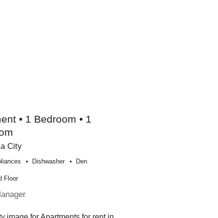
ent • 1 Bedroom • 1
oom
a City
liances
Dishwasher
Den
 Floor
Manager