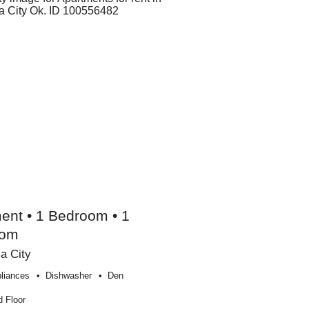
ent • 1 Bedroom • 1
oom
a City
liances
Dishwasher
Den
 Floor