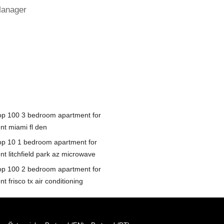
Manager
op 100 3 bedroom apartment for
nt miami fl den
op 10 1 bedroom apartment for
nt litchfield park az microwave
op 100 2 bedroom apartment for
nt frisco tx air conditioning