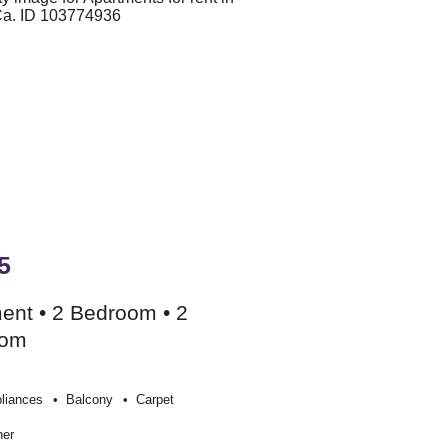
5
ent • 2 Bedroom • 2
oom
liances
Balcony
Carpet
her