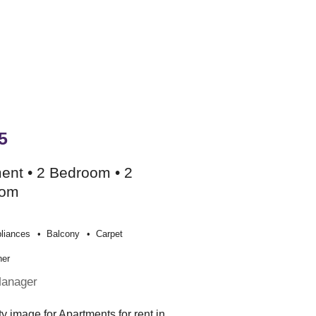
5
ent • 2 Bedroom • 2
oom
liances
Balcony
Carpet
her
Manager