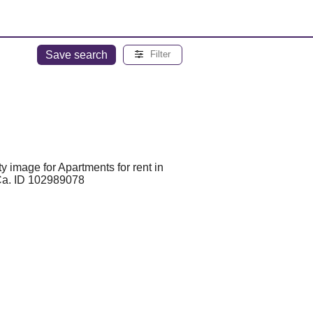
Save search
Filter