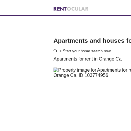
Apartments and houses for
> Start your home search now
Apartments for rent in Orange Ca