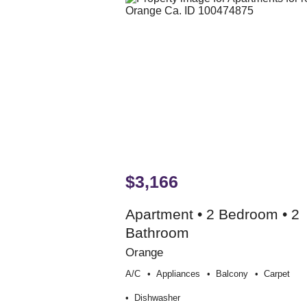
$3,166
Apartment • 2 Bedroom • 2
Bathroom
Orange
A/c
Appliances
Balcony
Carpet
Dishwasher