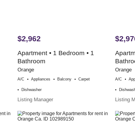
$2,962
$2,97
Apartment • 1 Bedroom • 1
Apartm
Bathroom
Bathr
Orange
Orange
A/c
Appliances
Balcony
Carpet
A/c
App
Dishwasher
Dishwas
Listing Manager
Listing 