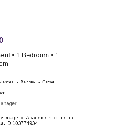
0
ent • 1 Bedroom • 1
oom
liances
Balcony
Carpet
her
Manager