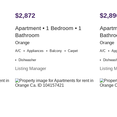
$2,872
$2,89
Apartment • 1 Bedroom • 1
Apartm
Bathroom
Bathr
Orange
Orange
A/c
Appliances
Balcony
Carpet
A/c
App
Dishwasher
Dishwas
Listing Manager
Listing 