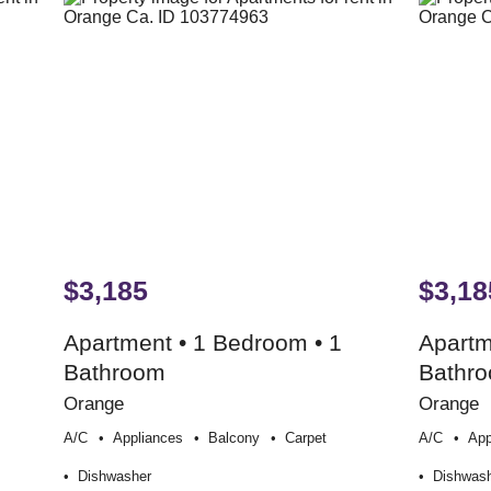
$3,185
$3,18
Apartment • 1 Bedroom • 1
Apartm
Bathroom
Bathr
Orange
Orange
A/c
Appliances
Balcony
Carpet
A/c
App
Dishwasher
Dishwas