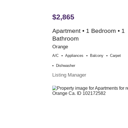
$2,865
Apartment • 1 Bedroom • 1
Bathroom
Orange
A/c
Appliances
Balcony
Carpet
Dishwasher
Listing Manager