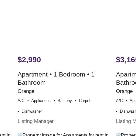
$2,990
$3,16
Apartment • 1 Bedroom • 1
Apartm
Bathroom
Bathr
Orange
Orange
A/c
Appliances
Balcony
Carpet
A/c
App
Dishwasher
Dishwas
Listing Manager
Listing 