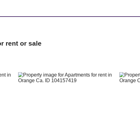
 rent or sale