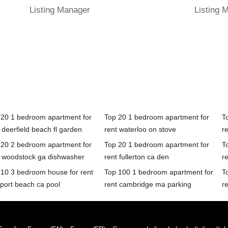
Listing Manager
Listing 
 20 1 bedroom apartment for
Top 20 1 bedroom apartment for
T
 deerfield beach fl garden
rent waterloo on stove
re
 20 2 bedroom apartment for
Top 20 1 bedroom apartment for
T
t woodstock ga dishwasher
rent fullerton ca den
re
 10 3 bedroom house for rent
Top 100 1 bedroom apartment for
T
port beach ca pool
rent cambridge ma parking
re