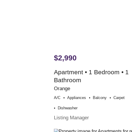
$2,990
Apartment • 1 Bedroom • 1
Bathroom
Orange
A/c
Appliances
Balcony
Carpet
Dishwasher
Listing Manager