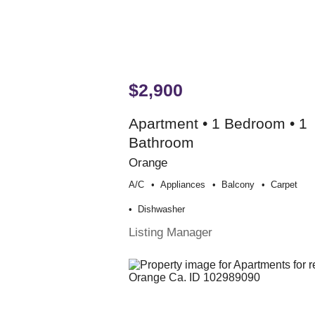
$2,900
Apartment • 1 Bedroom • 1
Bathroom
Orange
A/c
Appliances
Balcony
Carpet
Dishwasher
Listing Manager