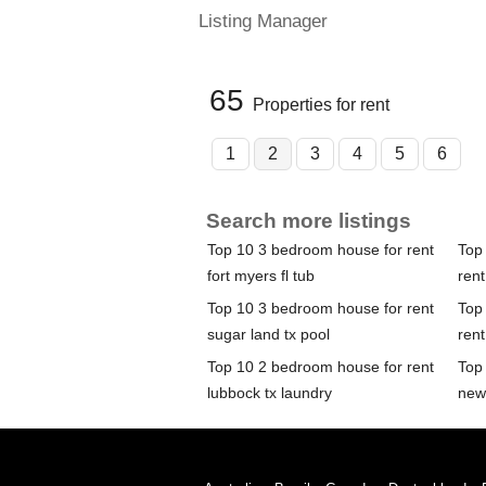
Listing Manager
65
Properties for rent
1
2
3
4
5
6
Search more listings
Top 10 3 bedroom house for rent
Top
fort myers fl tub
rent
Top 10 3 bedroom house for rent
Top
sugar land tx pool
ren
Top 10 2 bedroom house for rent
Top
lubbock tx laundry
new