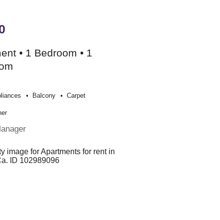
0
ent • 1 Bedroom • 1
oom
liances
Balcony
Carpet
her
Manager