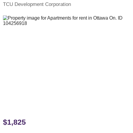
TCU Development Corporation
$1,825