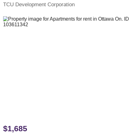
TCU Development Corporation
$1,685