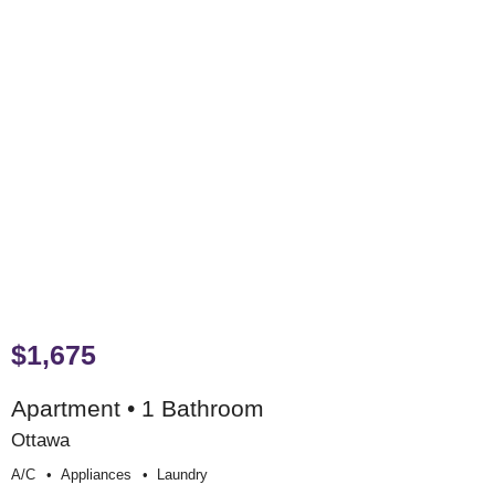
$1,675
Apartment • 1 Bathroom
Ottawa
A/c
Appliances
Laundry