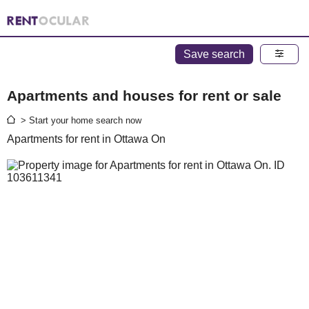
Save search
Apartments and houses for rent or sale
> Start your home search now
Apartments for rent in Ottawa On