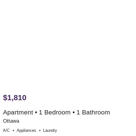
$1,810
Apartment • 1 Bedroom • 1 Bathroom
Ottawa
A/c
Appliances
Laundry