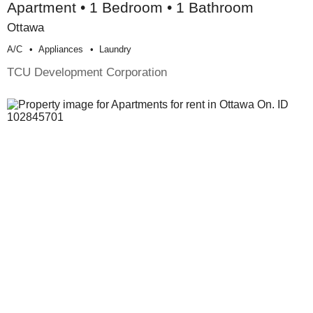
Apartment • 1 Bedroom • 1 Bathroom
Ottawa
A/c
Appliances
Laundry
TCU Development Corporation