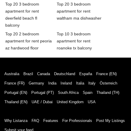
Top 20 3 bedroom
Top 20 3 bedroom
apartment for rent
apartment for rent
deerfield beach fl
waltham ma dishwasher
balcony
Top 20 2 bedroom
Top 10 3 bedroom
apartment for rent peoria
apartment for rent
az hardwood floor
roanoke tx balcony
Australia
Brazil
Canada
Deutschland
España
France (EN)
France (FR)
Germany
India
Ireland
Italia
Italy
Österreich
Portugal (EN)
Portugal (PT)
South Africa
Spain
Thailand (TH)
Thailand (EN)
UAE / Dubai
United Kingdom
USA
Why Listanza
FAQ
Features
For Professionals
Post My Listings
Submit your feed