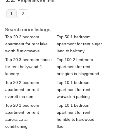
Properties for rent
1
2
Search more listings
Top 20 2 bedroom
Top 50 1 bedroom
apartment for rent lake
apartment for rent sugar
worth fl microwave
land tx balcony
Top 20 3 bedroom house
Top 100 2 bedroom
for rent hollywood fl
apartment for rent
laundry
arlington tx playground
Top 20 2 bedroom
Top 10 1 bedroom
apartment for rent
apartment for rent
everett ma den
warwick ri parking
Top 20 1 bedroom
Top 10 1 bedroom
apartment for rent
apartment for rent
aurora co air
humble tx hardwood
conditioning
floor