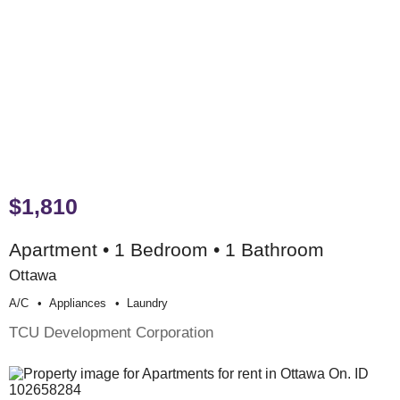
$1,810
Apartment • 1 Bedroom • 1 Bathroom
Ottawa
A/c
Appliances
Laundry
TCU Development Corporation