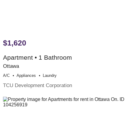
$1,620
Apartment • 1 Bathroom
Ottawa
A/c
Appliances
Laundry
TCU Development Corporation