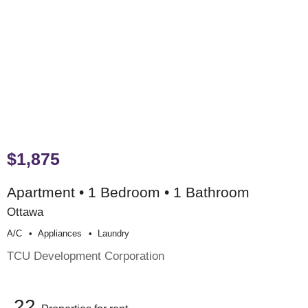
$1,875
Apartment • 1 Bedroom • 1 Bathroom
Ottawa
A/c
Appliances
Laundry
TCU Development Corporation
22