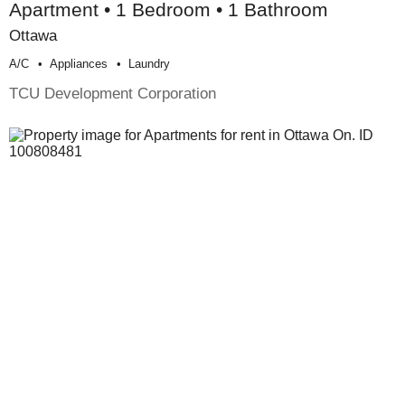
Apartment • 1 Bedroom • 1 Bathroom
Ottawa
A/c
Appliances
Laundry
TCU Development Corporation