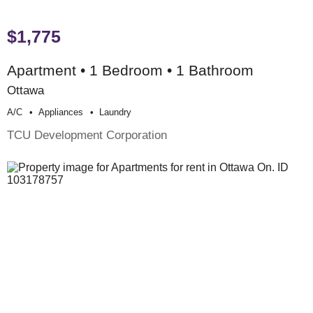
$1,775
Apartment • 1 Bedroom • 1 Bathroom
Ottawa
A/c
Appliances
Laundry
TCU Development Corporation