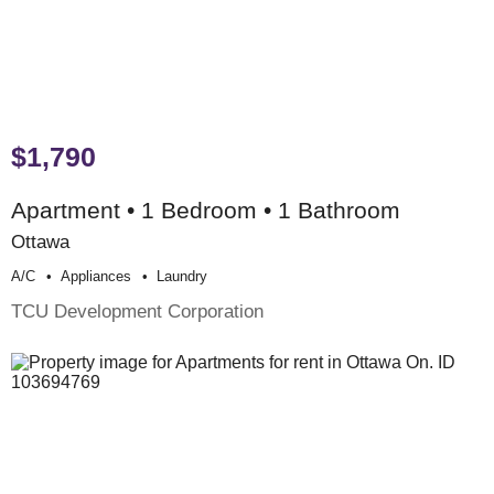
$1,790
Apartment • 1 Bedroom • 1 Bathroom
Ottawa
A/c
Appliances
Laundry
TCU Development Corporation