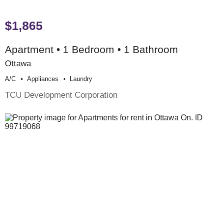
$1,865
Apartment • 1 Bedroom • 1 Bathroom
Ottawa
A/c
Appliances
Laundry
TCU Development Corporation