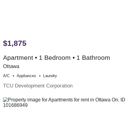
$1,875
Apartment • 1 Bedroom • 1 Bathroom
Ottawa
A/c
Appliances
Laundry
TCU Development Corporation