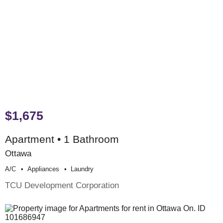
$1,675
Apartment • 1 Bathroom
Ottawa
A/c
Appliances
Laundry
TCU Development Corporation