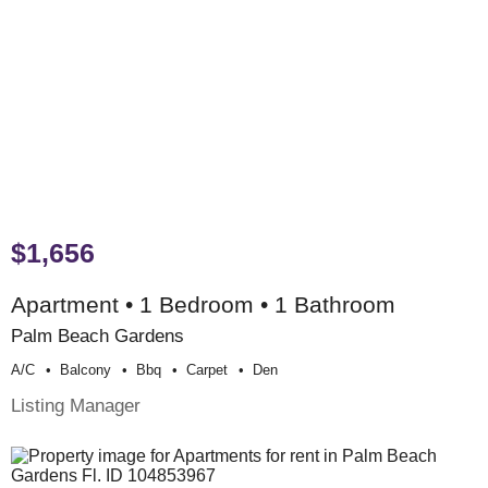
$1,656
Apartment • 1 Bedroom • 1 Bathroom
Palm Beach Gardens
A/c
Balcony
Bbq
Carpet
Den
Listing Manager