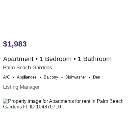
$1,983
Apartment • 1 Bedroom • 1 Bathroom
Palm Beach Gardens
A/c
Appliances
Balcony
Dishwasher
Den
Listing Manager