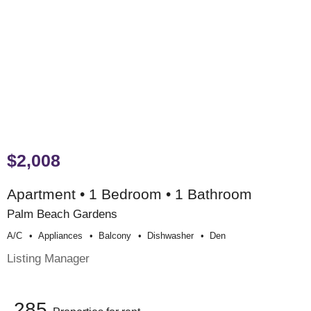
$2,008
Apartment • 1 Bedroom • 1 Bathroom
Palm Beach Gardens
A/c
Appliances
Balcony
Dishwasher
Den
Listing Manager
285