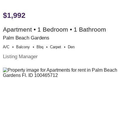
$1,992
Apartment • 1 Bedroom • 1 Bathroom
Palm Beach Gardens
A/c
Balcony
Bbq
Carpet
Den
Listing Manager