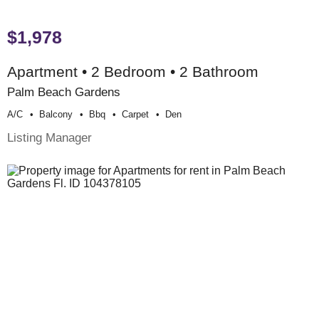
$1,978
Apartment • 2 Bedroom • 2 Bathroom
Palm Beach Gardens
A/c
Balcony
Bbq
Carpet
Den
Listing Manager