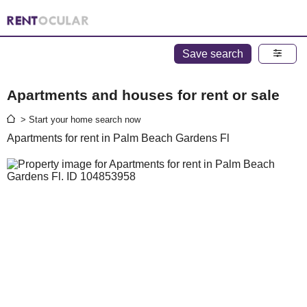
Save search
Apartments and houses for rent or sale
> Start your home search now
Apartments for rent in Palm Beach Gardens Fl