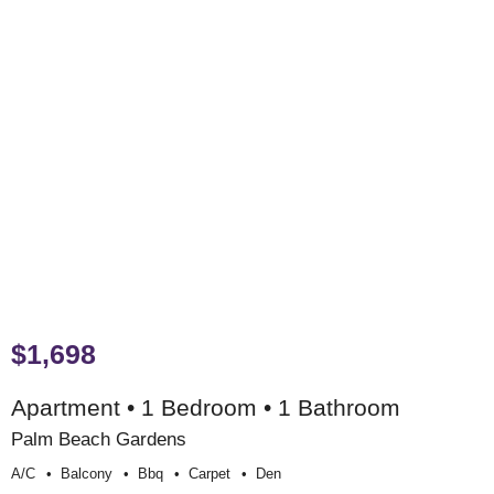
$1,698
Apartment • 1 Bedroom • 1 Bathroom
Palm Beach Gardens
A/c
Balcony
Bbq
Carpet
Den