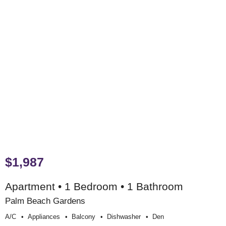
$1,987
Apartment • 1 Bedroom • 1 Bathroom
Palm Beach Gardens
A/c
Appliances
Balcony
Dishwasher
Den