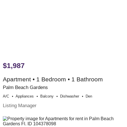
$1,987
Apartment • 1 Bedroom • 1 Bathroom
Palm Beach Gardens
A/c
Appliances
Balcony
Dishwasher
Den
Listing Manager