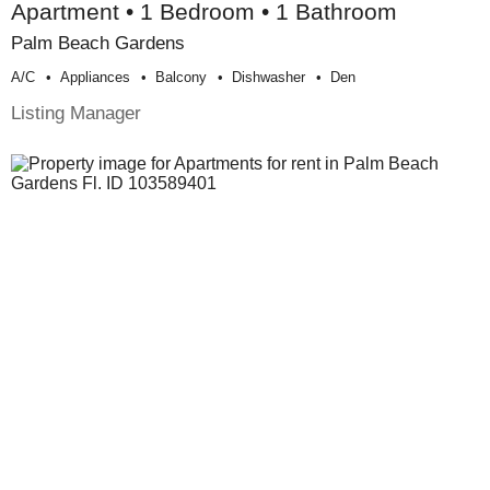
Apartment • 1 Bedroom • 1 Bathroom
Palm Beach Gardens
A/c
Appliances
Balcony
Dishwasher
Den
Listing Manager