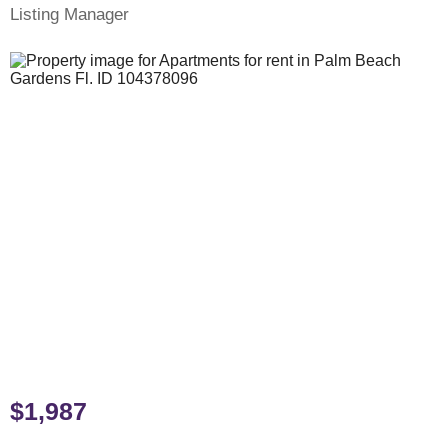
Listing Manager
$1,987