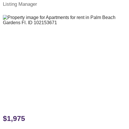
Listing Manager
$1,975