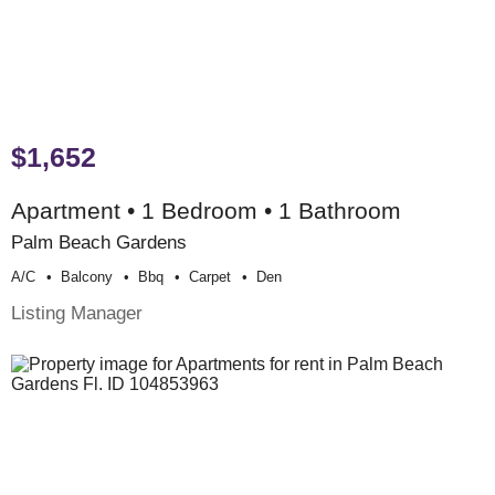
$1,652
Apartment • 1 Bedroom • 1 Bathroom
Palm Beach Gardens
A/c
Balcony
Bbq
Carpet
Den
Listing Manager