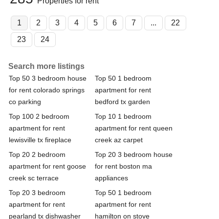
Properties for rent
1
2
3
4
5
6
7
...
22
23
24
Search more listings
Top 50 3 bedroom house
Top 50 1 bedroom
for rent colorado springs
apartment for rent
co parking
bedford tx garden
Top 100 2 bedroom
Top 10 1 bedroom
apartment for rent
apartment for rent queen
lewisville tx fireplace
creek az carpet
Top 20 2 bedroom
Top 20 3 bedroom house
apartment for rent goose
for rent boston ma
creek sc terrace
appliances
Top 20 3 bedroom
Top 50 1 bedroom
apartment for rent
apartment for rent
pearland tx dishwasher
hamilton on stove