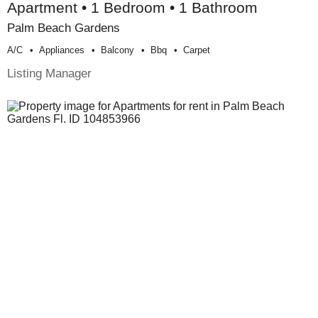
Apartment • 1 Bedroom • 1 Bathroom
Palm Beach Gardens
A/c
Appliances
Balcony
Bbq
Carpet
Listing Manager