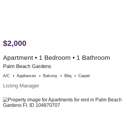
$2,000
Apartment • 1 Bedroom • 1 Bathroom
Palm Beach Gardens
A/c
Appliances
Balcony
Bbq
Carpet
Listing Manager