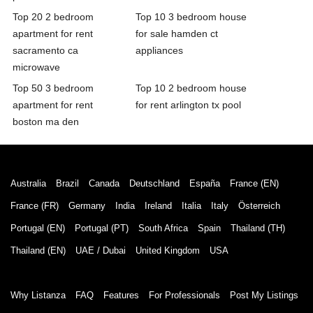
Top 20 2 bedroom
Top 10 3 bedroom house
apartment for rent
for sale hamden ct
sacramento ca
appliances
microwave
Top 50 3 bedroom
Top 10 2 bedroom house
apartment for rent
for rent arlington tx pool
boston ma den
Australia
Brazil
Canada
Deutschland
España
France (EN)
France (FR)
Germany
India
Ireland
Italia
Italy
Österreich
Portugal (EN)
Portugal (PT)
South Africa
Spain
Thailand (TH)
Thailand (EN)
UAE / Dubai
United Kingdom
USA
Why Listanza
FAQ
Features
For Professionals
Post My Listings