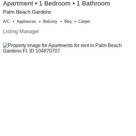
Apartment • 1 Bedroom • 1 Bathroom
Palm Beach Gardens
A/c
Appliances
Balcony
Bbq
Carpet
Listing Manager