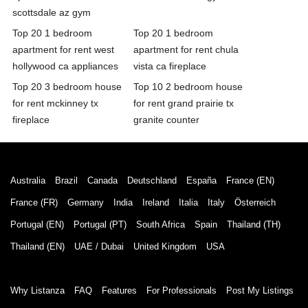
scottsdale az gym
Top 20 1 bedroom
Top 20 1 bedroom
apartment for rent west
apartment for rent chula
hollywood ca appliances
vista ca fireplace
Top 20 3 bedroom house
Top 10 2 bedroom house
for rent mckinney tx
for rent grand prairie tx
fireplace
granite counter
Australia
Brazil
Canada
Deutschland
España
France (EN)
France (FR)
Germany
India
Ireland
Italia
Italy
Österreich
Portugal (EN)
Portugal (PT)
South Africa
Spain
Thailand (TH)
Thailand (EN)
UAE / Dubai
United Kingdom
USA
Why Listanza
FAQ
Features
For Professionals
Post My Listings