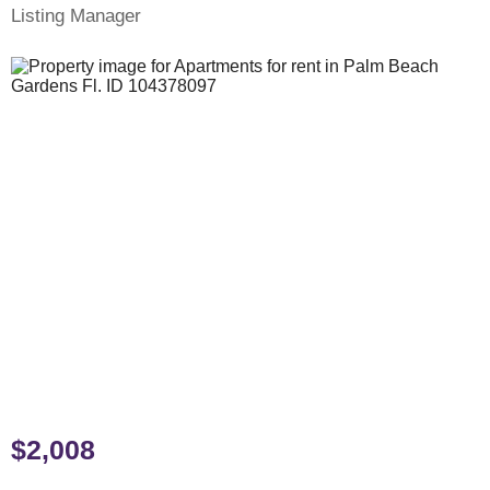
Listing Manager
$2,008