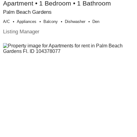
Apartment • 1 Bedroom • 1 Bathroom
Palm Beach Gardens
A/c
Appliances
Balcony
Dishwasher
Den
Listing Manager