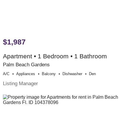
$1,987
Apartment • 1 Bedroom • 1 Bathroom
Palm Beach Gardens
A/c
Appliances
Balcony
Dishwasher
Den
Listing Manager