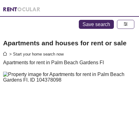
Save search
Apartments and houses for rent or sale
> Start your home search now
Apartments for rent in Palm Beach Gardens Fl