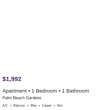
$1,992
Apartment • 1 Bedroom • 1 Bathroom
Palm Beach Gardens
A/c
Balcony
Bbq
Carpet
Den