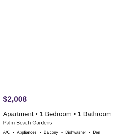
$2,008
Apartment • 1 Bedroom • 1 Bathroom
Palm Beach Gardens
A/c
Appliances
Balcony
Dishwasher
Den