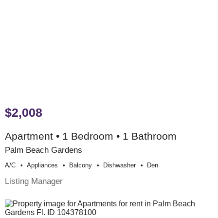
$2,008
Apartment • 1 Bedroom • 1 Bathroom
Palm Beach Gardens
A/c
Appliances
Balcony
Dishwasher
Den
Listing Manager