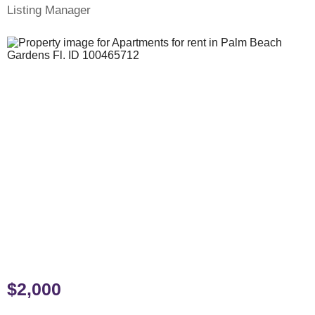
Listing Manager
$2,000