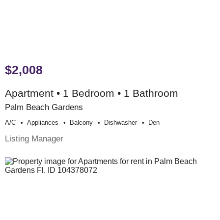
$2,008
Apartment • 1 Bedroom • 1 Bathroom
Palm Beach Gardens
A/c
Appliances
Balcony
Dishwasher
Den
Listing Manager