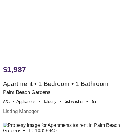
$1,987
Apartment • 1 Bedroom • 1 Bathroom
Palm Beach Gardens
A/c
Appliances
Balcony
Dishwasher
Den
Listing Manager