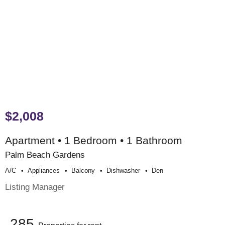
$2,008
Apartment • 1 Bedroom • 1 Bathroom
Palm Beach Gardens
A/c
Appliances
Balcony
Dishwasher
Den
Listing Manager
285