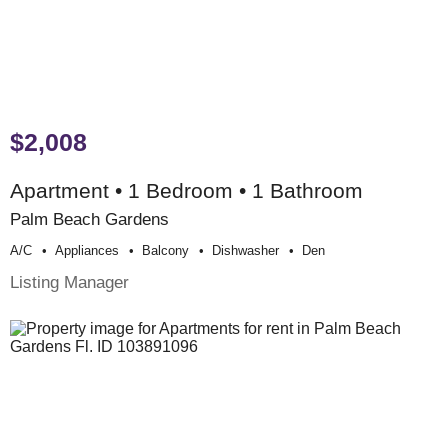
$2,008
Apartment • 1 Bedroom • 1 Bathroom
Palm Beach Gardens
A/c
Appliances
Balcony
Dishwasher
Den
Listing Manager