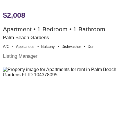
$2,008
Apartment • 1 Bedroom • 1 Bathroom
Palm Beach Gardens
A/c
Appliances
Balcony
Dishwasher
Den
Listing Manager