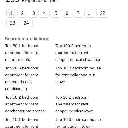
Properties for rent
1
2
3
4
5
6
7
...
22
23
24
Search more listings
Top 50 1 bedroom
Top 100 2 bedroom
apartment for rent
apartment for rent
miramar fl a/c
chapel hill nc dishwasher
Top 20 3 bedroom
Top 10 3 bedroom house
apartment for rent
for rent indianapolis in
richmond tx air
stove
conditioning
Top 50 2 bedroom
Top 20 2 bedroom
apartment for rent
apartment for rent
dorchester ma carpet
coppell tx microwave
Top 10 1 bedroom
Top 10 3 bedroom house
apartment for rent
for rent austin tx gym