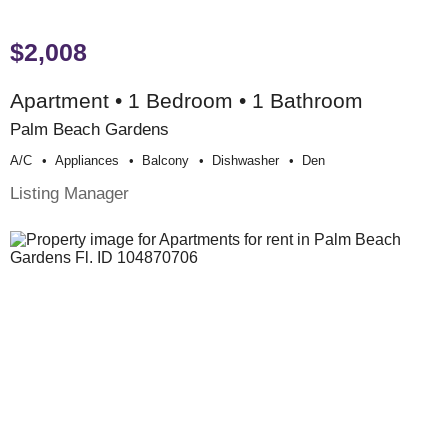
$2,008
Apartment • 1 Bedroom • 1 Bathroom
Palm Beach Gardens
A/c
Appliances
Balcony
Dishwasher
Den
Listing Manager