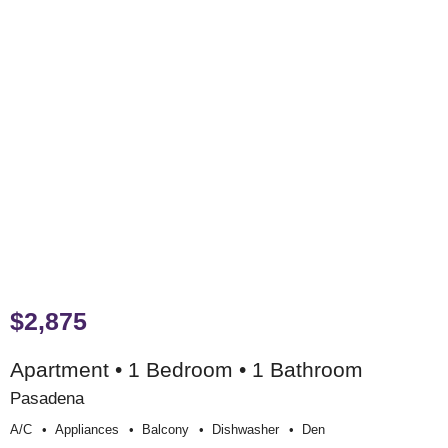
$2,875
Apartment • 1 Bedroom • 1 Bathroom
Pasadena
A/c
Appliances
Balcony
Dishwasher
Den