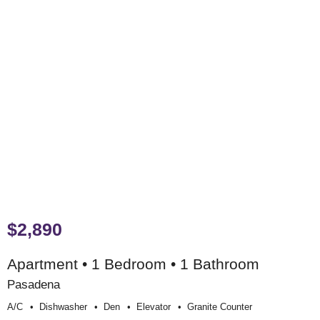
$2,890
Apartment • 1 Bedroom • 1 Bathroom
Pasadena
A/c
Dishwasher
Den
Elevator
Granite Counter