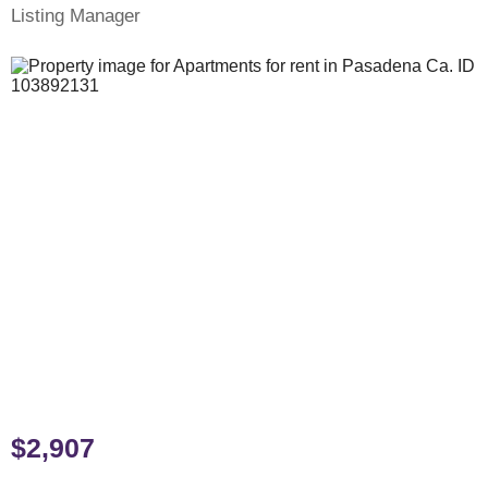
Listing Manager
$2,907