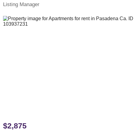
Listing Manager
$2,875