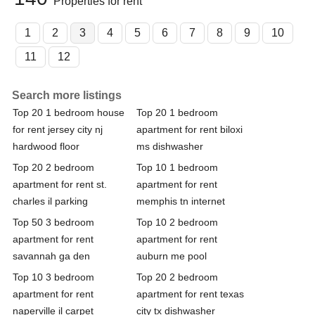
Properties for rent
1
2
3
4
5
6
7
8
9
10
11
12
Search more listings
Top 20 1 bedroom house
Top 20 1 bedroom
for rent jersey city nj
apartment for rent biloxi
hardwood floor
ms dishwasher
Top 20 2 bedroom
Top 10 1 bedroom
apartment for rent st.
apartment for rent
charles il parking
memphis tn internet
Top 50 3 bedroom
Top 10 2 bedroom
apartment for rent
apartment for rent
savannah ga den
auburn me pool
Top 10 3 bedroom
Top 20 2 bedroom
apartment for rent
apartment for rent texas
naperville il carpet
city tx dishwasher