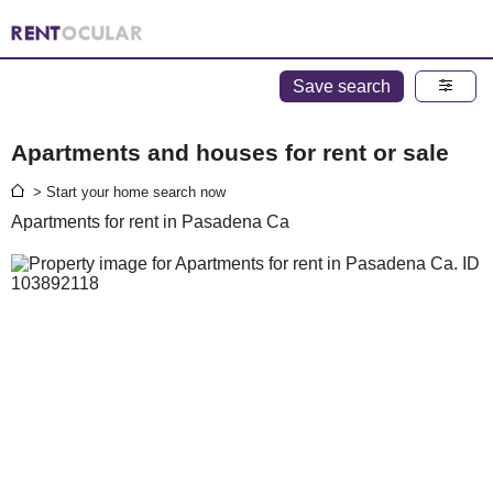
Save search
Apartments and houses for rent or sale
> Start your home search now
Apartments for rent in Pasadena Ca