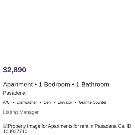
$2,890
Apartment • 1 Bedroom • 1 Bathroom
Pasadena
A/c
Dishwasher
Den
Elevator
Granite Counter
Listing Manager