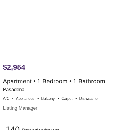
$2,954
Apartment • 1 Bedroom • 1 Bathroom
Pasadena
A/c
Appliances
Balcony
Carpet
Dishwasher
Listing Manager
140