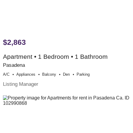
$2,863
Apartment • 1 Bedroom • 1 Bathroom
Pasadena
A/c
Appliances
Balcony
Den
Parking
Listing Manager