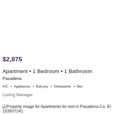
$2,875
Apartment • 1 Bedroom • 1 Bathroom
Pasadena
A/c
Appliances
Balcony
Dishwasher
Den
Listing Manager