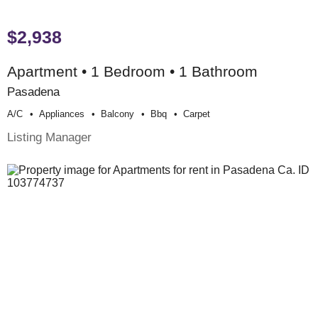
$2,938
Apartment • 1 Bedroom • 1 Bathroom
Pasadena
A/c
Appliances
Balcony
Bbq
Carpet
Listing Manager