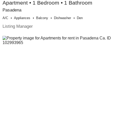
Apartment • 1 Bedroom • 1 Bathroom
Pasadena
A/c
Appliances
Balcony
Dishwasher
Den
Listing Manager