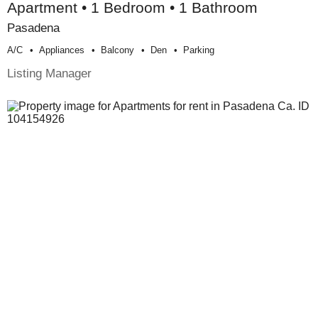
Apartment • 1 Bedroom • 1 Bathroom
Pasadena
A/c
Appliances
Balcony
Den
Parking
Listing Manager