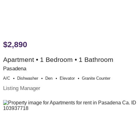
$2,890
Apartment • 1 Bedroom • 1 Bathroom
Pasadena
A/c
Dishwasher
Den
Elevator
Granite Counter
Listing Manager