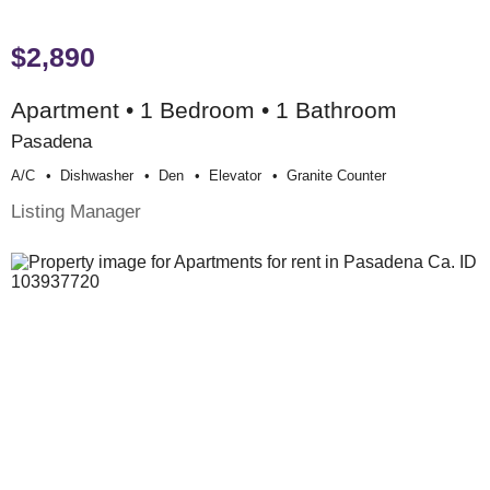
$2,890
Apartment • 1 Bedroom • 1 Bathroom
Pasadena
A/c
Dishwasher
Den
Elevator
Granite Counter
Listing Manager