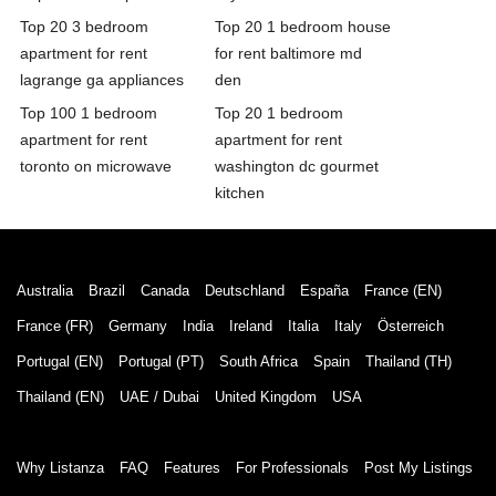
Top 20 3 bedroom
Top 20 1 bedroom house
apartment for rent
for rent baltimore md
lagrange ga appliances
den
Top 100 1 bedroom
Top 20 1 bedroom
apartment for rent
apartment for rent
toronto on microwave
washington dc gourmet
kitchen
Australia
Brazil
Canada
Deutschland
España
France (EN)
France (FR)
Germany
India
Ireland
Italia
Italy
Österreich
Portugal (EN)
Portugal (PT)
South Africa
Spain
Thailand (TH)
Thailand (EN)
UAE / Dubai
United Kingdom
USA
Why Listanza
FAQ
Features
For Professionals
Post My Listings