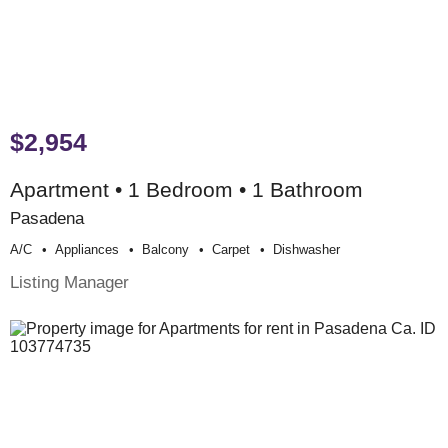
$2,954
Apartment • 1 Bedroom • 1 Bathroom
Pasadena
A/c
Appliances
Balcony
Carpet
Dishwasher
Listing Manager