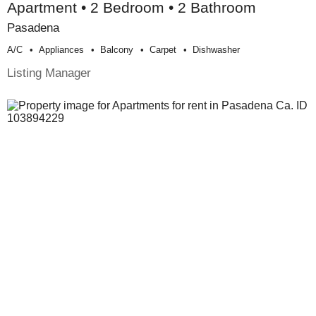
Apartment • 2 Bedroom • 2 Bathroom
Pasadena
A/c
Appliances
Balcony
Carpet
Dishwasher
Listing Manager