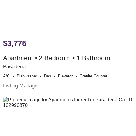
$3,775
Apartment • 2 Bedroom • 1 Bathroom
Pasadena
A/c
Dishwasher
Den
Elevator
Granite Counter
Listing Manager