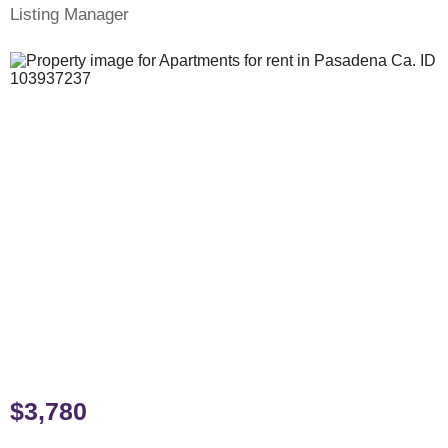
Listing Manager
$3,780