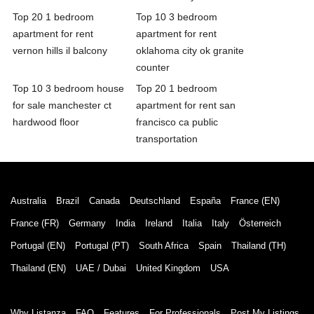
Top 20 1 bedroom
Top 10 3 bedroom
apartment for rent
apartment for rent
vernon hills il balcony
oklahoma city ok granite
counter
Top 10 3 bedroom house
Top 20 1 bedroom
for sale manchester ct
apartment for rent san
hardwood floor
francisco ca public
transportation
Australia
Brazil
Canada
Deutschland
España
France (EN)
France (FR)
Germany
India
Ireland
Italia
Italy
Österreich
Portugal (EN)
Portugal (PT)
South Africa
Spain
Thailand (TH)
Thailand (EN)
UAE / Dubai
United Kingdom
USA
Why Listanza
FAQ
Features
For Professionals
Post My Listings