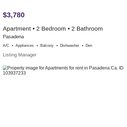
$3,780
Apartment • 2 Bedroom • 2 Bathroom
Pasadena
A/c
Appliances
Balcony
Dishwasher
Den
Listing Manager