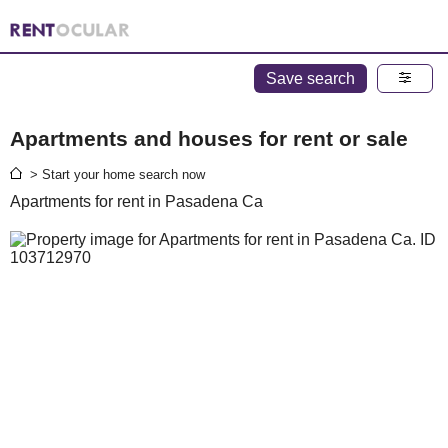
Save search
Apartments and houses for rent or sale
> Start your home search now
Apartments for rent in Pasadena Ca