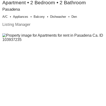
Apartment • 2 Bedroom • 2 Bathroom
Pasadena
A/c
Appliances
Balcony
Dishwasher
Den
Listing Manager