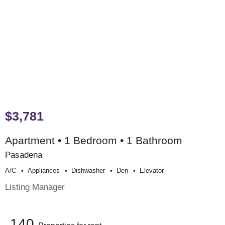
$3,781
Apartment • 1 Bedroom • 1 Bathroom
Pasadena
A/c
Appliances
Dishwasher
Den
Elevator
Listing Manager
140