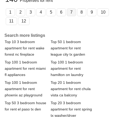
Properties for rent
1
2
3
4
5
6
7
8
9
10
11
12
Search more listings
Top 10 3 bedroom
Top 50 1 bedroom
apartment for rent wake
apartment for rent
forest nc fireplace
league city tx garden
Top 100 1 bedroom
Top 100 1 bedroom
apartment for rent miami
apartment for rent
fl appliances
hamilton on laundry
Top 100 1 bedroom
Top 20 1 bedroom
apartment for rent
apartment for rent chula
phoenix az playground
vista ca balcony
Top 50 3 bedroom house
Top 20 3 bedroom
for rent el paso tx den
apartment for rent spring
tx washer/dryer