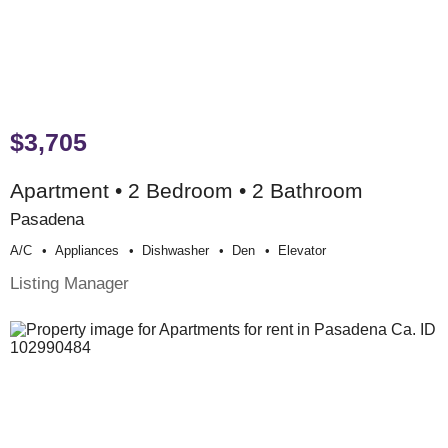
$3,705
Apartment • 2 Bedroom • 2 Bathroom
Pasadena
A/c
Appliances
Dishwasher
Den
Elevator
Listing Manager