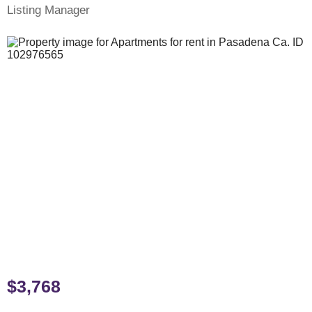
Listing Manager
$3,768