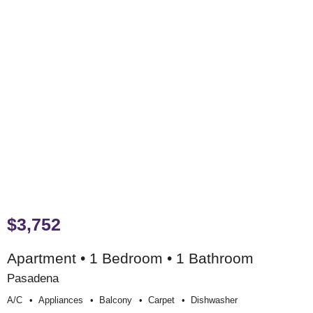
$3,752
Apartment • 1 Bedroom • 1 Bathroom
Pasadena
A/c
Appliances
Balcony
Carpet
Dishwasher