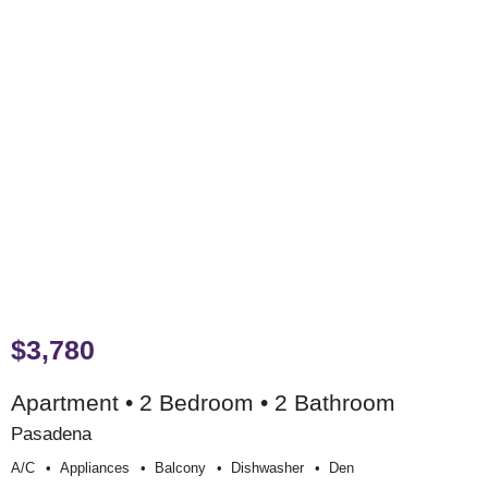
$3,780
Apartment • 2 Bedroom • 2 Bathroom
Pasadena
A/c
Appliances
Balcony
Dishwasher
Den