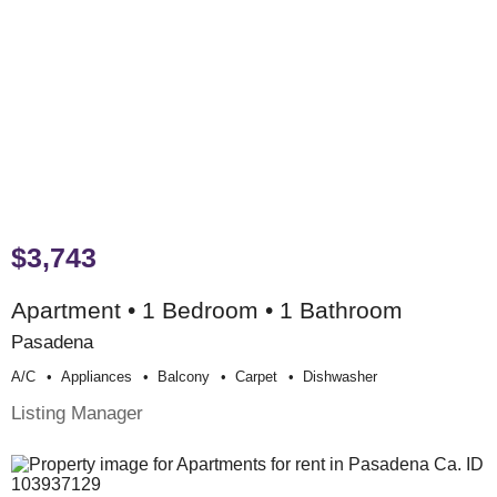
$3,743
Apartment • 1 Bedroom • 1 Bathroom
Pasadena
A/c
Appliances
Balcony
Carpet
Dishwasher
Listing Manager