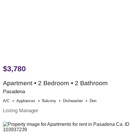
$3,780
Apartment • 2 Bedroom • 2 Bathroom
Pasadena
A/c
Appliances
Balcony
Dishwasher
Den
Listing Manager