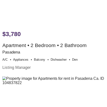
$3,780
Apartment • 2 Bedroom • 2 Bathroom
Pasadena
A/c
Appliances
Balcony
Dishwasher
Den
Listing Manager