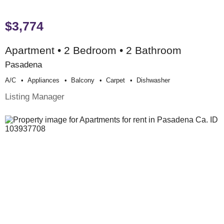
$3,774
Apartment • 2 Bedroom • 2 Bathroom
Pasadena
A/c
Appliances
Balcony
Carpet
Dishwasher
Listing Manager