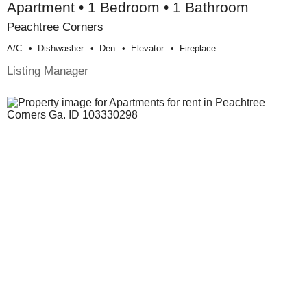
Apartment • 1 Bedroom • 1 Bathroom
Peachtree Corners
A/c
Dishwasher
Den
Elevator
Fireplace
Listing Manager