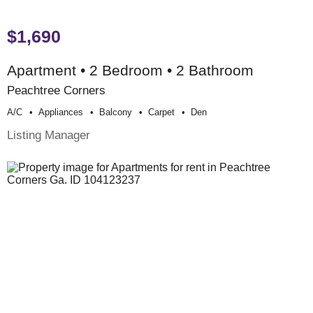
$1,690
Apartment • 2 Bedroom • 2 Bathroom
Peachtree Corners
A/c
Appliances
Balcony
Carpet
Den
Listing Manager