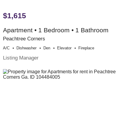
$1,615
Apartment • 1 Bedroom • 1 Bathroom
Peachtree Corners
A/c
Dishwasher
Den
Elevator
Fireplace
Listing Manager