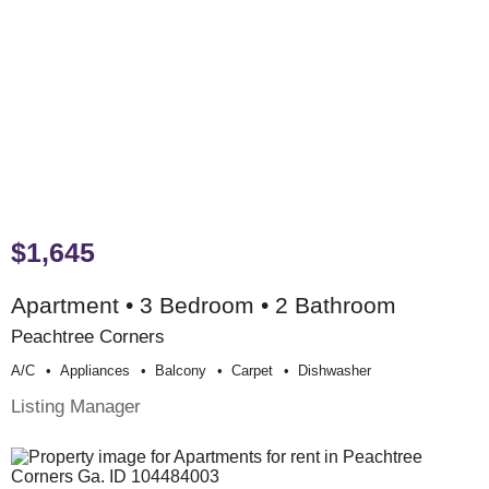
$1,645
Apartment • 3 Bedroom • 2 Bathroom
Peachtree Corners
A/c
Appliances
Balcony
Carpet
Dishwasher
Listing Manager