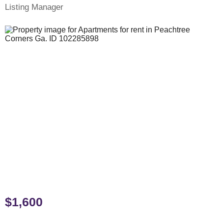
Listing Manager
$1,600