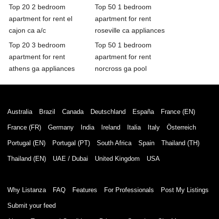
Top 20 2 bedroom
Top 50 1 bedroom
apartment for rent el
apartment for rent
cajon ca a/c
roseville ca appliances
Top 20 3 bedroom
Top 50 1 bedroom
apartment for rent
apartment for rent
athens ga appliances
norcross ga pool
Australia
Brazil
Canada
Deutschland
España
France (EN)
France (FR)
Germany
India
Ireland
Italia
Italy
Österreich
Portugal (EN)
Portugal (PT)
South Africa
Spain
Thailand (TH)
Thailand (EN)
UAE / Dubai
United Kingdom
USA
Why Listanza
FAQ
Features
For Professionals
Post My Listings
Submit your feed