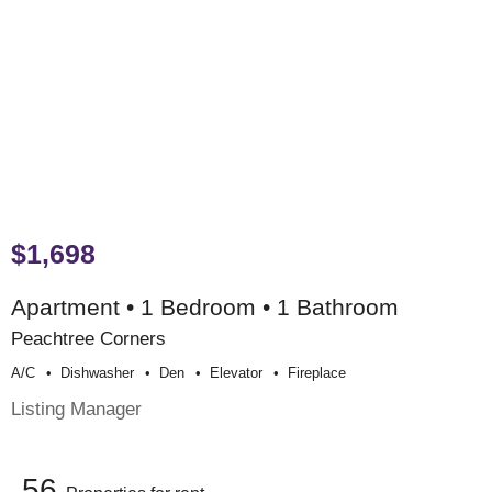
$1,698
Apartment • 1 Bedroom • 1 Bathroom
Peachtree Corners
A/c
Dishwasher
Den
Elevator
Fireplace
Listing Manager
56