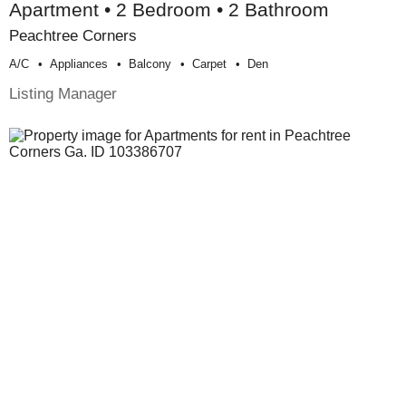
Apartment • 2 Bedroom • 2 Bathroom
Peachtree Corners
A/c
Appliances
Balcony
Carpet
Den
Listing Manager