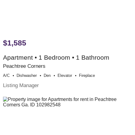
$1,585
Apartment • 1 Bedroom • 1 Bathroom
Peachtree Corners
A/c
Dishwasher
Den
Elevator
Fireplace
Listing Manager