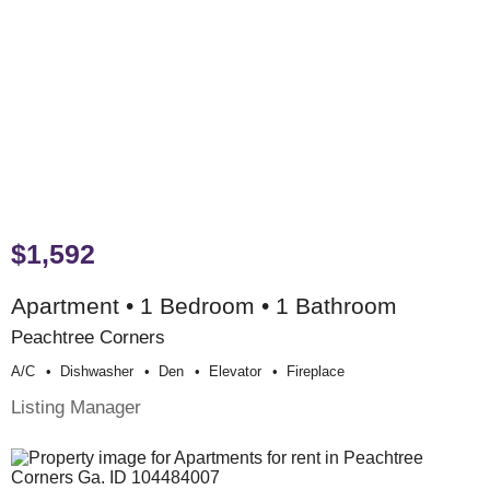
$1,592
Apartment • 1 Bedroom • 1 Bathroom
Peachtree Corners
A/c
Dishwasher
Den
Elevator
Fireplace
Listing Manager