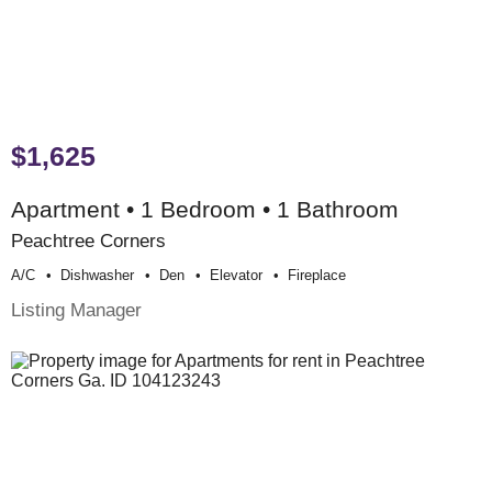
$1,625
Apartment • 1 Bedroom • 1 Bathroom
Peachtree Corners
A/c
Dishwasher
Den
Elevator
Fireplace
Listing Manager