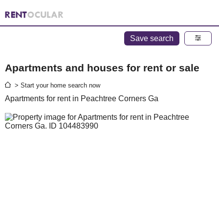
Save search
Apartments and houses for rent or sale
> Start your home search now
Apartments for rent in Peachtree Corners Ga