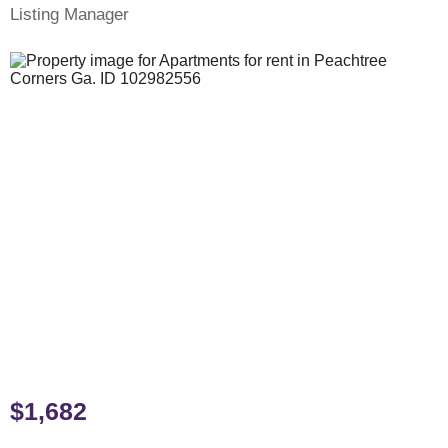
Listing Manager
$1,682