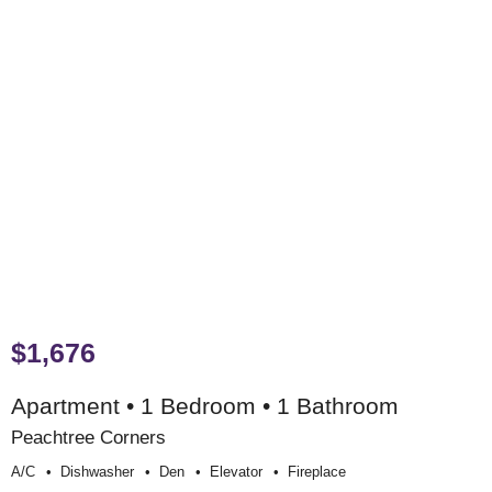
$1,676
Apartment • 1 Bedroom • 1 Bathroom
Peachtree Corners
A/c
Dishwasher
Den
Elevator
Fireplace