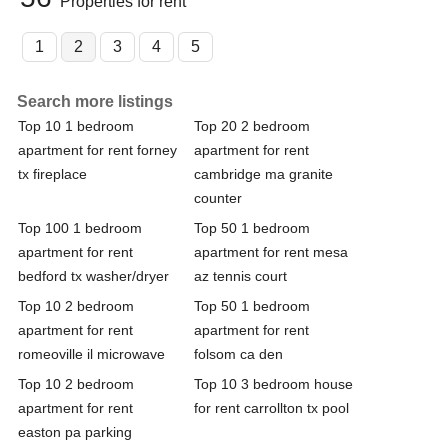
Properties for rent
1
2
3
4
5
Search more listings
Top 10 1 bedroom
Top 20 2 bedroom
apartment for rent forney
apartment for rent
tx fireplace
cambridge ma granite
counter
Top 100 1 bedroom
Top 50 1 bedroom
apartment for rent
apartment for rent mesa
bedford tx washer/dryer
az tennis court
Top 10 2 bedroom
Top 50 1 bedroom
apartment for rent
apartment for rent
romeoville il microwave
folsom ca den
Top 10 2 bedroom
Top 10 3 bedroom house
apartment for rent
for rent carrollton tx pool
easton pa parking