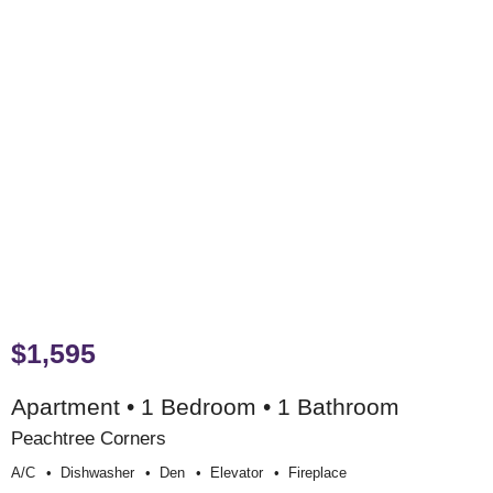
$1,595
Apartment • 1 Bedroom • 1 Bathroom
Peachtree Corners
A/c
Dishwasher
Den
Elevator
Fireplace