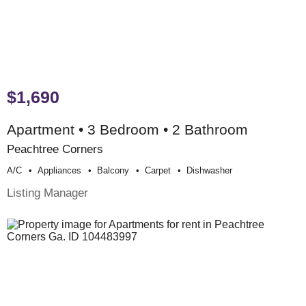
$1,690
Apartment • 3 Bedroom • 2 Bathroom
Peachtree Corners
A/c
Appliances
Balcony
Carpet
Dishwasher
Listing Manager