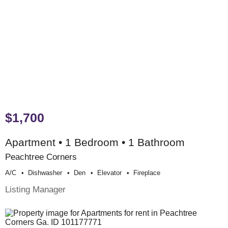
$1,700
Apartment • 1 Bedroom • 1 Bathroom
Peachtree Corners
A/c
Dishwasher
Den
Elevator
Fireplace
Listing Manager