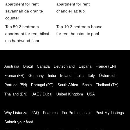
apartment for rent
apartment for rent
savannah ga granite
chandler az tub
counter
Top 50 2 bedroom
Top 10 2 bedroom house
apartment for rent biloxi
for rent houston tx pool
ms hardwood floor
Australia
Brazil
Canada
Deutschland
España
France (EN)
France (FR)
Germany
India
Ireland
Italia
Italy
Österreich
Portugal (EN)
Portugal (PT)
South Africa
Spain
Thailand (TH)
Thailand (EN)
UAE / Dubai
United Kingdom
USA
Why Listanza
FAQ
Features
For Professionals
Post My Listings
Submit your feed