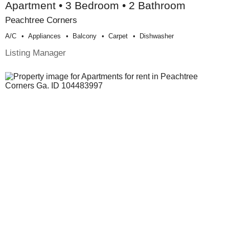
Apartment • 3 Bedroom • 2 Bathroom
Peachtree Corners
A/c
Appliances
Balcony
Carpet
Dishwasher
Listing Manager