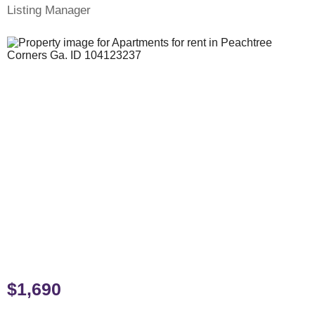
Listing Manager
$1,690