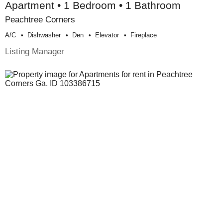
Apartment • 1 Bedroom • 1 Bathroom
Peachtree Corners
A/c
Dishwasher
Den
Elevator
Fireplace
Listing Manager