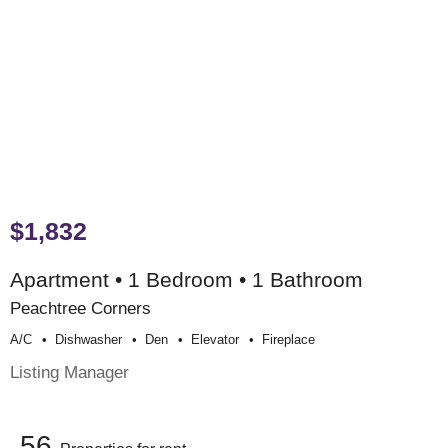
$1,832
Apartment • 1 Bedroom • 1 Bathroom
Peachtree Corners
A/c
Dishwasher
Den
Elevator
Fireplace
Listing Manager
56