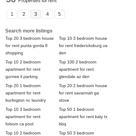
Properties for rent
1
2
3
4
5
Search more listings
Top 20 3 bedroom house
Top 10 3 bedroom house
for rent punta gorda fl
for rent fredericksburg va
shopping
den
Top 10 2 bedroom
Top 100 2 bedroom
apartment for rent
apartment for rent
gurnee il parking
glendale az den
Top 20 1 bedroom
Top 20 2 bedroom house
apartment for rent
for rent savannah ga
burlington nc laundry
stove
Top 10 3 bedroom
Top 50 1 bedroom
apartment for rent
apartment for rent katy tx
folsom ca pool
bbq
Top 10 2 bedroom
Top 50 3 bedroom