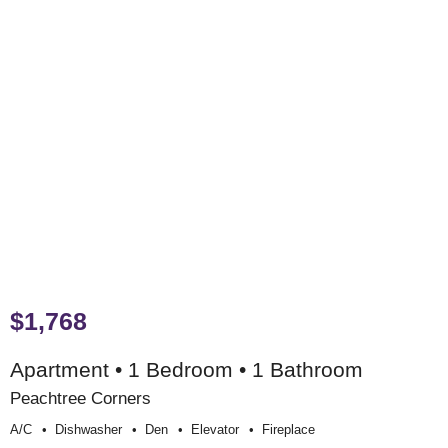
$1,768
Apartment • 1 Bedroom • 1 Bathroom
Peachtree Corners
A/c
Dishwasher
Den
Elevator
Fireplace