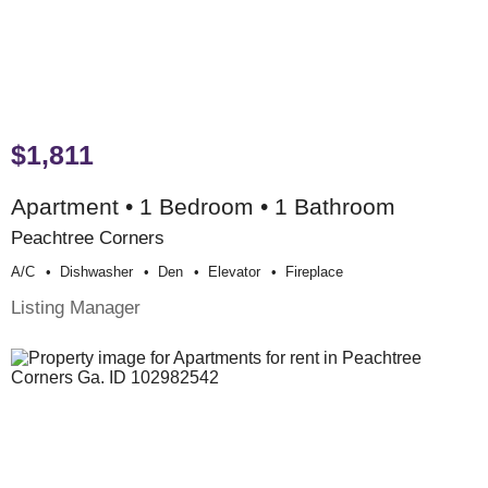
$1,811
Apartment • 1 Bedroom • 1 Bathroom
Peachtree Corners
A/c
Dishwasher
Den
Elevator
Fireplace
Listing Manager