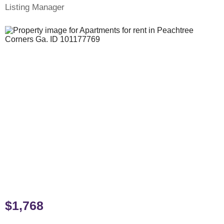
Listing Manager
$1,768