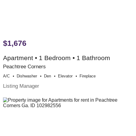
$1,676
Apartment • 1 Bedroom • 1 Bathroom
Peachtree Corners
A/c
Dishwasher
Den
Elevator
Fireplace
Listing Manager