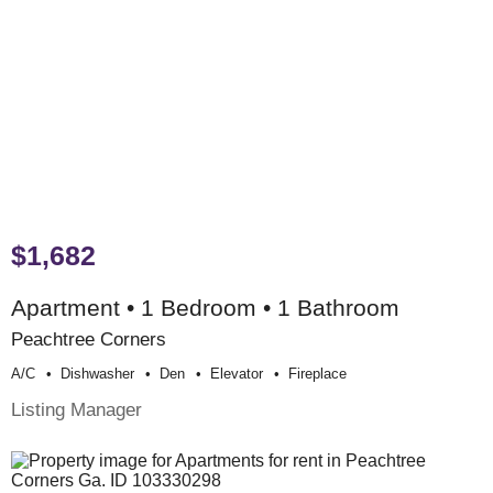
$1,682
Apartment • 1 Bedroom • 1 Bathroom
Peachtree Corners
A/c
Dishwasher
Den
Elevator
Fireplace
Listing Manager