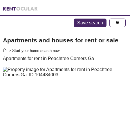
Save search
Apartments and houses for rent or sale
> Start your home search now
Apartments for rent in Peachtree Corners Ga