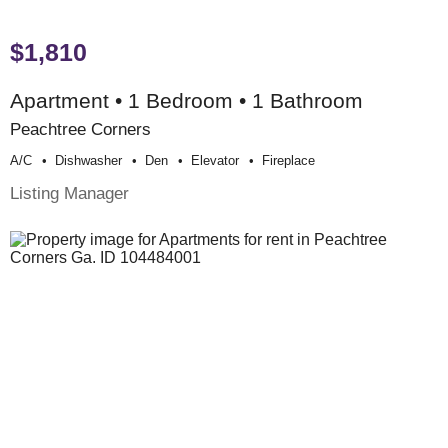
$1,810
Apartment • 1 Bedroom • 1 Bathroom
Peachtree Corners
A/c
Dishwasher
Den
Elevator
Fireplace
Listing Manager