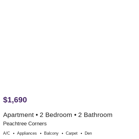
$1,690
Apartment • 2 Bedroom • 2 Bathroom
Peachtree Corners
A/c
Appliances
Balcony
Carpet
Den