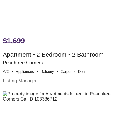
$1,699
Apartment • 2 Bedroom • 2 Bathroom
Peachtree Corners
A/c
Appliances
Balcony
Carpet
Den
Listing Manager