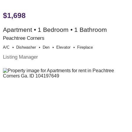
$1,698
Apartment • 1 Bedroom • 1 Bathroom
Peachtree Corners
A/c
Dishwasher
Den
Elevator
Fireplace
Listing Manager