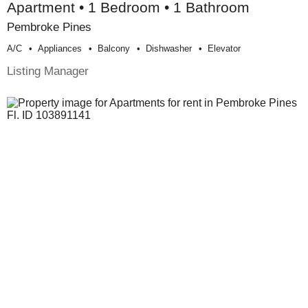
Apartment • 1 Bedroom • 1 Bathroom
Pembroke Pines
A/c
Appliances
Balcony
Dishwasher
Elevator
Listing Manager