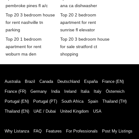
pembroke pines fl a/c
ana ca dishwasher
Top 20 3 bedroom house
Top 20 2 bedroom
for rent nashville tn
apartment for rent
parking
sunrise fl elevator
Top 20 1 bedroom
Top 20 3 bedroom house
apartment for rent
for sale stratford ct
woburn ma den
shopping
Australia
Brazil
Canada
Deutschland
España
France (EN)
France (FR)
Germany
India
Ireland
Italia
Italy
Österreich
Portugal (EN)
Portugal (PT)
South Africa
Spain
Thailand (TH)
Thailand (EN)
UAE / Dubai
United Kingdom
USA
Why Listanza
FAQ
Features
For Professionals
Post My Listings