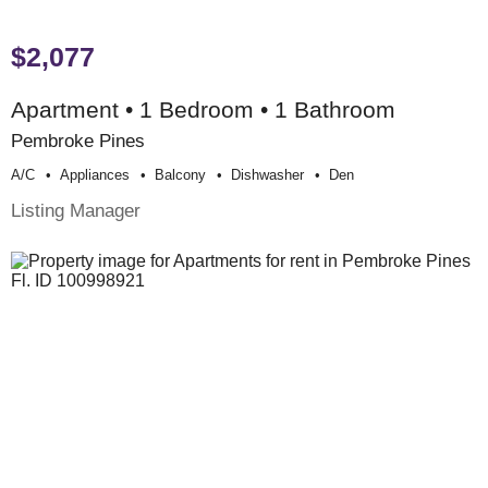
$2,077
Apartment • 1 Bedroom • 1 Bathroom
Pembroke Pines
A/c
Appliances
Balcony
Dishwasher
Den
Listing Manager