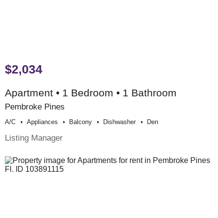
$2,034
Apartment • 1 Bedroom • 1 Bathroom
Pembroke Pines
A/c
Appliances
Balcony
Dishwasher
Den
Listing Manager