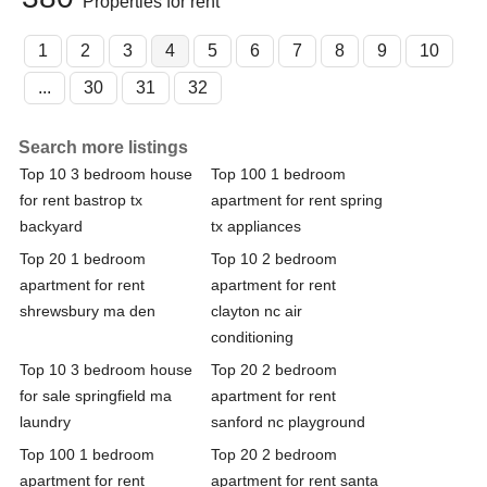
Properties for rent
1
2
3
4
5
6
7
8
9
10
...
30
31
32
Search more listings
Top 10 3 bedroom house
Top 100 1 bedroom
for rent bastrop tx
apartment for rent spring
backyard
tx appliances
Top 20 1 bedroom
Top 10 2 bedroom
apartment for rent
apartment for rent
shrewsbury ma den
clayton nc air
conditioning
Top 10 3 bedroom house
Top 20 2 bedroom
for sale springfield ma
apartment for rent
laundry
sanford nc playground
Top 100 1 bedroom
Top 20 2 bedroom
apartment for rent
apartment for rent santa