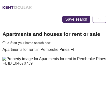
Save search
Apartments and houses for rent or sale
> Start your home search now
Apartments for rent in Pembroke Pines Fl