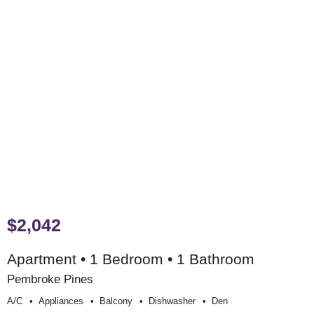
$2,042
Apartment • 1 Bedroom • 1 Bathroom
Pembroke Pines
A/c
Appliances
Balcony
Dishwasher
Den