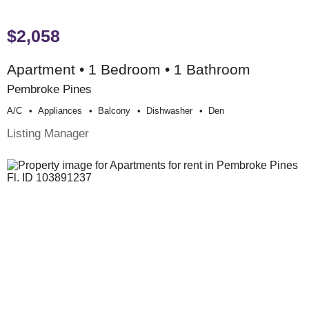
$2,058
Apartment • 1 Bedroom • 1 Bathroom
Pembroke Pines
A/c
Appliances
Balcony
Dishwasher
Den
Listing Manager