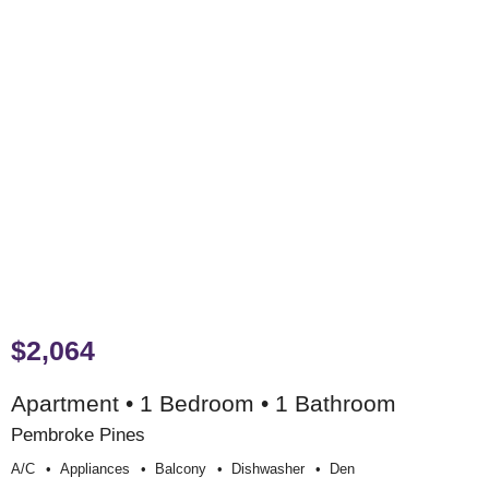
$2,064
Apartment • 1 Bedroom • 1 Bathroom
Pembroke Pines
A/c
Appliances
Balcony
Dishwasher
Den