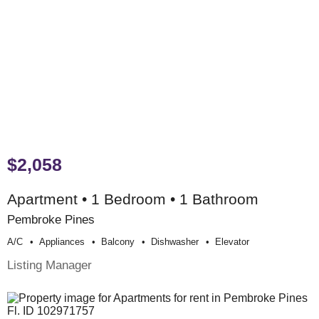
$2,058
Apartment • 1 Bedroom • 1 Bathroom
Pembroke Pines
A/c
Appliances
Balcony
Dishwasher
Elevator
Listing Manager