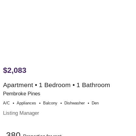
$2,083
Apartment • 1 Bedroom • 1 Bathroom
Pembroke Pines
A/c
Appliances
Balcony
Dishwasher
Den
Listing Manager
380