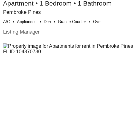
Apartment • 1 Bedroom • 1 Bathroom
Pembroke Pines
A/c
Appliances
Den
Granite Counter
Gym
Listing Manager