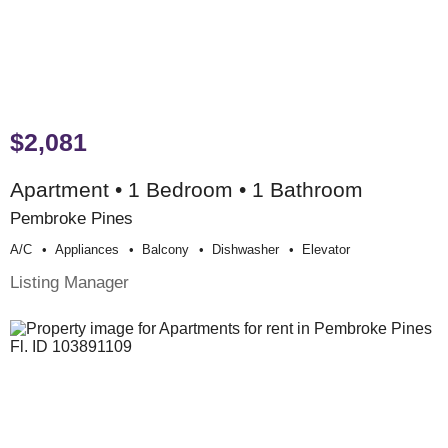
$2,081
Apartment • 1 Bedroom • 1 Bathroom
Pembroke Pines
A/c
Appliances
Balcony
Dishwasher
Elevator
Listing Manager