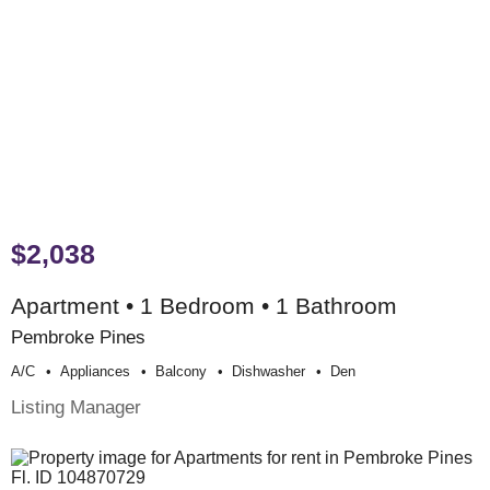
$2,038
Apartment • 1 Bedroom • 1 Bathroom
Pembroke Pines
A/c
Appliances
Balcony
Dishwasher
Den
Listing Manager