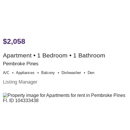
$2,058
Apartment • 1 Bedroom • 1 Bathroom
Pembroke Pines
A/c
Appliances
Balcony
Dishwasher
Den
Listing Manager