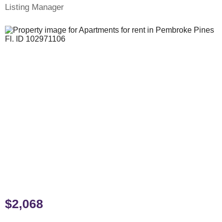
Listing Manager
$2,068