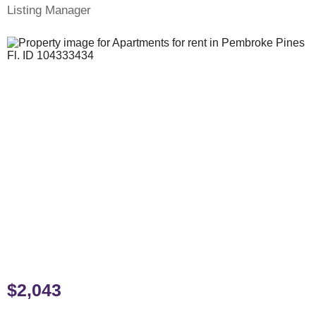
Listing Manager
$2,043