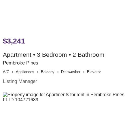
$3,241
Apartment • 3 Bedroom • 2 Bathroom
Pembroke Pines
A/c
Appliances
Balcony
Dishwasher
Elevator
Listing Manager