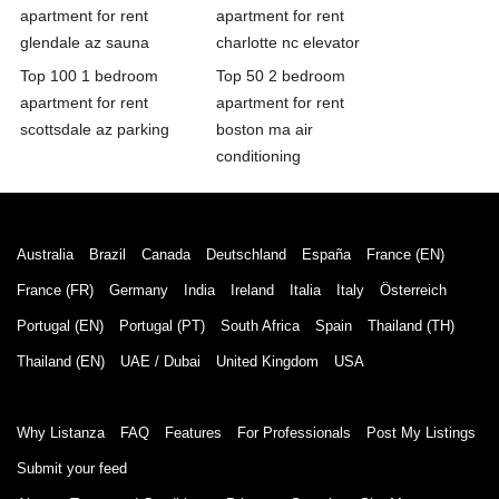
apartment for rent
apartment for rent
glendale az sauna
charlotte nc elevator
Top 100 1 bedroom
Top 50 2 bedroom
apartment for rent
apartment for rent
scottsdale az parking
boston ma air
conditioning
Australia
Brazil
Canada
Deutschland
España
France (EN)
France (FR)
Germany
India
Ireland
Italia
Italy
Österreich
Portugal (EN)
Portugal (PT)
South Africa
Spain
Thailand (TH)
Thailand (EN)
UAE / Dubai
United Kingdom
USA
Why Listanza
FAQ
Features
For Professionals
Post My Listings
Submit your feed