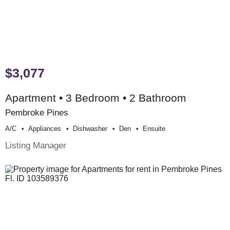
$3,077
Apartment • 3 Bedroom • 2 Bathroom
Pembroke Pines
A/c
Appliances
Dishwasher
Den
Ensuite
Listing Manager