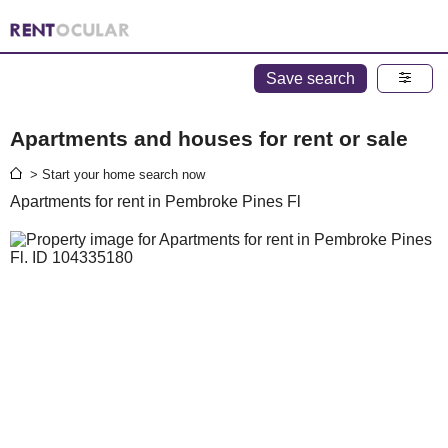
Save search
Apartments and houses for rent or sale
> Start your home search now
Apartments for rent in Pembroke Pines Fl