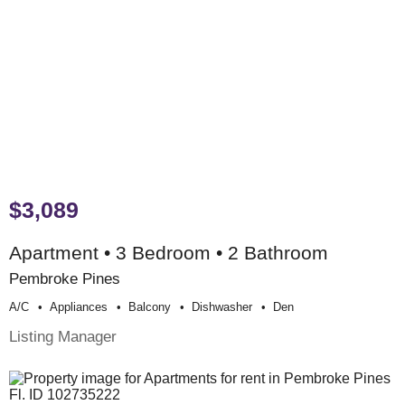
$3,089
Apartment • 3 Bedroom • 2 Bathroom
Pembroke Pines
A/c
Appliances
Balcony
Dishwasher
Den
Listing Manager