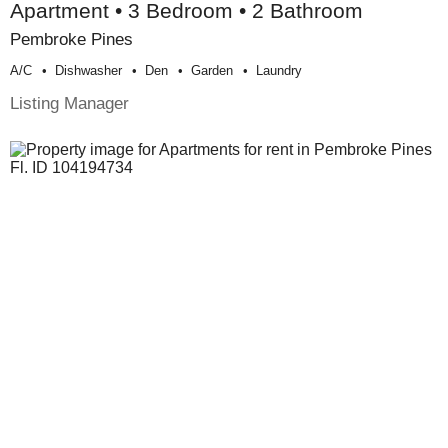
Apartment • 3 Bedroom • 2 Bathroom
Pembroke Pines
A/c
Dishwasher
Den
Garden
Laundry
Listing Manager