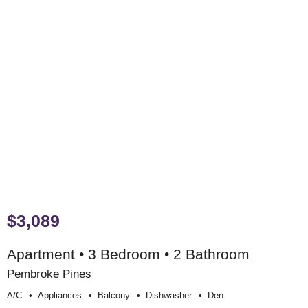
$3,089
Apartment • 3 Bedroom • 2 Bathroom
Pembroke Pines
A/c
Appliances
Balcony
Dishwasher
Den