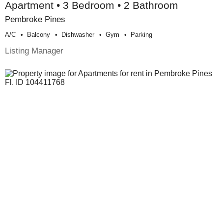
Apartment • 3 Bedroom • 2 Bathroom
Pembroke Pines
A/c
Balcony
Dishwasher
Gym
Parking
Listing Manager