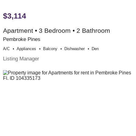
$3,114
Apartment • 3 Bedroom • 2 Bathroom
Pembroke Pines
A/c
Appliances
Balcony
Dishwasher
Den
Listing Manager