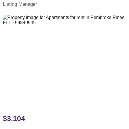
Listing Manager
$3,104