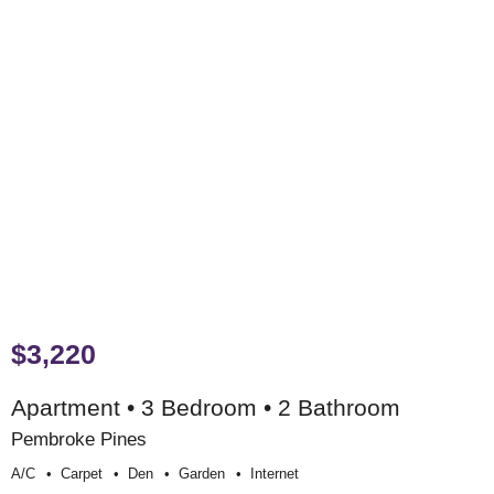
$3,220
Apartment • 3 Bedroom • 2 Bathroom
Pembroke Pines
A/c
Carpet
Den
Garden
Internet