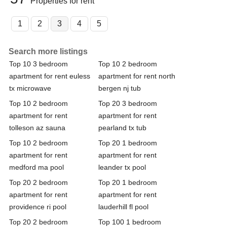
Properties for rent
1
2
3
4
5
Search more listings
Top 10 3 bedroom
Top 10 2 bedroom
apartment for rent euless
apartment for rent north
tx microwave
bergen nj tub
Top 10 2 bedroom
Top 20 3 bedroom
apartment for rent
apartment for rent
tolleson az sauna
pearland tx tub
Top 10 2 bedroom
Top 20 1 bedroom
apartment for rent
apartment for rent
medford ma pool
leander tx pool
Top 20 2 bedroom
Top 20 1 bedroom
apartment for rent
apartment for rent
providence ri pool
lauderhill fl pool
Top 20 2 bedroom
Top 100 1 bedroom