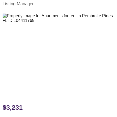
Listing Manager
$3,231