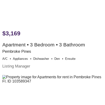
$3,169
Apartment • 3 Bedroom • 3 Bathroom
Pembroke Pines
A/c
Appliances
Dishwasher
Den
Ensuite
Listing Manager