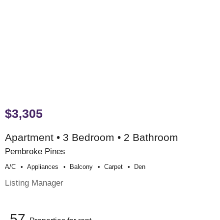
$3,305
Apartment • 3 Bedroom • 2 Bathroom
Pembroke Pines
A/c
Appliances
Balcony
Carpet
Den
Listing Manager
57