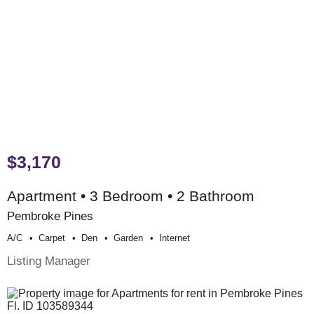
$3,170
Apartment • 3 Bedroom • 2 Bathroom
Pembroke Pines
A/c
Carpet
Den
Garden
Internet
Listing Manager