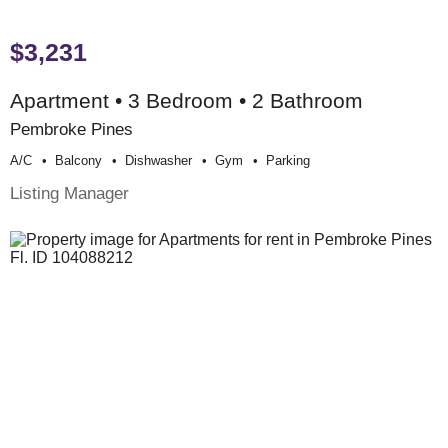
$3,231
Apartment • 3 Bedroom • 2 Bathroom
Pembroke Pines
A/c
Balcony
Dishwasher
Gym
Parking
Listing Manager