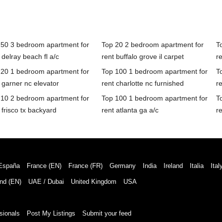
 50 3 bedroom apartment for
Top 20 2 bedroom apartment for
T
 delray beach fl a/c
rent buffalo grove il carpet
re
 20 1 bedroom apartment for
Top 100 1 bedroom apartment for
T
 garner nc elevator
rent charlotte nc furnished
r
 10 2 bedroom apartment for
Top 100 1 bedroom apartment for
T
 frisco tx backyard
rent atlanta ga a/c
re
España
France (EN)
France (FR)
Germany
India
Ireland
Italia
Ital
nd (EN)
UAE / Dubai
United Kingdom
USA
sionals
Post My Listings
Submit your feed