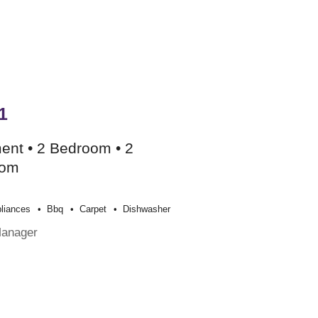
1
ent • 2 Bedroom • 2
oom
liances
Bbq
Carpet
Dishwasher
Manager