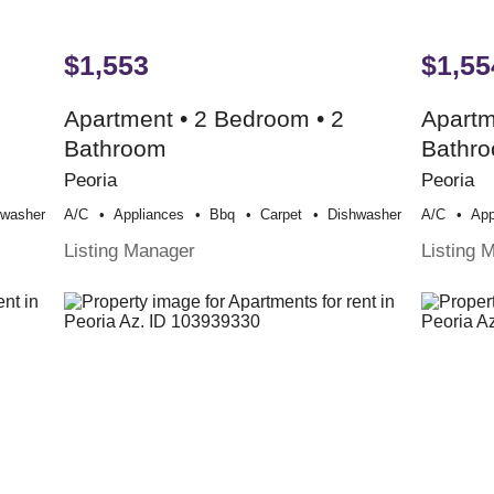
$1,553
$1,55
Apartment • 2 Bedroom • 2
Apartm
Bathroom
Bathr
Peoria
Peoria
hwasher
A/c
Appliances
Bbq
Carpet
Dishwasher
A/c
App
Listing Manager
Listing 