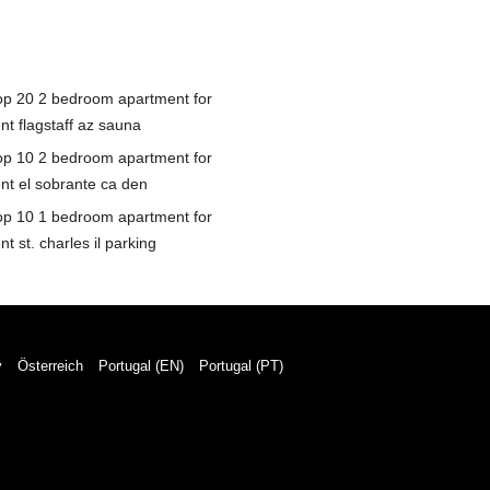
op 20 2 bedroom apartment for
nt flagstaff az sauna
op 10 2 bedroom apartment for
ent el sobrante ca den
op 10 1 bedroom apartment for
nt st. charles il parking
y
Österreich
Portugal (EN)
Portugal (PT)