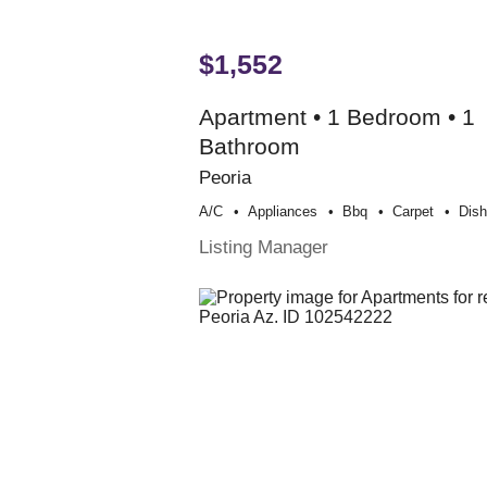
$1,552
Apartment • 1 Bedroom • 1
Bathroom
Peoria
A/c
Appliances
Bbq
Carpet
Dis
Listing Manager