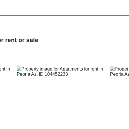
 rent or sale