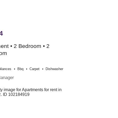
4
ent • 2 Bedroom • 2
oom
liances
Bbq
Carpet
Dishwasher
Manager