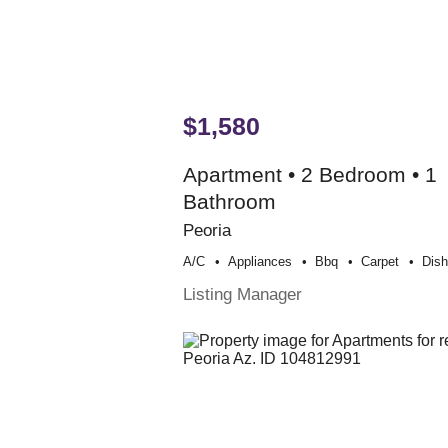
$1,580
Apartment • 2 Bedroom • 1
Bathroom
Peoria
A/c
Appliances
Bbq
Carpet
Dis
Listing Manager