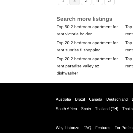
1
2
3
4
5
Search more listings
Top 50 2 bedroom apartment for
Top
rent victoria bc den
rent
Top 20 2 bedroom apartment for
Top
rent sunrise fl shopping
rent
Top 20 2 bedroom apartment for
Top
rent paradise valley az
rent
dishwasher
Australia
Brazil
Canada
Deutschland
South Africa
Spain
Thailand (TH)
Thaila
Why Listanza
FAQ
Features
For Profes