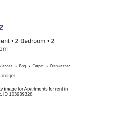
2
ent • 2 Bedroom • 2
oom
liances
Bbq
Carpet
Dishwasher
Manager