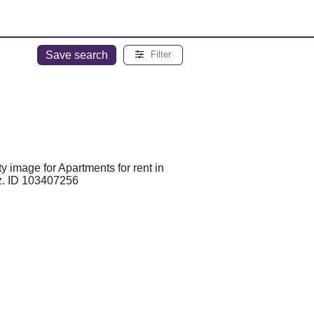
Save search
Filter