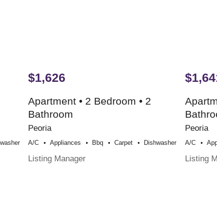
$1,626
$1,64
Apartment • 2 Bedroom • 2
Apartm
Bathroom
Bathr
Peoria
Peoria
hwasher
A/c
Appliances
Bbq
Carpet
Dishwasher
A/c
App
Listing Manager
Listing 