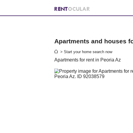
Apartments and houses for
> Start your home search now
Apartments for rent in Peoria Az