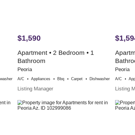
$1,590
$1,59
Apartment • 2 Bedroom • 1
Apartm
Bathroom
Bathr
Peoria
Peoria
hwasher
A/c
Appliances
Bbq
Carpet
Dishwasher
A/c
App
Listing Manager
Listing 