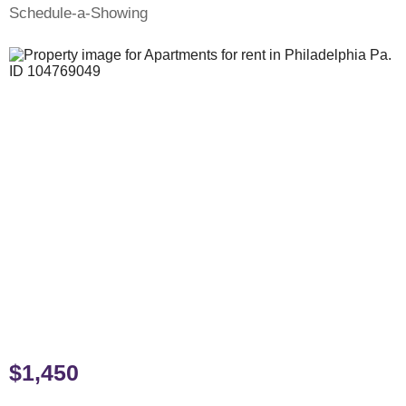
Schedule-a-Showing
$1,450