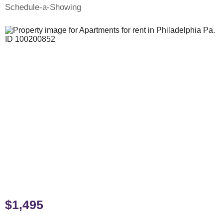
Schedule-a-Showing
$1,495