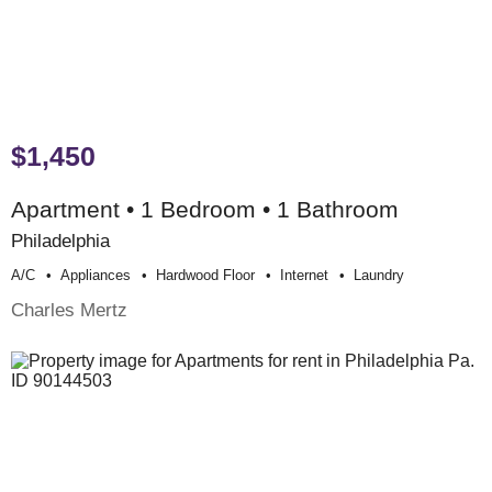
$1,450
Apartment • 1 Bedroom • 1 Bathroom
Philadelphia
A/c
Appliances
Hardwood Floor
Internet
Laundry
Charles Mertz