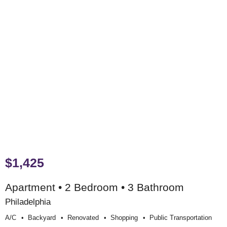
$1,425
Apartment • 2 Bedroom • 3 Bathroom
Philadelphia
A/c
Backyard
Renovated
Shopping
Public Transportation