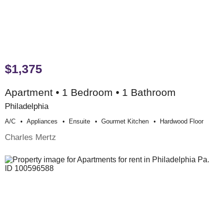
$1,375
Apartment • 1 Bedroom • 1 Bathroom
Philadelphia
A/c
Appliances
Ensuite
Gourmet Kitchen
Hardwood Floor
Charles Mertz