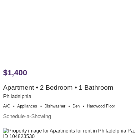
$1,400
Apartment • 2 Bedroom • 1 Bathroom
Philadelphia
A/c
Appliances
Dishwasher
Den
Hardwood Floor
Schedule-a-Showing