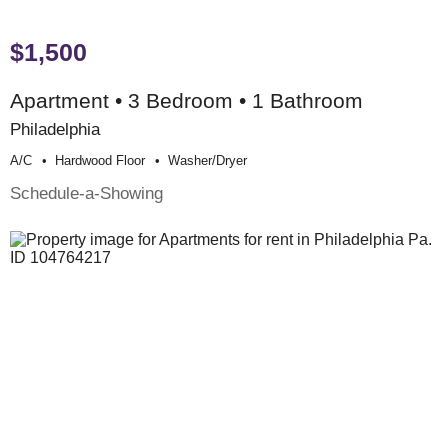
$1,500
Apartment • 3 Bedroom • 1 Bathroom
Philadelphia
A/c
Hardwood Floor
Washer/dryer
Schedule-a-Showing