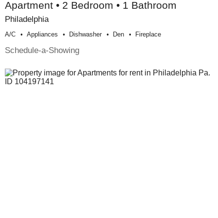
Apartment • 2 Bedroom • 1 Bathroom
Philadelphia
A/c
Appliances
Dishwasher
Den
Fireplace
Schedule-a-Showing