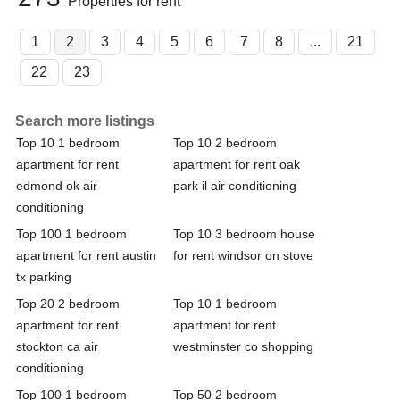
Properties for rent
1
2
3
4
5
6
7
8
...
21
22
23
Search more listings
Top 10 1 bedroom
Top 10 2 bedroom
apartment for rent
apartment for rent oak
edmond ok air
park il air conditioning
conditioning
Top 100 1 bedroom
Top 10 3 bedroom house
apartment for rent austin
for rent windsor on stove
tx parking
Top 20 2 bedroom
Top 10 1 bedroom
apartment for rent
apartment for rent
stockton ca air
westminster co shopping
conditioning
Top 100 1 bedroom
Top 50 2 bedroom