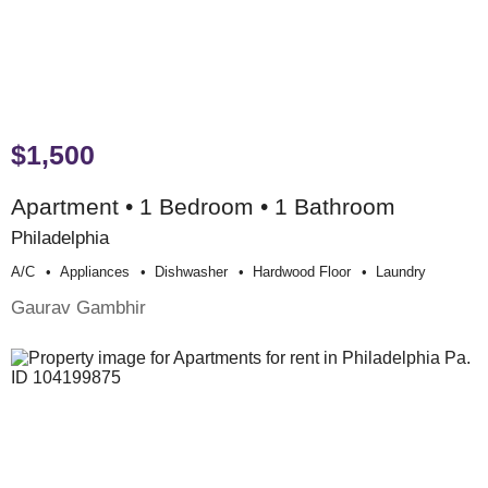
$1,500
Apartment • 1 Bedroom • 1 Bathroom
Philadelphia
A/c
Appliances
Dishwasher
Hardwood Floor
Laundry
Gaurav Gambhir