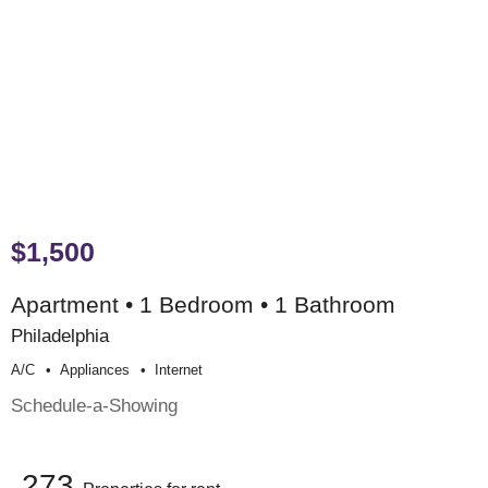
$1,500
Apartment • 1 Bedroom • 1 Bathroom
Philadelphia
A/c
Appliances
Internet
Schedule-a-Showing
273