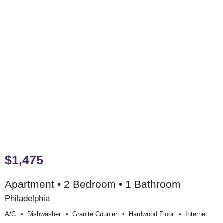
$1,475
Apartment • 2 Bedroom • 1 Bathroom
Philadelphia
A/c
Dishwasher
Granite Counter
Hardwood Floor
Internet