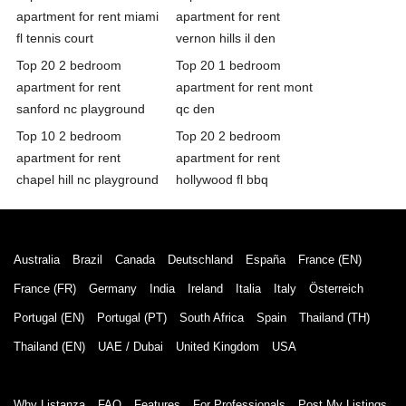
apartment for rent miami
apartment for rent
fl tennis court
vernon hills il den
Top 20 2 bedroom
Top 20 1 bedroom
apartment for rent
apartment for rent mont
sanford nc playground
qc den
Top 10 2 bedroom
Top 20 2 bedroom
apartment for rent
apartment for rent
chapel hill nc playground
hollywood fl bbq
Australia
Brazil
Canada
Deutschland
España
France (EN)
France (FR)
Germany
India
Ireland
Italia
Italy
Österreich
Portugal (EN)
Portugal (PT)
South Africa
Spain
Thailand (TH)
Thailand (EN)
UAE / Dubai
United Kingdom
USA
Why Listanza
FAQ
Features
For Professionals
Post My Listings