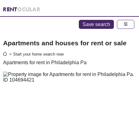
Save search
Apartments and houses for rent or sale
> Start your home search now
Apartments for rent in Philadelphia Pa