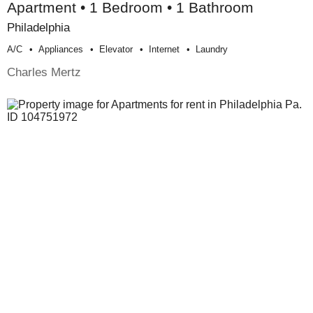
Apartment • 1 Bedroom • 1 Bathroom
Philadelphia
A/c
Appliances
Elevator
Internet
Laundry
Charles Mertz