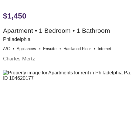
$1,450
Apartment • 1 Bedroom • 1 Bathroom
Philadelphia
A/c
Appliances
Ensuite
Hardwood Floor
Internet
Charles Mertz