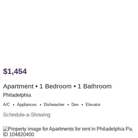
$1,454
Apartment • 1 Bedroom • 1 Bathroom
Philadelphia
A/c
Appliances
Dishwasher
Den
Elevator
Schedule-a-Showing