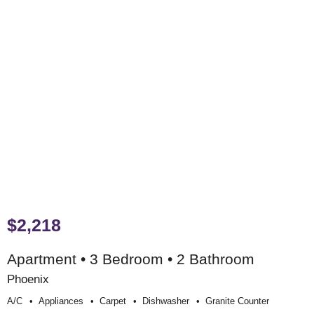
$2,218
Apartment • 3 Bedroom • 2 Bathroom
Phoenix
A/c
Appliances
Carpet
Dishwasher
Granite Counter