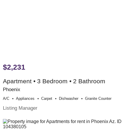
$2,231
Apartment • 3 Bedroom • 2 Bathroom
Phoenix
A/c
Appliances
Carpet
Dishwasher
Granite Counter
Listing Manager