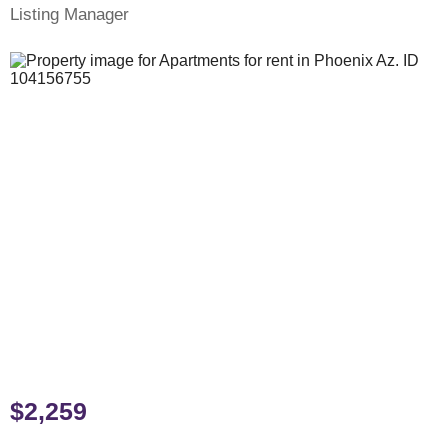
Listing Manager
$2,259