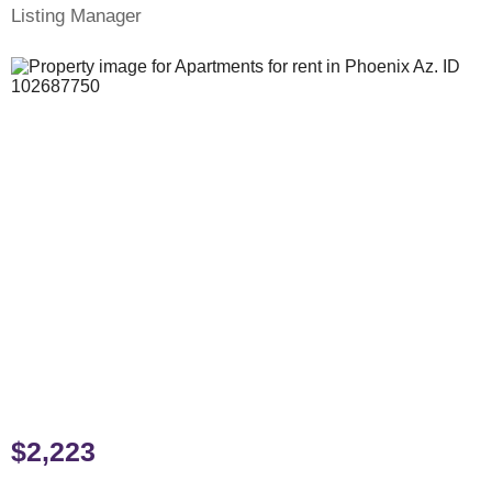
Listing Manager
$2,223