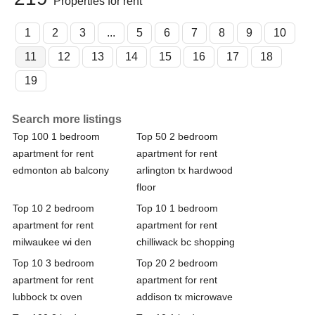
Properties for rent
1
2
3
...
5
6
7
8
9
10
11
12
13
14
15
16
17
18
19
Search more listings
Top 100 1 bedroom
Top 50 2 bedroom
apartment for rent
apartment for rent
edmonton ab balcony
arlington tx hardwood
floor
Top 10 2 bedroom
Top 10 1 bedroom
apartment for rent
apartment for rent
milwaukee wi den
chilliwack bc shopping
Top 10 3 bedroom
Top 20 2 bedroom
apartment for rent
apartment for rent
lubbock tx oven
addison tx microwave