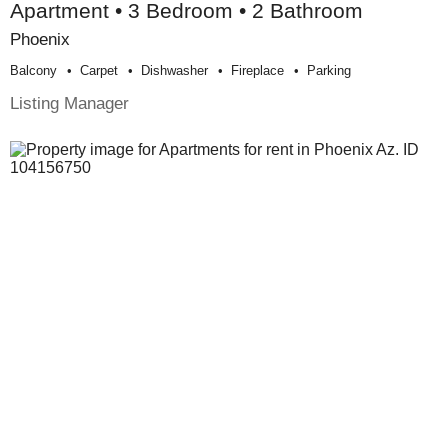
Apartment • 3 Bedroom • 2 Bathroom
Phoenix
Balcony
Carpet
Dishwasher
Fireplace
Parking
Listing Manager