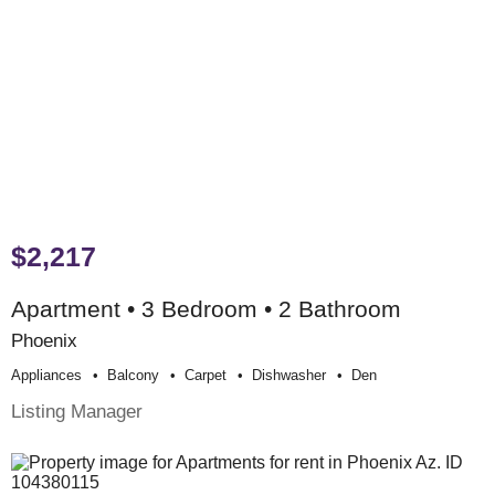
$2,217
Apartment • 3 Bedroom • 2 Bathroom
Phoenix
Appliances
Balcony
Carpet
Dishwasher
Den
Listing Manager