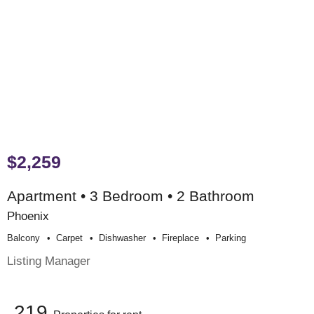
$2,259
Apartment • 3 Bedroom • 2 Bathroom
Phoenix
Balcony
Carpet
Dishwasher
Fireplace
Parking
Listing Manager
219