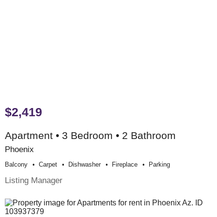
$2,419
Apartment • 3 Bedroom • 2 Bathroom
Phoenix
Balcony
Carpet
Dishwasher
Fireplace
Parking
Listing Manager