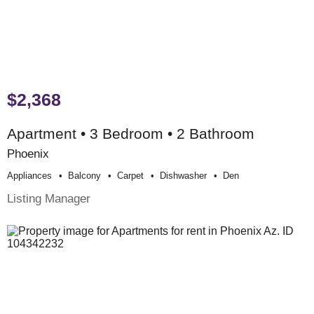
$2,368
Apartment • 3 Bedroom • 2 Bathroom
Phoenix
Appliances
Balcony
Carpet
Dishwasher
Den
Listing Manager