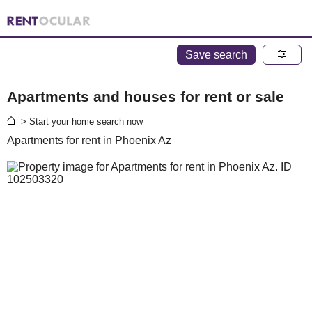
Save search
Apartments and houses for rent or sale
> Start your home search now
Apartments for rent in Phoenix Az