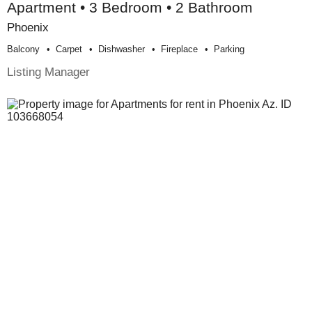
Apartment • 3 Bedroom • 2 Bathroom
Phoenix
Balcony
Carpet
Dishwasher
Fireplace
Parking
Listing Manager