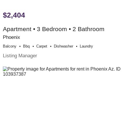
$2,404
Apartment • 3 Bedroom • 2 Bathroom
Phoenix
Balcony
Bbq
Carpet
Dishwasher
Laundry
Listing Manager