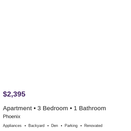
$2,395
Apartment • 3 Bedroom • 1 Bathroom
Phoenix
Appliances
Backyard
Den
Parking
Renovated