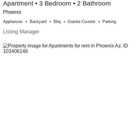
Apartment • 3 Bedroom • 2 Bathroom
Phoenix
Appliances
Backyard
Bbq
Granite Counter
Parking
Listing Manager