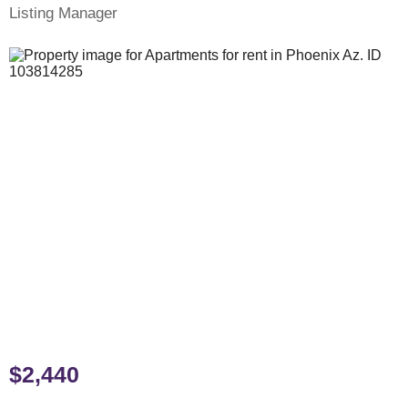
Listing Manager
$2,440