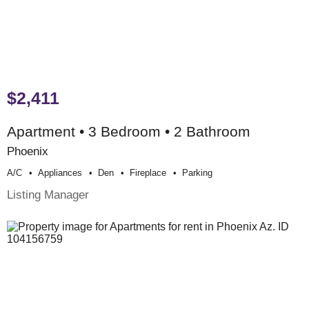
$2,411
Apartment • 3 Bedroom • 2 Bathroom
Phoenix
A/c
Appliances
Den
Fireplace
Parking
Listing Manager