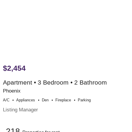
$2,454
Apartment • 3 Bedroom • 2 Bathroom
Phoenix
A/c
Appliances
Den
Fireplace
Parking
Listing Manager
218