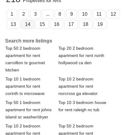
Properties for rent
1
2
3
...
8
9
10
11
12
13
14
15
16
17
18
19
Search more listings
Top 50 2 bedroom
Top 20 2 bedroom
apartment for rent
apartment for rent north
carrollton tx gourmet
hollywood ca den
kitchen
Top 10 1 bedroom
Top 10 2 bedroom
apartment for rent
apartment for rent
corinth tx microwave
norcross ga elevator
Top 50 1 bedroom
Top 10 3 bedroom house
apartment for rent johns
for rent raleigh nc tub
island sc washer/dryer
Top 10 2 bedroom
Top 50 2 bedroom
apartment for rent
apartment for rent