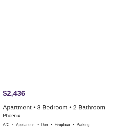
$2,436
Apartment • 3 Bedroom • 2 Bathroom
Phoenix
A/c
Appliances
Den
Fireplace
Parking