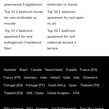
greenacres fl appliances
etobicoke on transit
Top 10 3 bedroom house
Top 20 1 bedroom
for rent scottsdale az
apartment for rent apex
ensuite
nc a/c
Top 10 2 bedroom
Top 20 2 bedroom
apartment for rent
apartment for rent
bolingbrook il hardwood
oakbrook terrace il
floor
terrace
Australia
Brazil
Canada
Deutschland
España
France (EN)
France (FR)
Germany
India
Ireland
Italia
Italy
Österreich
Portugal (EN)
Portugal (PT)
South Africa
Spain
Thailand (TH)
Thailand (EN)
UAE / Dubai
United Kingdom
USA
Why Listanza
FAQ
Features
For Professionals
Post My Listings