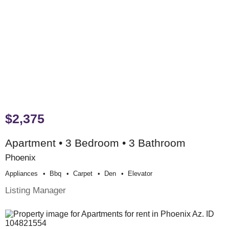
$2,375
Apartment • 3 Bedroom • 3 Bathroom
Phoenix
Appliances
Bbq
Carpet
Den
Elevator
Listing Manager