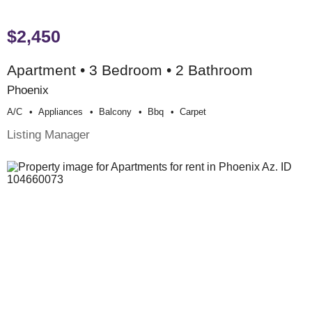
$2,450
Apartment • 3 Bedroom • 2 Bathroom
Phoenix
A/c
Appliances
Balcony
Bbq
Carpet
Listing Manager