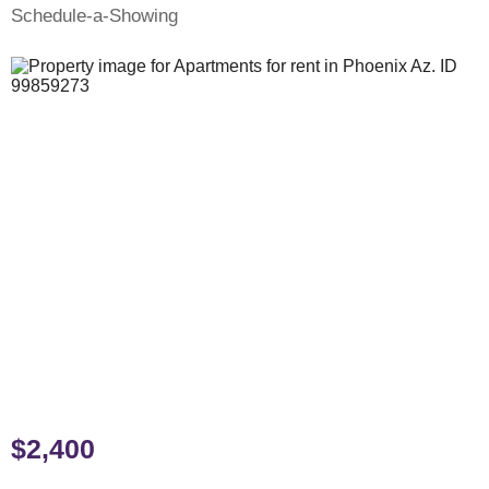
Schedule-a-Showing
$2,400