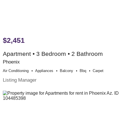
$2,451
Apartment • 3 Bedroom • 2 Bathroom
Phoenix
Air Conditioning
Appliances
Balcony
Bbq
Carpet
Listing Manager