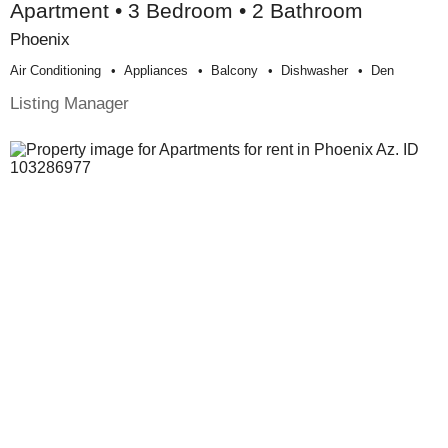
Apartment • 3 Bedroom • 2 Bathroom
Phoenix
Air Conditioning
Appliances
Balcony
Dishwasher
Den
Listing Manager