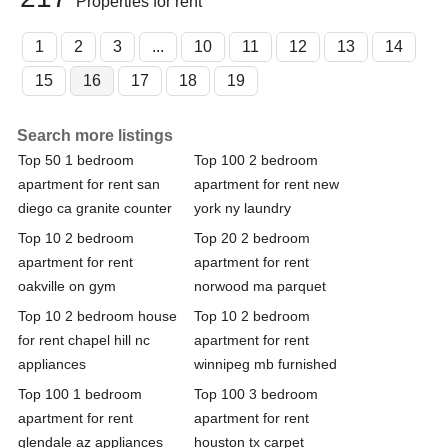
Properties for rent
1
2
3
...
10
11
12
13
14
15
16
17
18
19
Search more listings
Top 50 1 bedroom
Top 100 2 bedroom
apartment for rent san
apartment for rent new
diego ca granite counter
york ny laundry
Top 10 2 bedroom
Top 20 2 bedroom
apartment for rent
apartment for rent
oakville on gym
norwood ma parquet
Top 10 2 bedroom house
Top 10 2 bedroom
for rent chapel hill nc
apartment for rent
appliances
winnipeg mb furnished
Top 100 1 bedroom
Top 100 3 bedroom
apartment for rent
apartment for rent
glendale az appliances
houston tx carpet