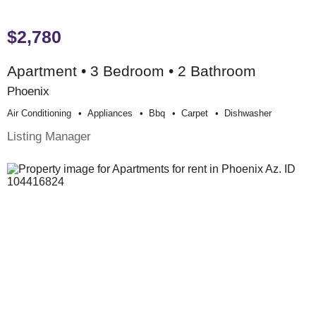
$2,780
Apartment • 3 Bedroom • 2 Bathroom
Phoenix
Air Conditioning
Appliances
Bbq
Carpet
Dishwasher
Listing Manager