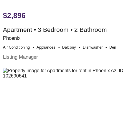
$2,896
Apartment • 3 Bedroom • 2 Bathroom
Phoenix
Air Conditioning
Appliances
Balcony
Dishwasher
Den
Listing Manager