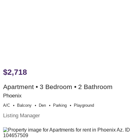
$2,718
Apartment • 3 Bedroom • 2 Bathroom
Phoenix
A/c
Balcony
Den
Parking
Playground
Listing Manager