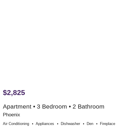
$2,825
Apartment • 3 Bedroom • 2 Bathroom
Phoenix
Air Conditioning
Appliances
Dishwasher
Den
Fireplace