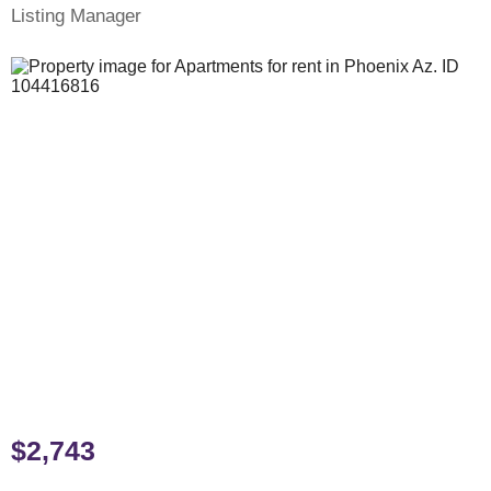
Listing Manager
$2,743