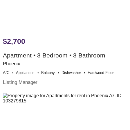
$2,700
Apartment • 3 Bedroom • 3 Bathroom
Phoenix
A/c
Appliances
Balcony
Dishwasher
Hardwood Floor
Listing Manager