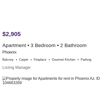
$2,905
Apartment • 3 Bedroom • 2 Bathroom
Phoenix
Balcony
Carpet
Fireplace
Gourmet Kitchen
Parking
Listing Manager