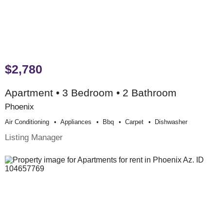
$2,780
Apartment • 3 Bedroom • 2 Bathroom
Phoenix
Air Conditioning
Appliances
Bbq
Carpet
Dishwasher
Listing Manager