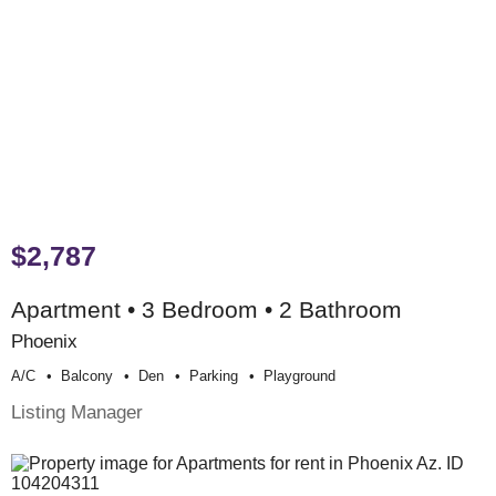
$2,787
Apartment • 3 Bedroom • 2 Bathroom
Phoenix
A/c
Balcony
Den
Parking
Playground
Listing Manager