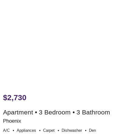
$2,730
Apartment • 3 Bedroom • 3 Bathroom
Phoenix
A/c
Appliances
Carpet
Dishwasher
Den