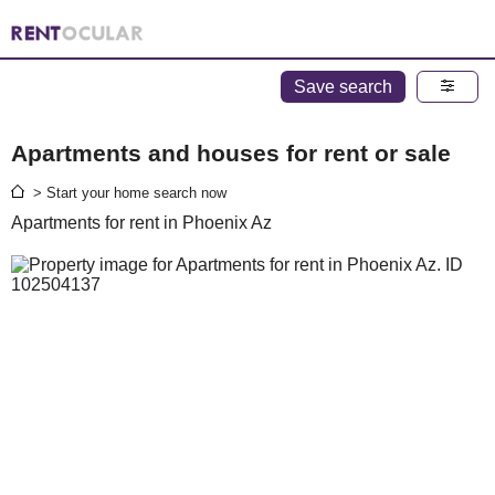
Save search
Apartments and houses for rent or sale
> Start your home search now
Apartments for rent in Phoenix Az