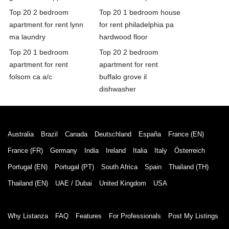
Top 20 2 bedroom
Top 20 1 bedroom house
apartment for rent lynn
for rent philadelphia pa
ma laundry
hardwood floor
Top 20 1 bedroom
Top 20 2 bedroom
apartment for rent
apartment for rent
folsom ca a/c
buffalo grove il
dishwasher
Australia
Brazil
Canada
Deutschland
España
France (EN)
France (FR)
Germany
India
Ireland
Italia
Italy
Österreich
Portugal (EN)
Portugal (PT)
South Africa
Spain
Thailand (TH)
Thailand (EN)
UAE / Dubai
United Kingdom
USA
Why Listanza
FAQ
Features
For Professionals
Post My Listings