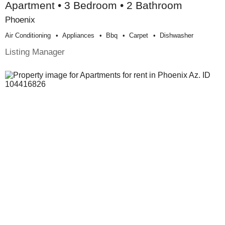
Apartment • 3 Bedroom • 2 Bathroom
Phoenix
Air Conditioning
Appliances
Bbq
Carpet
Dishwasher
Listing Manager