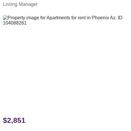
Listing Manager
$2,851