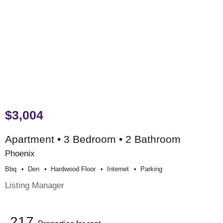
$3,004
Apartment • 3 Bedroom • 2 Bathroom
Phoenix
Bbq
Den
Hardwood Floor
Internet
Parking
Listing Manager
217