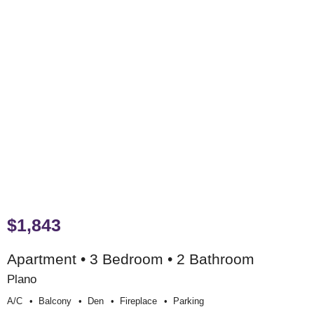
$1,843
Apartment • 3 Bedroom • 2 Bathroom
Plano
A/c
Balcony
Den
Fireplace
Parking