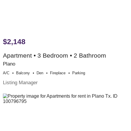
$2,148
Apartment • 3 Bedroom • 2 Bathroom
Plano
A/c
Balcony
Den
Fireplace
Parking
Listing Manager