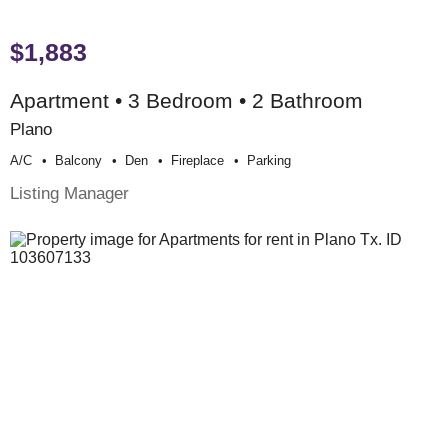
$1,883
Apartment • 3 Bedroom • 2 Bathroom
Plano
A/c
Balcony
Den
Fireplace
Parking
Listing Manager