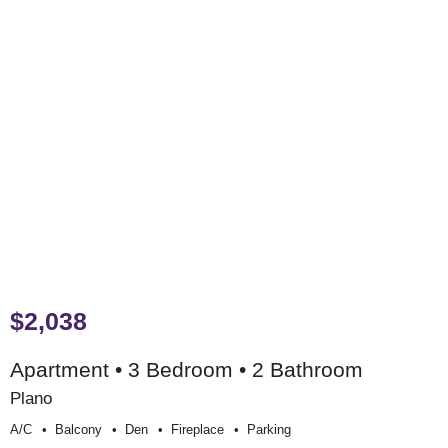
$2,038
Apartment • 3 Bedroom • 2 Bathroom
Plano
A/c
Balcony
Den
Fireplace
Parking