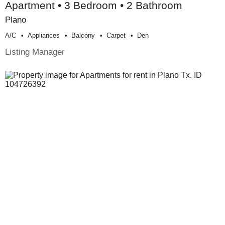
Apartment • 3 Bedroom • 2 Bathroom
Plano
A/c
Appliances
Balcony
Carpet
Den
Listing Manager