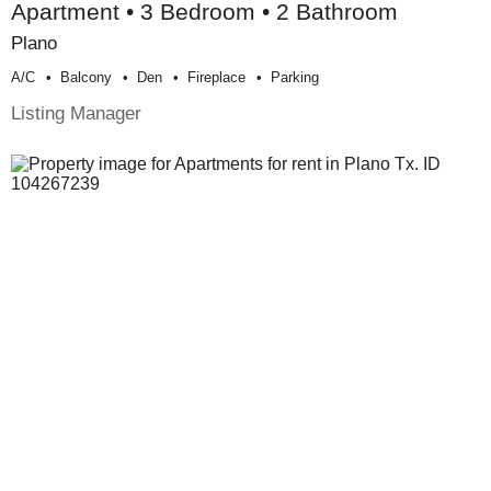
Apartment • 3 Bedroom • 2 Bathroom
Plano
A/c
Balcony
Den
Fireplace
Parking
Listing Manager