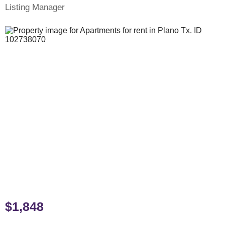
Listing Manager
$1,848