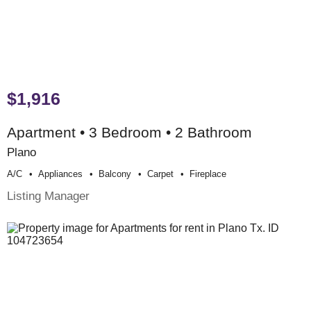
$1,916
Apartment • 3 Bedroom • 2 Bathroom
Plano
A/c
Appliances
Balcony
Carpet
Fireplace
Listing Manager