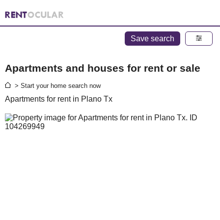
Save search
Apartments and houses for rent or sale
> Start your home search now
Apartments for rent in Plano Tx