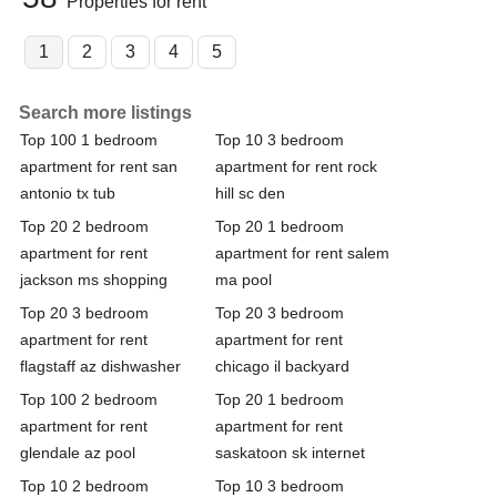
Properties for rent
1
2
3
4
5
Search more listings
Top 100 1 bedroom
Top 10 3 bedroom
apartment for rent san
apartment for rent rock
antonio tx tub
hill sc den
Top 20 2 bedroom
Top 20 1 bedroom
apartment for rent
apartment for rent salem
jackson ms shopping
ma pool
Top 20 3 bedroom
Top 20 3 bedroom
apartment for rent
apartment for rent
flagstaff az dishwasher
chicago il backyard
Top 100 2 bedroom
Top 20 1 bedroom
apartment for rent
apartment for rent
glendale az pool
saskatoon sk internet
Top 10 2 bedroom
Top 10 3 bedroom