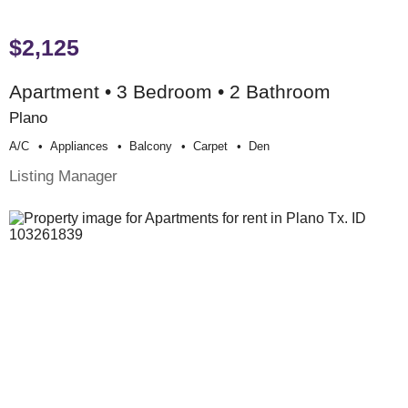
$2,125
Apartment • 3 Bedroom • 2 Bathroom
Plano
A/c
Appliances
Balcony
Carpet
Den
Listing Manager