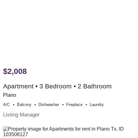
$2,008
Apartment • 3 Bedroom • 2 Bathroom
Plano
A/c
Balcony
Dishwasher
Fireplace
Laundry
Listing Manager