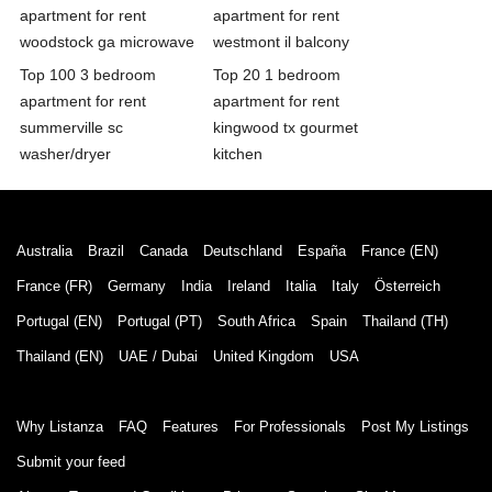
apartment for rent
apartment for rent
woodstock ga microwave
westmont il balcony
Top 100 3 bedroom
Top 20 1 bedroom
apartment for rent
apartment for rent
summerville sc
kingwood tx gourmet
washer/dryer
kitchen
Australia
Brazil
Canada
Deutschland
España
France (EN)
France (FR)
Germany
India
Ireland
Italia
Italy
Österreich
Portugal (EN)
Portugal (PT)
South Africa
Spain
Thailand (TH)
Thailand (EN)
UAE / Dubai
United Kingdom
USA
Why Listanza
FAQ
Features
For Professionals
Post My Listings
Submit your feed