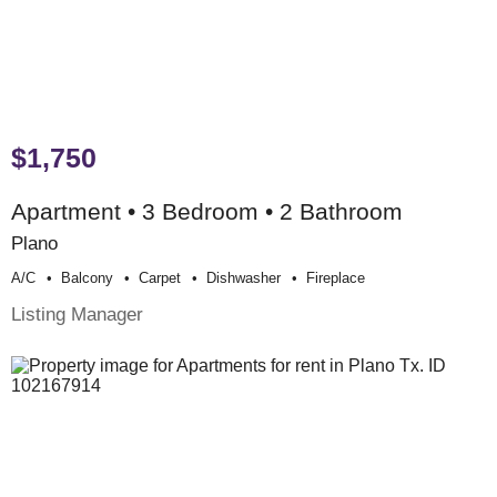
$1,750
Apartment • 3 Bedroom • 2 Bathroom
Plano
A/c
Balcony
Carpet
Dishwasher
Fireplace
Listing Manager