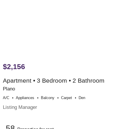
$2,156
Apartment • 3 Bedroom • 2 Bathroom
Plano
A/c
Appliances
Balcony
Carpet
Den
Listing Manager
58