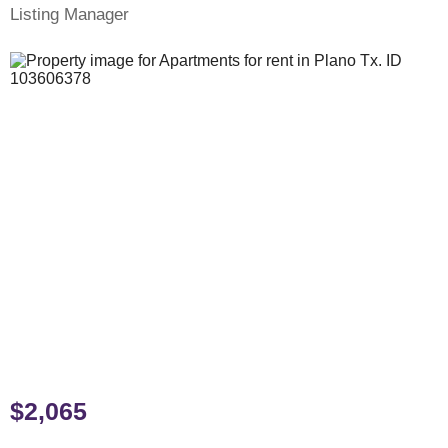
Listing Manager
$2,065