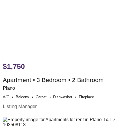
$1,750
Apartment • 3 Bedroom • 2 Bathroom
Plano
A/c
Balcony
Carpet
Dishwasher
Fireplace
Listing Manager