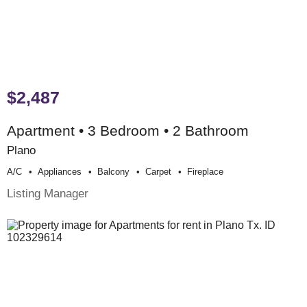
$2,487
Apartment • 3 Bedroom • 2 Bathroom
Plano
A/c
Appliances
Balcony
Carpet
Fireplace
Listing Manager