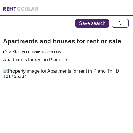
Save search
Apartments and houses for rent or sale
> Start your home search now
Apartments for rent in Plano Tx