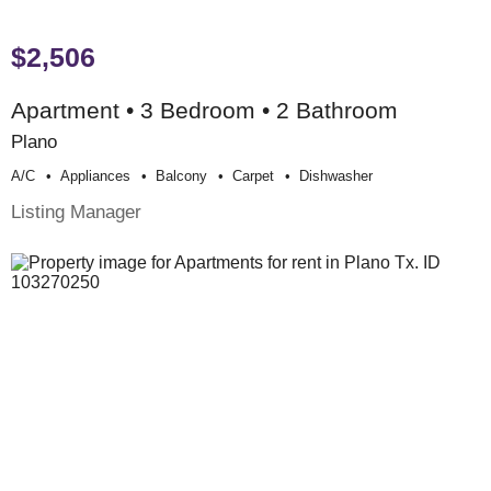
$2,506
Apartment • 3 Bedroom • 2 Bathroom
Plano
A/c
Appliances
Balcony
Carpet
Dishwasher
Listing Manager