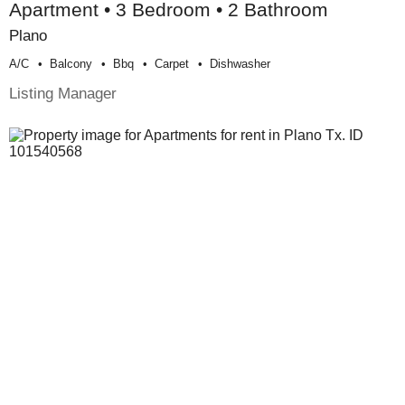
Apartment • 3 Bedroom • 2 Bathroom
Plano
A/c
Balcony
Bbq
Carpet
Dishwasher
Listing Manager