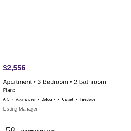
$2,556
Apartment • 3 Bedroom • 2 Bathroom
Plano
A/c
Appliances
Balcony
Carpet
Fireplace
Listing Manager
58