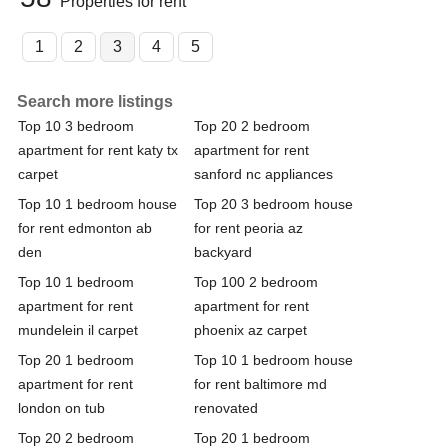
Properties for rent
1
2
3
4
5
Search more listings
Top 10 3 bedroom
Top 20 2 bedroom
apartment for rent katy tx
apartment for rent
carpet
sanford nc appliances
Top 10 1 bedroom house
Top 20 3 bedroom house
for rent edmonton ab
for rent peoria az
den
backyard
Top 10 1 bedroom
Top 100 2 bedroom
apartment for rent
apartment for rent
mundelein il carpet
phoenix az carpet
Top 20 1 bedroom
Top 10 1 bedroom house
apartment for rent
for rent baltimore md
london on tub
renovated
Top 20 2 bedroom
Top 20 1 bedroom