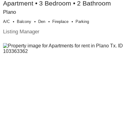
Apartment • 3 Bedroom • 2 Bathroom
Plano
A/c
Balcony
Den
Fireplace
Parking
Listing Manager