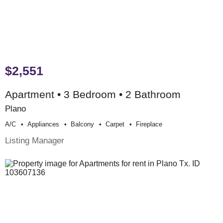
$2,551
Apartment • 3 Bedroom • 2 Bathroom
Plano
A/c
Appliances
Balcony
Carpet
Fireplace
Listing Manager