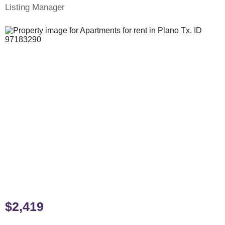
Listing Manager
$2,419