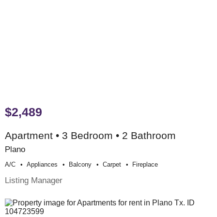
$2,489
Apartment • 3 Bedroom • 2 Bathroom
Plano
A/c
Appliances
Balcony
Carpet
Fireplace
Listing Manager