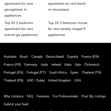
apartment for rent
apartment for rent bend
georgetown tx
or microwave
appliances
Top 50 2 bedroom
Top 20 3 bedroom house
apartment for rent
for rent wesley chapel fl
macon ga appliances
appliances
Australia
Brazil
Canada
Deutschland
España
France (EN)
France (FR)
Germany
India
Ireland
Italia
Italy
Österreich
Portugal (EN)
Portugal (PT)
South Africa
Spain
Thailand (TH)
Thailand (EN)
UAE / Dubai
United Kingdom
USA
Why Listanza
FAQ
Features
For Professionals
Post My Listings
Submit your feed