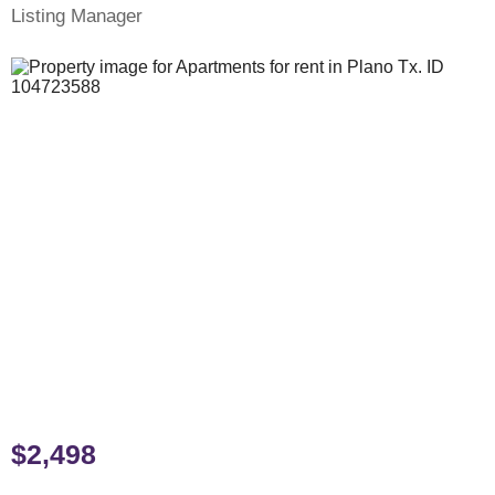
Listing Manager
$2,498