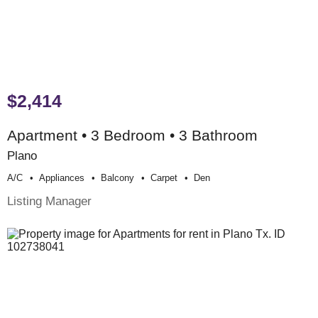
$2,414
Apartment • 3 Bedroom • 3 Bathroom
Plano
A/c
Appliances
Balcony
Carpet
Den
Listing Manager