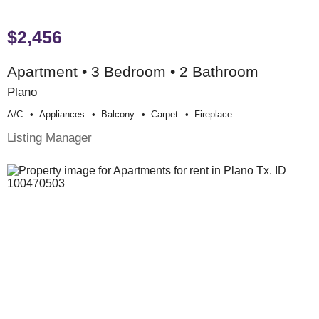
$2,456
Apartment • 3 Bedroom • 2 Bathroom
Plano
A/c
Appliances
Balcony
Carpet
Fireplace
Listing Manager