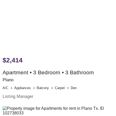
$2,414
Apartment • 3 Bedroom • 3 Bathroom
Plano
A/c
Appliances
Balcony
Carpet
Den
Listing Manager