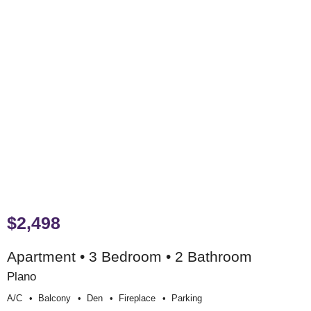
$2,498
Apartment • 3 Bedroom • 2 Bathroom
Plano
A/c
Balcony
Den
Fireplace
Parking