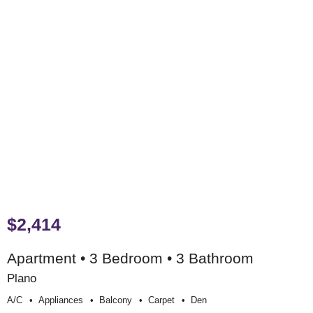
$2,414
Apartment • 3 Bedroom • 3 Bathroom
Plano
A/c
Appliances
Balcony
Carpet
Den