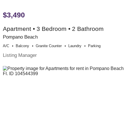
$3,490
Apartment • 3 Bedroom • 2 Bathroom
Pompano Beach
A/c
Balcony
Granite Counter
Laundry
Parking
Listing Manager