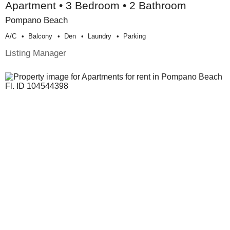
Apartment • 3 Bedroom • 2 Bathroom
Pompano Beach
A/c
Balcony
Den
Laundry
Parking
Listing Manager