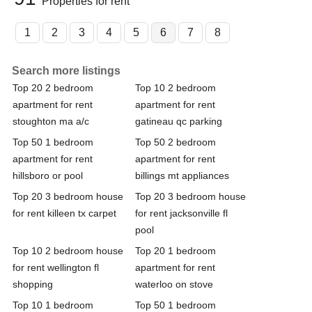
Properties for rent
1
2
3
4
5
6
7
8
Search more listings
Top 20 2 bedroom
Top 10 2 bedroom
apartment for rent
apartment for rent
stoughton ma a/c
gatineau qc parking
Top 50 1 bedroom
Top 50 2 bedroom
apartment for rent
apartment for rent
hillsboro or pool
billings mt appliances
Top 20 3 bedroom house
Top 20 3 bedroom house
for rent killeen tx carpet
for rent jacksonville fl
pool
Top 10 2 bedroom house
Top 20 1 bedroom
for rent wellington fl
apartment for rent
shopping
waterloo on stove
Top 10 1 bedroom
Top 50 1 bedroom