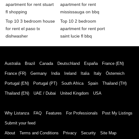
apartment for rent stuart
apartment for rent
fl shopping
mississauga on bbq
Top 10 3 bedroom house
Top 10 2 bedroom
for rent el paso tx
apartment for rent port
dishwasher
saint lucie fl bbq
Australia
Brazil
Canada
Deutschland
España
France (EN)
France (FR)
Germany
India
Ireland
Italia
Italy
Österreich
Portugal (EN)
Portugal (PT)
South Africa
Spain
Thailand (TH)
Thailand (EN)
UAE / Dubai
United Kingdom
USA
Why Listanza
FAQ
Features
For Professionals
Post My Listings
Submit your feed
About
Terms and Conditions
Privacy
Security
Site Map