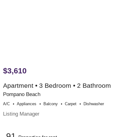
$3,610
Apartment • 3 Bedroom • 2 Bathroom
Pompano Beach
A/c
Appliances
Balcony
Carpet
Dishwasher
Listing Manager
91