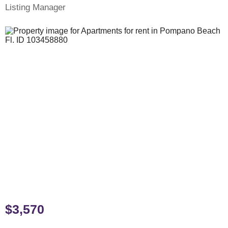
Listing Manager
$3,570