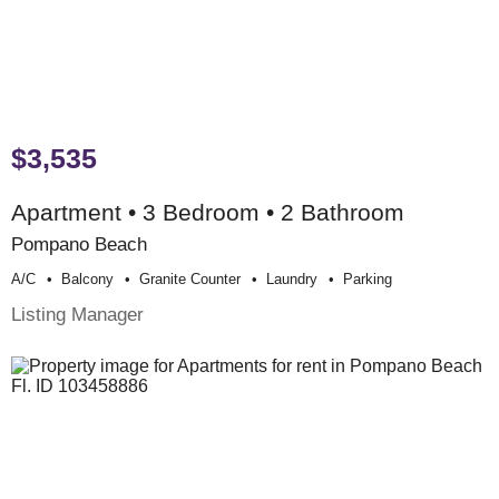
$3,535
Apartment • 3 Bedroom • 2 Bathroom
Pompano Beach
A/c
Balcony
Granite Counter
Laundry
Parking
Listing Manager