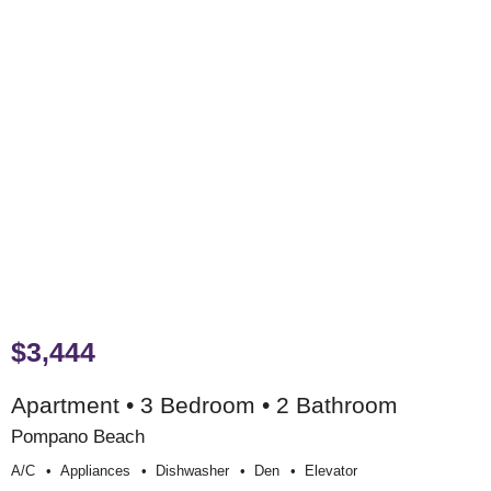
$3,444
Apartment • 3 Bedroom • 2 Bathroom
Pompano Beach
A/c
Appliances
Dishwasher
Den
Elevator