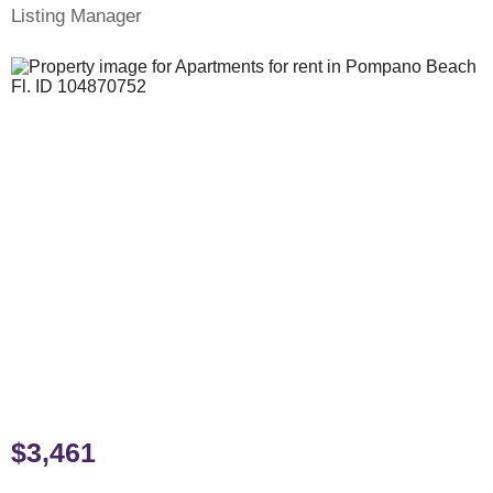
Listing Manager
$3,461