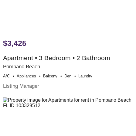
$3,425
Apartment • 3 Bedroom • 2 Bathroom
Pompano Beach
A/c
Appliances
Balcony
Den
Laundry
Listing Manager