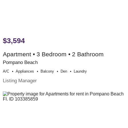
$3,594
Apartment • 3 Bedroom • 2 Bathroom
Pompano Beach
A/c
Appliances
Balcony
Den
Laundry
Listing Manager