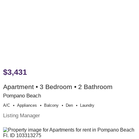
$3,431
Apartment • 3 Bedroom • 2 Bathroom
Pompano Beach
A/c
Appliances
Balcony
Den
Laundry
Listing Manager