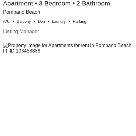
Apartment • 3 Bedroom • 2 Bathroom
Pompano Beach
A/c
Balcony
Den
Laundry
Parking
Listing Manager