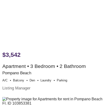
$3,542
Apartment • 3 Bedroom • 2 Bathroom
Pompano Beach
A/c
Balcony
Den
Laundry
Parking
Listing Manager