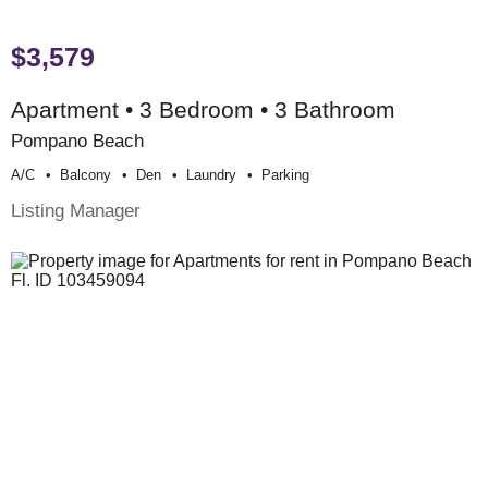
$3,579
Apartment • 3 Bedroom • 3 Bathroom
Pompano Beach
A/c
Balcony
Den
Laundry
Parking
Listing Manager