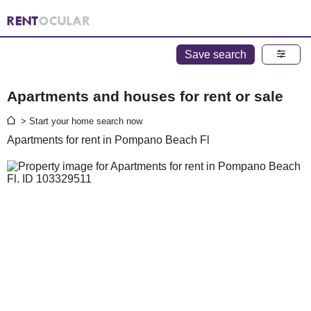
Save search
Apartments and houses for rent or sale
> Start your home search now
Apartments for rent in Pompano Beach Fl