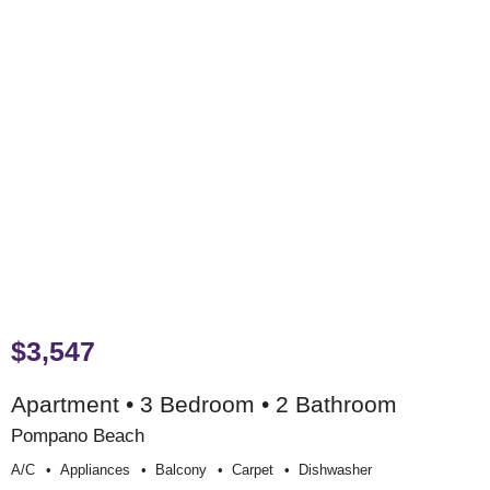
$3,547
Apartment • 3 Bedroom • 2 Bathroom
Pompano Beach
A/c
Appliances
Balcony
Carpet
Dishwasher