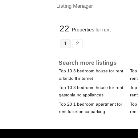
Listing Manager
22
Properties for rent
1
2
Search more listings
Top 10 3 bedroom house for rent
Top
orlando fl internet
rent
Top 10 3 bedroom house for rent
Top
gastonia nc appliances
ren
Top 20 1 bedroom apartment for
Top
rent fullerton ca parking
rent