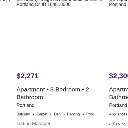
$2,271
$2,30
Apartment • 3 Bedroom • 2
Apartm
Bathroom
Bathr
Portland
Portland
Balcony
Carpet
Den
Parking
Pool
Appliances
Listing Manager
Parking