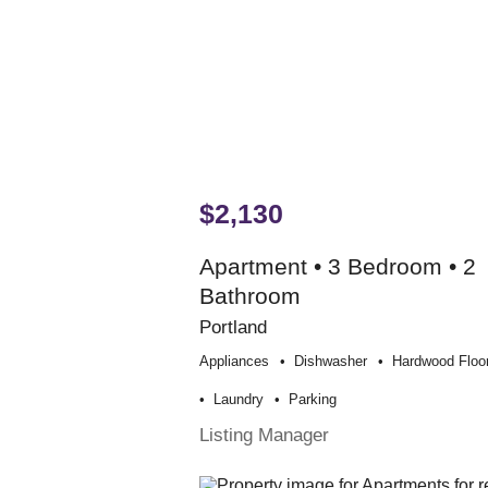
$2,130
Apartment • 3 Bedroom • 2
Bathroom
Portland
Appliances
Dishwasher
Hardwood Floo
Laundry
Parking
Listing Manager