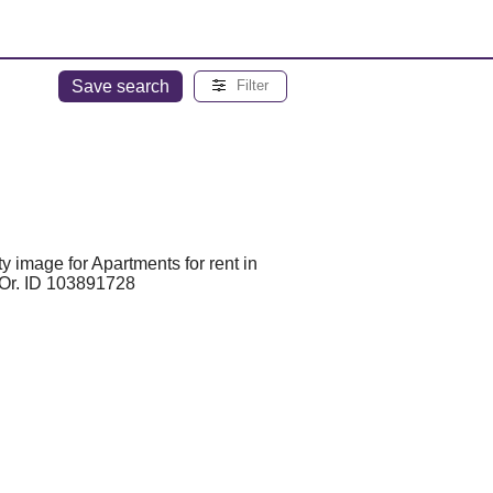
Save search
Filter