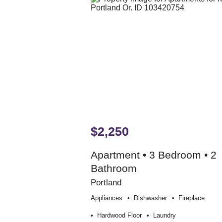
$2,250
Apartment • 3 Bedroom • 2
Bathroom
Portland
Appliances
Dishwasher
Fireplace
Hardwood Floor
Laundry