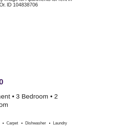
0
ent • 3 Bedroom • 2
oom
Carpet
Dishwasher
Laundry