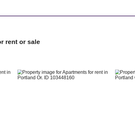
 rent or sale