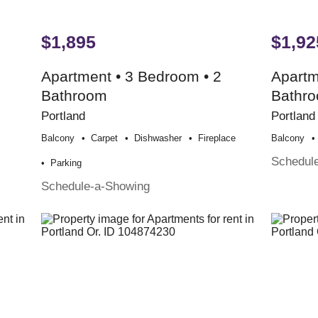
$1,895
$1,92
Apartment • 3 Bedroom • 2
Apartm
Bathroom
Bathr
Portland
Portland
Balcony
Carpet
Dishwasher
Fireplace
Balcony
Schedul
Parking
Schedule-a-Showing