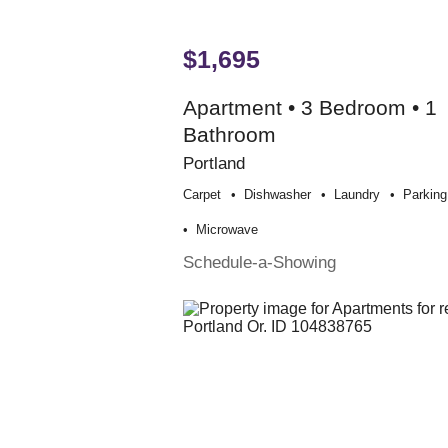
$1,695
Apartment • 3 Bedroom • 1
Bathroom
Portland
Carpet
Dishwasher
Laundry
Parking
Microwave
Schedule-a-Showing