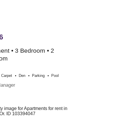
6
ent • 3 Bedroom • 2
oom
Carpet
Den
Parking
Pool
Manager