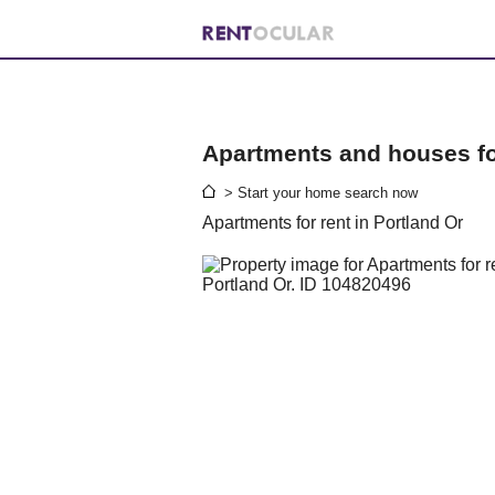
Apartments and houses for
> Start your home search now
Apartments for rent in Portland Or