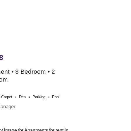
8
ent • 3 Bedroom • 2
oom
Carpet
Den
Parking
Pool
Manager