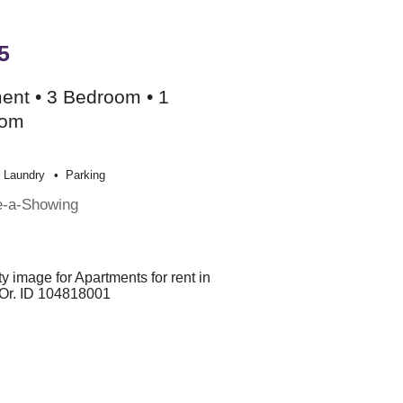
5
ent • 3 Bedroom • 1
oom
Laundry
Parking
e-a-Showing