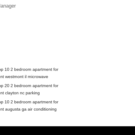
Manager
op 10 2 bedroom apartment for
ent westmont il microwave
op 20 2 bedroom apartment for
ent clayton nc parking
op 10 2 bedroom apartment for
nt augusta ga air conditioning