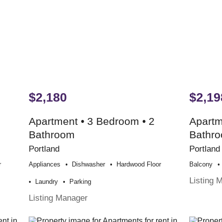
$2,180
$2,19
Apartment • 3 Bedroom • 2
Apartm
Bathroom
Bathr
Portland
Portland
r
Appliances
Dishwasher
Hardwood Floor
Balcony
Listing 
Laundry
Parking
Listing Manager