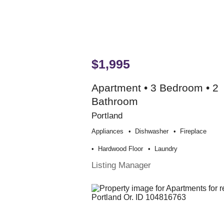
$1,995
Apartment • 3 Bedroom • 2
Bathroom
Portland
Appliances
Dishwasher
Fireplace
Hardwood Floor
Laundry
Listing Manager