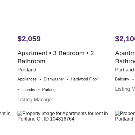
$2,059
$2,10
Apartment • 3 Bedroom • 2
Apartm
Bathroom
Bathr
Portland
Portland
Appliances
Dishwasher
Hardwood Floor
Balcony
Listing 
Laundry
Parking
Listing Manager