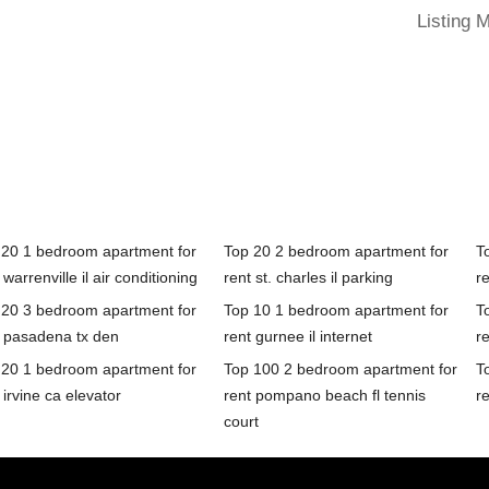
Listing 
 20 1 bedroom apartment for
Top 20 2 bedroom apartment for
T
 warrenville il air conditioning
rent st. charles il parking
r
 20 3 bedroom apartment for
Top 10 1 bedroom apartment for
T
t pasadena tx den
rent gurnee il internet
r
 20 1 bedroom apartment for
Top 100 2 bedroom apartment for
T
 irvine ca elevator
rent pompano beach fl tennis
re
court