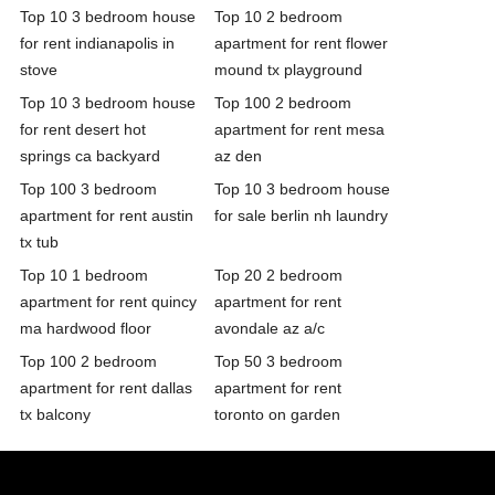
Top 10 3 bedroom house
Top 10 2 bedroom
for rent indianapolis in
apartment for rent flower
stove
mound tx playground
Top 10 3 bedroom house
Top 100 2 bedroom
for rent desert hot
apartment for rent mesa
springs ca backyard
az den
Top 100 3 bedroom
Top 10 3 bedroom house
apartment for rent austin
for sale berlin nh laundry
tx tub
Top 10 1 bedroom
Top 20 2 bedroom
apartment for rent quincy
apartment for rent
ma hardwood floor
avondale az a/c
Top 100 2 bedroom
Top 50 3 bedroom
apartment for rent dallas
apartment for rent
tx balcony
toronto on garden