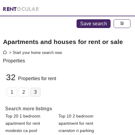
Save search
Apartments and houses for rent or sale
> Start your home search now
Properties
32
Properties for rent
1
2
3
Search more listings
Top 20 1 bedroom
Top 10 2 bedroom
apartment for rent
apartment for rent
modesto ca pool
cranston ri parking