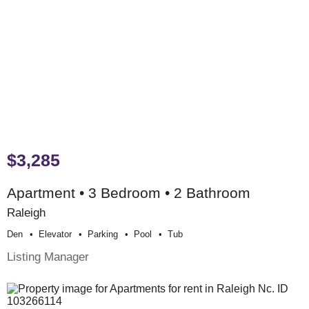
$3,285
Apartment • 3 Bedroom • 2 Bathroom
Raleigh
Den
Elevator
Parking
Pool
Tub
Listing Manager