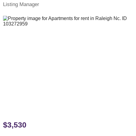
Listing Manager
$3,530