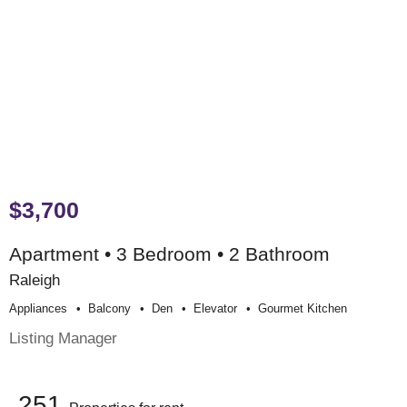
$3,700
Apartment • 3 Bedroom • 2 Bathroom
Raleigh
Appliances
Balcony
Den
Elevator
Gourmet Kitchen
Listing Manager
251