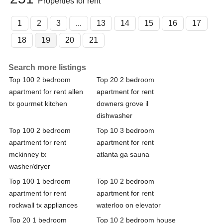
Properties for rent
1
2
3
...
13
14
15
16
17
18
19
20
21
Search more listings
Top 100 2 bedroom
Top 20 2 bedroom
apartment for rent allen
apartment for rent
tx gourmet kitchen
downers grove il
dishwasher
Top 100 2 bedroom
Top 10 3 bedroom
apartment for rent
apartment for rent
mckinney tx
atlanta ga sauna
washer/dryer
Top 100 1 bedroom
Top 10 2 bedroom
apartment for rent
apartment for rent
rockwall tx appliances
waterloo on elevator
Top 20 1 bedroom
Top 10 2 bedroom house