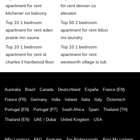
apartment for rent
for rent denver co
kitchener on balcony
elevator
Top 10 1 bedroom
Top 50 2 bedroom
apartment for rent eden
apartment for rent biloxi
prairie mn sauna
ms laundry
Top 10 1 bedroom
Top 10 1 bedroom
apartment for rent st.
apartment for rent
charles il hardwood floor
westworth village tx tub
Australia
Brazil
Canada
Deutschland
España
France (EN)
France (FR)
Germany
India
Ireland
Italia
Italy
Österreich
Portugal (EN)
Portugal (PT)
South Africa
Spain
Thailand (TH)
Thailand (EN)
UAE / Dubai
United Kingdom
USA
Why Listanza
FAQ
Features
For Professionals
Post My Listings