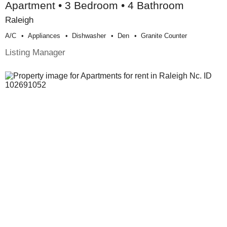
Apartment • 3 Bedroom • 4 Bathroom
Raleigh
A/c
Appliances
Dishwasher
Den
Granite Counter
Listing Manager