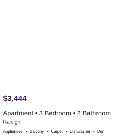
$3,444
Apartment • 3 Bedroom • 2 Bathroom
Raleigh
Appliances
Balcony
Carpet
Dishwasher
Den