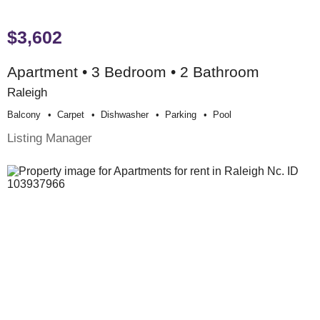
$3,602
Apartment • 3 Bedroom • 2 Bathroom
Raleigh
Balcony
Carpet
Dishwasher
Parking
Pool
Listing Manager