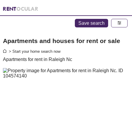
Save search
Apartments and houses for rent or sale
> Start your home search now
Apartments for rent in Raleigh Nc