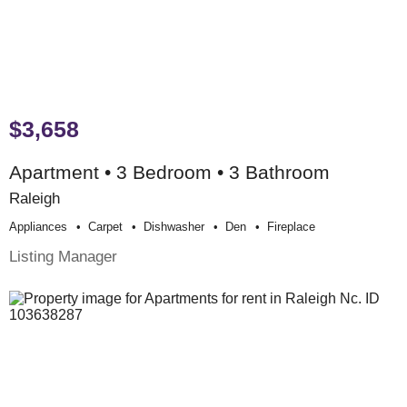
$3,658
Apartment • 3 Bedroom • 3 Bathroom
Raleigh
Appliances
Carpet
Dishwasher
Den
Fireplace
Listing Manager