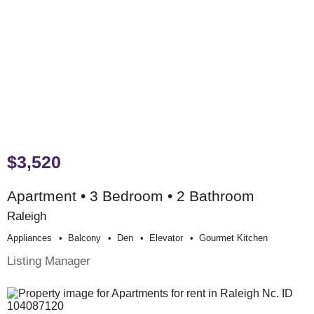
$3,520
Apartment • 3 Bedroom • 2 Bathroom
Raleigh
Appliances
Balcony
Den
Elevator
Gourmet Kitchen
Listing Manager