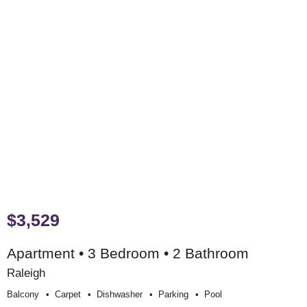
$3,529
Apartment • 3 Bedroom • 2 Bathroom
Raleigh
Balcony
Carpet
Dishwasher
Parking
Pool