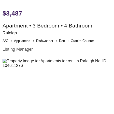
$3,487
Apartment • 3 Bedroom • 4 Bathroom
Raleigh
A/c
Appliances
Dishwasher
Den
Granite Counter
Listing Manager