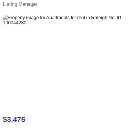
Listing Manager
$3,475