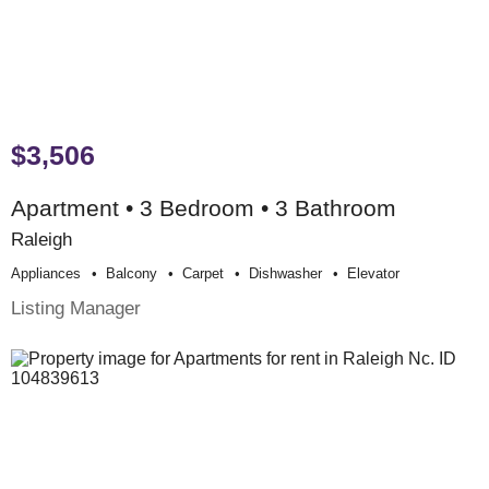
$3,506
Apartment • 3 Bedroom • 3 Bathroom
Raleigh
Appliances
Balcony
Carpet
Dishwasher
Elevator
Listing Manager