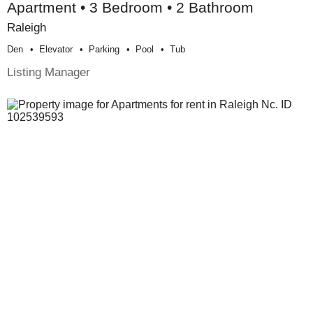
Apartment • 3 Bedroom • 2 Bathroom
Raleigh
Den
Elevator
Parking
Pool
Tub
Listing Manager