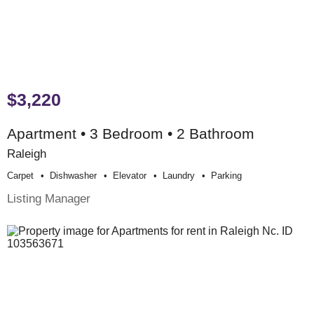
$3,220
Apartment • 3 Bedroom • 2 Bathroom
Raleigh
Carpet
Dishwasher
Elevator
Laundry
Parking
Listing Manager