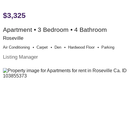
$3,325
Apartment • 3 Bedroom • 4 Bathroom
Roseville
Air Conditioning
Carpet
Den
Hardwood Floor
Parking
Listing Manager