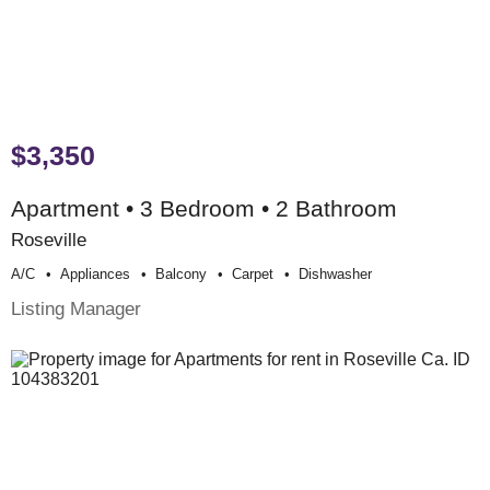
$3,350
Apartment • 3 Bedroom • 2 Bathroom
Roseville
A/c
Appliances
Balcony
Carpet
Dishwasher
Listing Manager