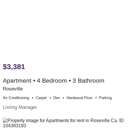
$3,381
Apartment • 4 Bedroom • 3 Bathroom
Roseville
Air Conditioning
Carpet
Den
Hardwood Floor
Parking
Listing Manager