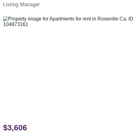
Listing Manager
$3,606