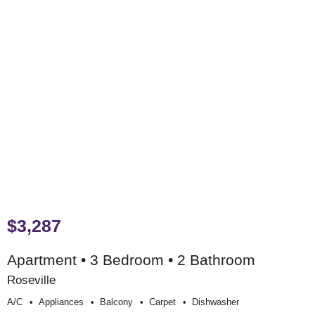
$3,287
Apartment • 3 Bedroom • 2 Bathroom
Roseville
A/c
Appliances
Balcony
Carpet
Dishwasher