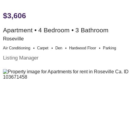
$3,606
Apartment • 4 Bedroom • 3 Bathroom
Roseville
Air Conditioning
Carpet
Den
Hardwood Floor
Parking
Listing Manager