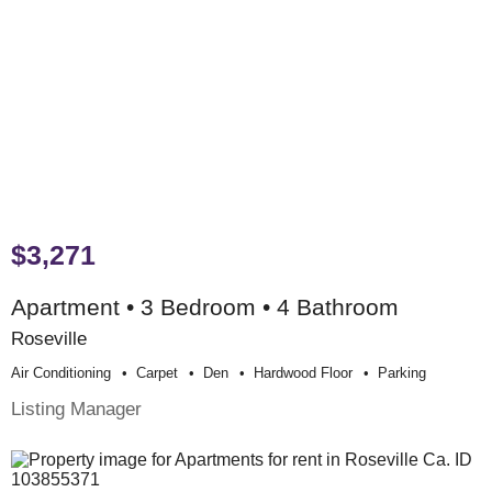
$3,271
Apartment • 3 Bedroom • 4 Bathroom
Roseville
Air Conditioning
Carpet
Den
Hardwood Floor
Parking
Listing Manager