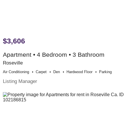
$3,606
Apartment • 4 Bedroom • 3 Bathroom
Roseville
Air Conditioning
Carpet
Den
Hardwood Floor
Parking
Listing Manager