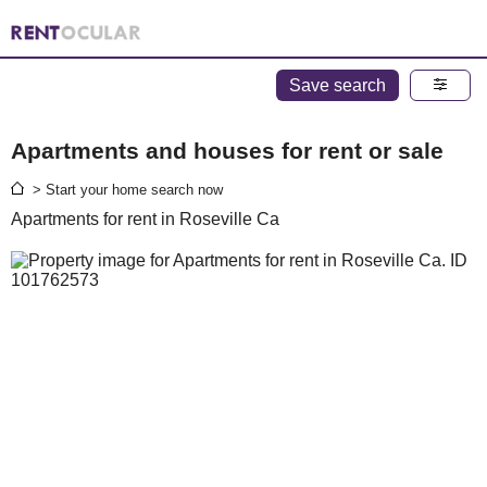
Save search
Apartments and houses for rent or sale
> Start your home search now
Apartments for rent in Roseville Ca