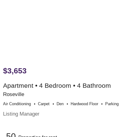
$3,653
Apartment • 4 Bedroom • 4 Bathroom
Roseville
Air Conditioning
Carpet
Den
Hardwood Floor
Parking
Listing Manager
50