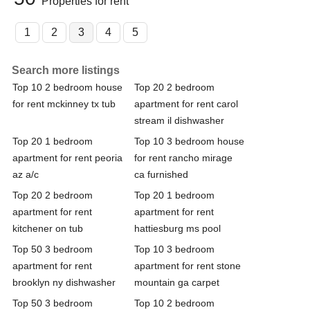
Properties for rent
1
2
3
4
5
Search more listings
Top 10 2 bedroom house
Top 20 2 bedroom
for rent mckinney tx tub
apartment for rent carol
stream il dishwasher
Top 20 1 bedroom
Top 10 3 bedroom house
apartment for rent peoria
for rent rancho mirage
az a/c
ca furnished
Top 20 2 bedroom
Top 20 1 bedroom
apartment for rent
apartment for rent
kitchener on tub
hattiesburg ms pool
Top 50 3 bedroom
Top 10 3 bedroom
apartment for rent
apartment for rent stone
brooklyn ny dishwasher
mountain ga carpet
Top 50 3 bedroom
Top 10 2 bedroom