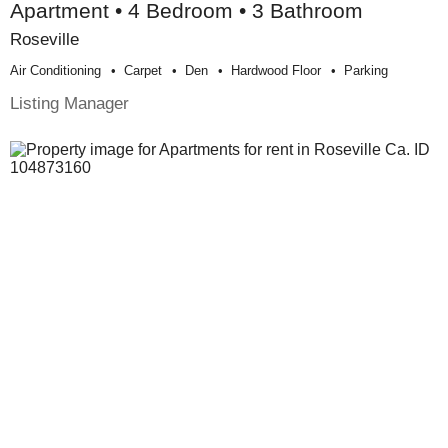
Apartment • 4 Bedroom • 3 Bathroom
Roseville
Air Conditioning
Carpet
Den
Hardwood Floor
Parking
Listing Manager