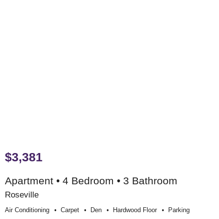
$3,381
Apartment • 4 Bedroom • 3 Bathroom
Roseville
Air Conditioning
Carpet
Den
Hardwood Floor
Parking