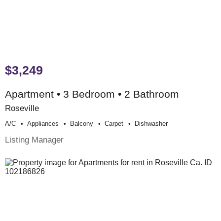
$3,249
Apartment • 3 Bedroom • 2 Bathroom
Roseville
A/c
Appliances
Balcony
Carpet
Dishwasher
Listing Manager