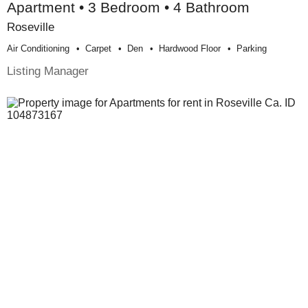
Apartment • 3 Bedroom • 4 Bathroom
Roseville
Air Conditioning
Carpet
Den
Hardwood Floor
Parking
Listing Manager