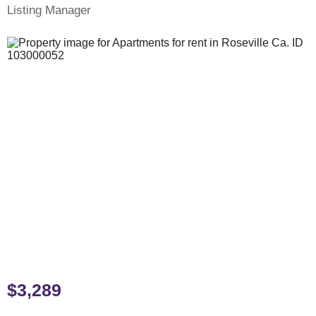
Listing Manager
$3,289