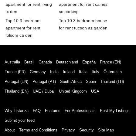
apartment for rent irving
apartment for rent caines
tx den
sc parking
Top 10 3 bedroom
Top 10 3 bedroom house
apartment for rent
for rent tucson az garden
folsom ca den
Australia
Brazil
Canada
Deutschland
España
France (EN)
France (FR)
Germany
India
Ireland
Italia
Italy
Österreich
Portugal (EN)
Portugal (PT)
South Africa
Spain
Thailand (TH)
Thailand (EN)
UAE / Dubai
United Kingdom
USA
Why Listanza
FAQ
Features
For Professionals
Post My Listings
Submit your feed
About
Terms and Conditions
Privacy
Security
Site Map